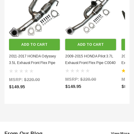
ADD TO CART
ADD TO CART
2011-2017 HONDA Odyssey
2009-2015 HONDA Pilot 3.7L
2012-20
3.5L Exhaust Front Flex Pipe
Exhaust Front Flex Pipe C0040
Exhaust
C0041
MSRP:
$220.00
MSRP
MSRP:
$220.00
$149.95
$89.9
$149.95
From Our Blog
View More