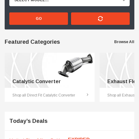
SELECT MODEL...
GO
Featured Categories
Browse All
Catalytic Converter
Exhaust Flex
Shop all Direct Fit Catalytic Converter
Shop all Exhaust F
Today’s Deals