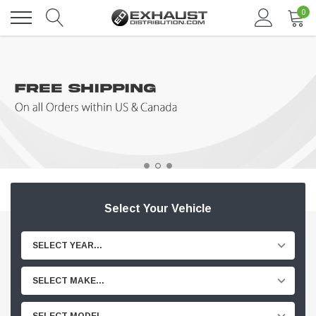
0
Select Your Vehicle
SELECT YEAR...
SELECT MAKE...