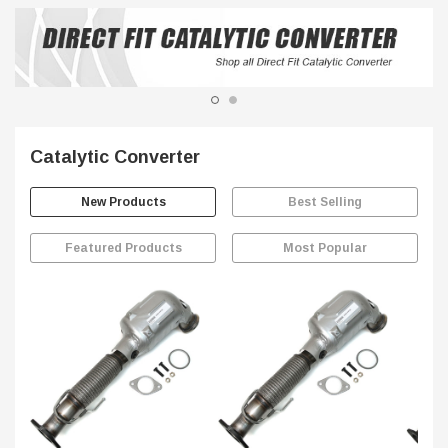
Catalytic Converter
New Products
Best Selling
Featured Products
Most Popular