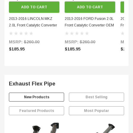
ADD TO CART
ADD TO CART
2013-2016 LINCOLN MKZ
2013-2016 FORD Fusion 2.0L
2013-2
2.0L Front Catalytic Converter
Front Catalytic Converter OEM
Front M
OEM Grade 50726-2
Grade 50726-1
Conver
MSRP:
$260.00
MSRP:
$260.00
MSRP
$185.95
$185.95
$275.
Exhaust Flex Pipe
New Products
Best Selling
Featured Products
Most Popular