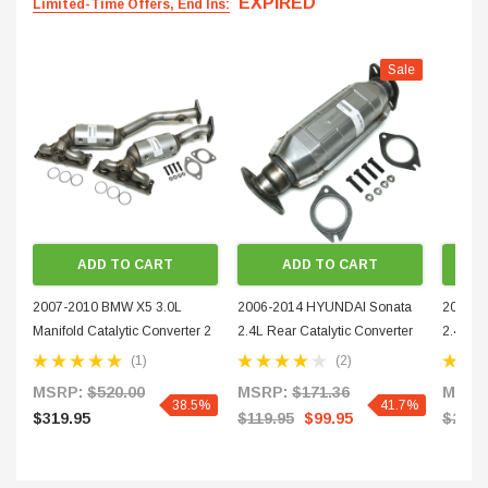
EXPIRED
Limited-Time Offers, End Ins:
Sale
ADD TO CART
ADD TO CART
2007-2010 BMW X5 3.0L
2006-2014 HYUNDAI Sonata
2009-2
Manifold Catalytic Converter 2
2.4L Rear Catalytic Converter
2.4L Fr
PIECES PAIR 503106-503107-
51102-1
Convert
(1)
(2)
4
MSRP:
$520.00
MSRP:
$171.36
MSRP
38.5%
41.7%
$319.95
$119.95
$99.95
$229.