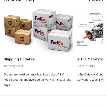
Shipping Updates
Is the Catalytic
10th May 2023
20th Oct 2019
Orders are most commonly shipped via UPS &
Is the Catalytic Conver
FedEx ground, and average delivery is 4-6 business
Converters Work If you’
days. …