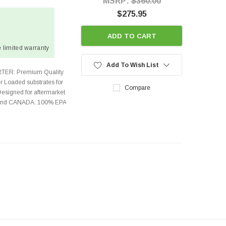
MSRP:
$360.00
$275.95
ADD TO CART
 limited warranty
Add To Wish List
TER: Premium Quality
r Loaded substrates for
Compare
Designed for aftermarket
s and CANADA. 100% EPA