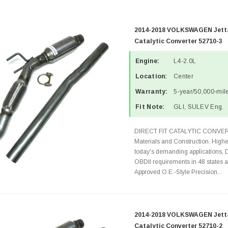
2014-2018 VOLKSWAGEN Jetta 
Catalytic Converter 52710-3
Engine:
L4-2.0L
Location:
Center
Warranty:
5-year/50,000-mile
Fit Note:
GLI, SULEV Eng.
DIRECT FIT CATALYTIC CONVER
Materials and Construction. Highe
today's demanding applications, 
OBDII requirements in 48 state
Approved O.E.-Style Precision...
2014-2018 VOLKSWAGEN Jetta 
Catalytic Converter 52710-2