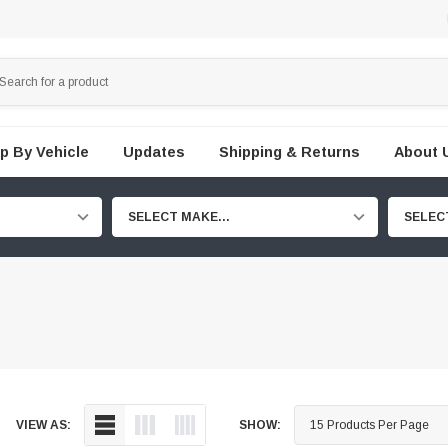
p By Vehicle
Updates
Shipping & Returns
About 
SELECT MAKE...
SELEC
VIEW AS:
SHOW: