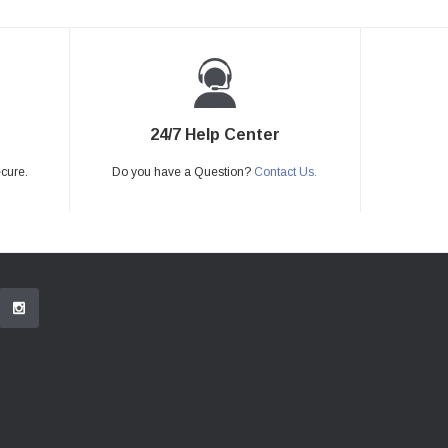
24/7 Help Center
ecure.
Do you have a Question?
Contact Us.