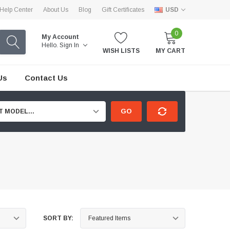
Help Center
About Us
Blog
Gift Certificates
USD
0
My Account
Hello.
Sign In
WISH LISTS
MY CART
Us
Contact Us
GO
T MODEL...
SORT BY: