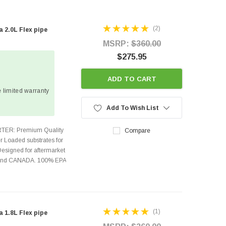
(2)
2.0L Flex pipe
MSRP:
$360.00
$275.95
ADD TO CART
 limited warranty
Add To Wish List
TER: Premium Quality
Compare
r Loaded substrates for
Designed for aftermarket
s and CANADA. 100% EPA
(1)
1.8L Flex pipe