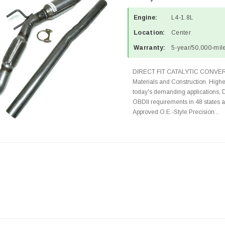
Engine:
L4-1.8L
Location:
Center
Warranty:
5-year/50,000-mile
DIRECT FIT CATALYTIC CONVER
Materials and Construction. Highe
today's demanding applications, 
OBDII requirements in 48 state
Approved O.E.-Style Precision...