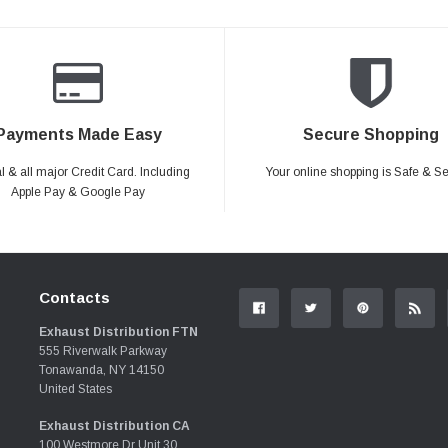
Payments Made Easy
Secure Shopping
 & all major Credit Card. Including
Your online shopping is Safe & S
Apple Pay & Google Pay
Contacts
Exhaust Distribution FTN
555 Riverwalk Parkway
Tonawanda, NY 14150
United States
Exhaust Distribution CA
100 Westmore Dr Unit 30