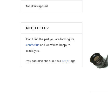
No filters applied
NEED HELP?
Can’t find the part you are looking for,
contact us
and we will be happy to
assist you.
You can also check out our
FAQ
Page.