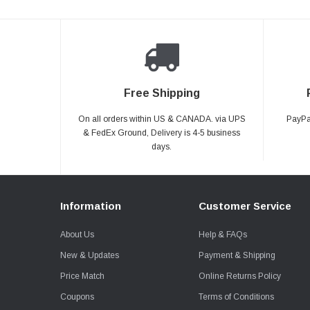
Free Shipping
On all orders within US & CANADA. via UPS
PayPal
& FedEx Ground, Delivery is 4-5 business
days.
Information
Customer Service
About Us
Help & FAQs
New & Updates
Payment & Shipping
Price Match
Online Returns Policy
Coupons
Terms of Conditions