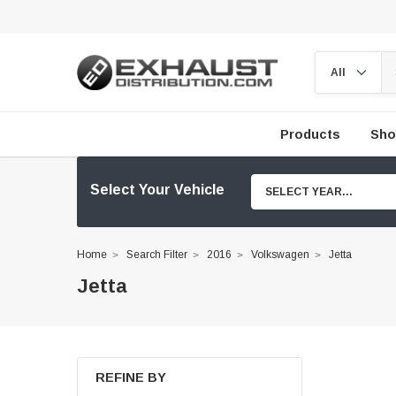
Products
Sho
Select Your Vehicle
SELECT YEAR...
Home
Search Filter
2016
Volkswagen
Jetta
Jetta
REFINE BY