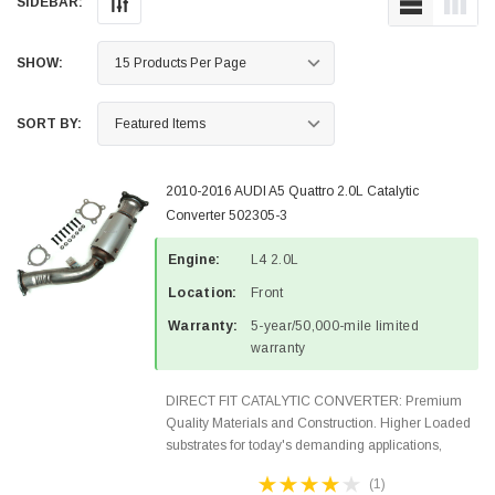
SIDEBAR:
SHOW:
SORT BY:
2010-2016 AUDI A5 Quattro 2.0L Catalytic
Converter 502305-3
Engine:
L4 2.0L
Location:
Front
Warranty:
5-year/50,000-mile limited
warranty
DIRECT FIT CATALYTIC CONVERTER: Premium
Quality Materials and Construction. Higher Loaded
substrates for today's demanding applications,
Designed for aftermarket OBDII requirements in 48
(1)
states and CANADA. 100% EPA Approved O.E.-