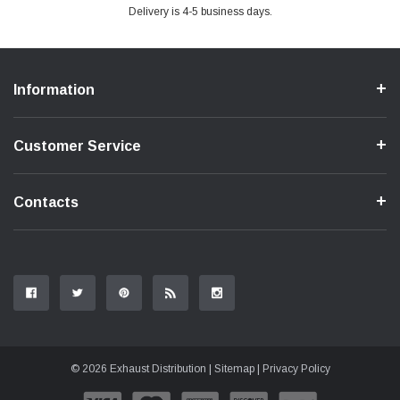
Delivery is 4-5 business days.
Information
Customer Service
Contacts
© 2026 Exhaust Distribution |
Sitemap
|
Privacy Policy