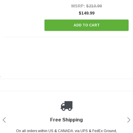
Style Precision...
MSRP:
$210.99
$149.99
ADD TO CART
.
Payments Made Easy
Secure Shopping
24/7 Help Center
Free Shipping
PayPal & all major Credit Card. Including Apple Pay & Google Pay
On all orders within US & CANADA. via UPS & FedEx Ground,
Your online shopping is Safe & Secure.
Do you have a Question?
Contact Us.