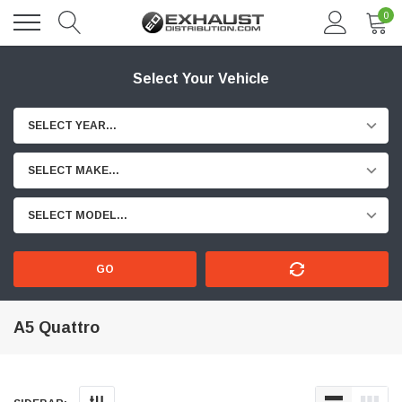
0
Select Your Vehicle
SELECT YEAR...
SELECT MAKE...
SELECT MODEL...
GO
A5 Quattro