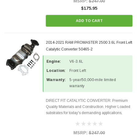
MSRP:
$247.00
$175.95
ADD TO CART
2014-2021 RAM PROMASTER 2500 3.6L Front Left
Catalytic Converter 50465-2
Engine:
V6-3.6L
Location:
Front Left
Warranty:
5-year/50,000-mile limited
warranty
DIRECT FIT CATALYTIC CONVERTER: Premium
Quality Materials and Construction. Higher Loaded
substrates for today's demanding applications,
Designed for aftermarket OBDII requirements in 48
states and CANADA. 100% EPA Approved O.E.-
Style Precision...
MSRP:
$247.00