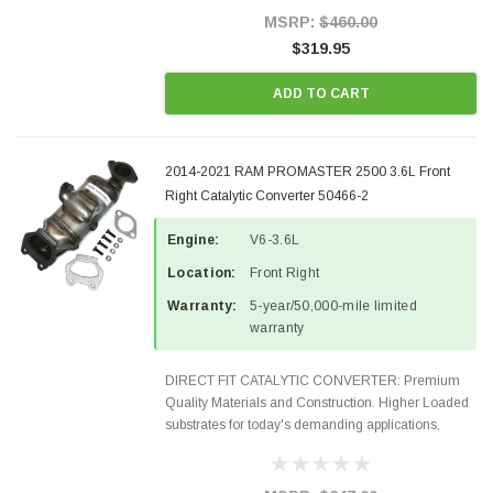
Style Precision...
MSRP:
$460.00
$319.95
ADD TO CART
2014-2021 RAM PROMASTER 2500 3.6L Front
Right Catalytic Converter 50466-2
Engine:
V6-3.6L
Location:
Front Right
Warranty:
5-year/50,000-mile limited
warranty
DIRECT FIT CATALYTIC CONVERTER: Premium
Quality Materials and Construction. Higher Loaded
substrates for today's demanding applications,
Designed for aftermarket OBDII requirements in 48
states and CANADA. 100% EPA Approved O.E.-
Style Precision...