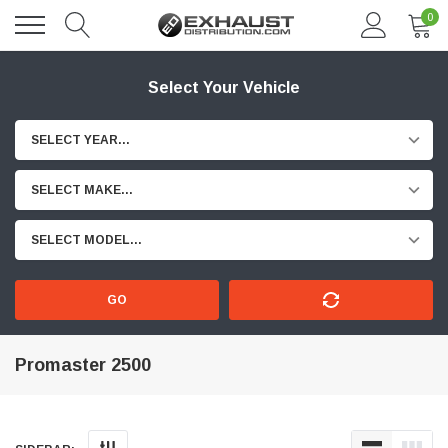
0
Select Your Vehicle
SELECT YEAR...
SELECT MAKE...
SELECT MODEL...
GO
Promaster 2500