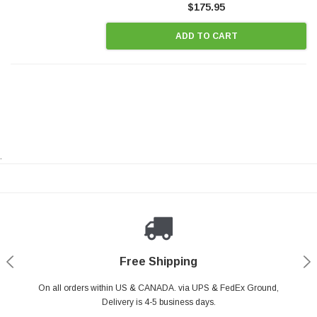
$175.95
ADD TO CART
.
Payments Made Easy
Secure Shopping
24/7 Help Center
Free Shipping
PayPal & all major Credit Card. Including Apple Pay & Google Pay
On all orders within US & CANADA. via UPS & FedEx Ground,
Your online shopping is Safe & Secure.
Do you have a Question?
Contact Us.
Delivery is 4-5 business days.