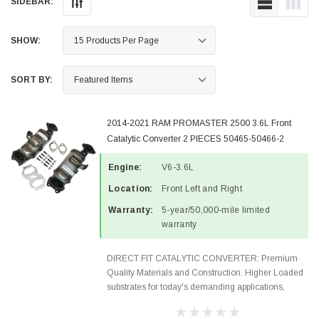
SIDEBAR:
SHOW:
SORT BY:
2014-2021 RAM PROMASTER 2500 3.6L Front
Catalytic Converter 2 PIECES 50465-50466-2
Engine:
V6-3.6L
Location:
Front Left and Right
Warranty:
5-year/50,000-mile limited
warranty
DIRECT FIT CATALYTIC CONVERTER: Premium
Quality Materials and Construction. Higher Loaded
substrates for today's demanding applications,
Designed for aftermarket OBDII requirements in 48
states and CANADA. 100% EPA Approved O.E.-