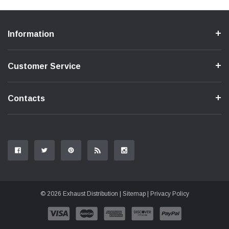
Information
Customer Service
Contacts
© 2026 Exhaust Distribution |
Sitemap
|
Privacy Policy