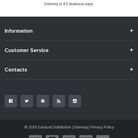
Delivery is 4-5 business days.
Information
Customer Service
Contacts
© 2026 Exhaust Distribution |
Sitemap
|
Privacy Policy