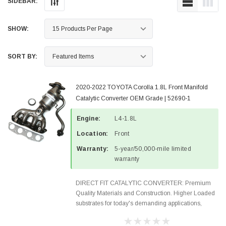
SIDEBAR:
SHOW:
SORT BY:
2020-2022 TOYOTA Corolla 1.8L Front Manifold
Catalytic Converter OEM Grade | 52690-1
Engine:
L4-1.8L
Location:
Front
Warranty:
5-year/50,000-mile limited
warranty
DIRECT FIT CATALYTIC CONVERTER: Premium
Quality Materials and Construction. Higher Loaded
substrates for today's demanding applications,
Designed for aftermarket OBDII requirements in 48
states and CANADA. 100% EPA Approved O.E.-