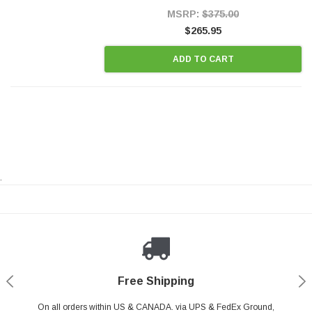
Style Precision...
MSRP:
$375.00
$265.95
ADD TO CART
.
Payments Made Easy
Secure Shopping
24/7 Help Center
Free Shipping
PayPal & all major Credit Card. Including Apple Pay & Google Pay
On all orders within US & CANADA. via UPS & FedEx Ground,
Your online shopping is Safe & Secure.
Do you have a Question?
Contact Us.