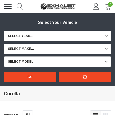
0
Select Your Vehicle
SELECT YEAR...
SELECT MAKE...
SELECT MODEL...
GO
Corolla