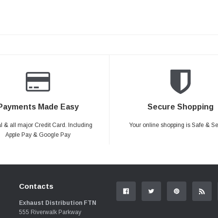
Payments Made Easy
Secure Shopping
 & all major Credit Card. Including
Your online shopping is Safe & S
Apple Pay & Google Pay
Contacts
Exhaust Distribution FTN
555 Riverwalk Parkway