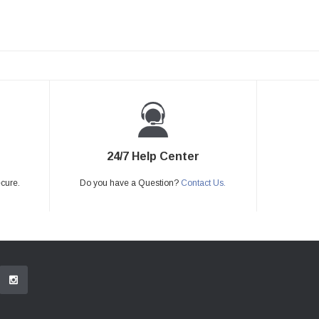
24/7 Help Center
ecure.
Do you have a Question?
Contact Us.