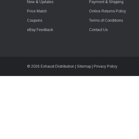
New & Updates
Payment & Shipping
Price Match
Online Returns Policy
Coupons
Terms of Conditions
eBay Feedback
Contact Us
© 2026 Exhaust Distribution |
Sitemap
|
Privacy Policy