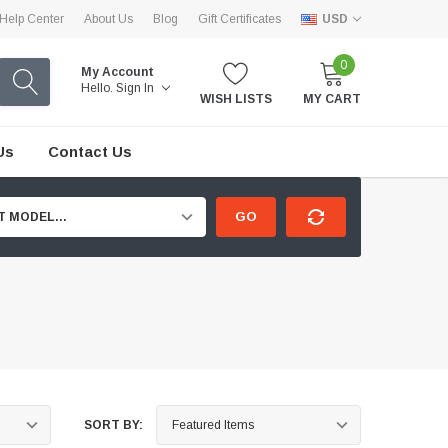
Help Center
About Us
Blog
Gift Certificates
USD
0
My Account
Hello.
Sign In
WISH LISTS
MY CART
Us
Contact Us
GO
T MODEL...
SORT BY: