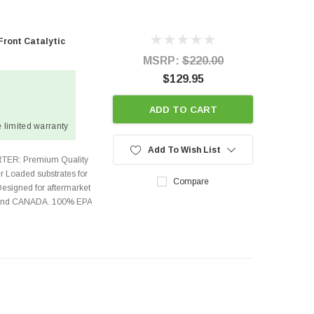
Front Catalytic
MSRP:
$220.00
$129.95
ADD TO CART
 limited warranty
Add To Wish List
TER: Premium Quality
r Loaded substrates for
Compare
Designed for aftermarket
s and CANADA. 100% EPA