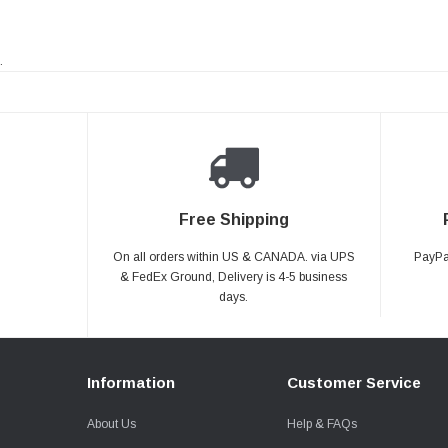
.
Free Shipping
On all orders within US & CANADA. via UPS
PayPal
& FedEx Ground, Delivery is 4-5 business
days.
Information
Customer Service
About Us
Help & FAQs