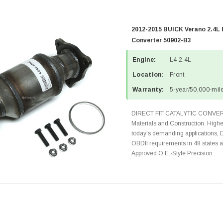
2012-2015 BUICK Verano 2.4L 
Converter 50902-B3
Engine:
L4 2.4L
Location:
Front
Warranty:
5-year/50,000-mile
DIRECT FIT CATALYTIC CONVER
Materials and Construction. Highe
today's demanding applications, 
OBDII requirements in 48 state
Approved O.E.-Style Precision...