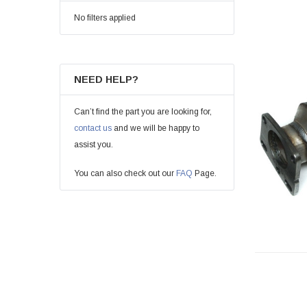
No filters applied
NEED HELP?
Can’t find the part you are looking for,
contact us
and we will be happy to
assist you.
You can also check out our
FAQ
Page.