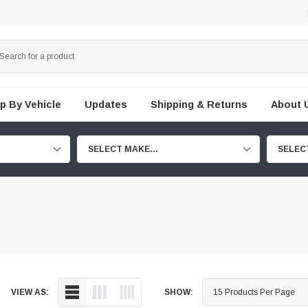
p By Vehicle
Updates
Shipping & Returns
About 
SELECT MAKE...
SELEC
VIEW AS:
SHOW: