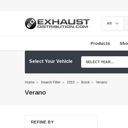
Products
Sho
Select Your Vehicle
SELECT YEAR...
Home
Search Filter
2015
Buick
Verano
Verano
REFINE BY