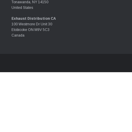
Tonawanda, NY 14150
United States
Exhaust Distribution CA
100 Westmore Dr Unit 30
Etobicoke ON M9V 5C3
Canada