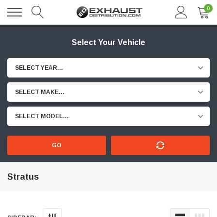
0
Select Your Vehicle
SELECT YEAR...
SELECT MAKE...
SELECT MODEL...
GO
Stratus