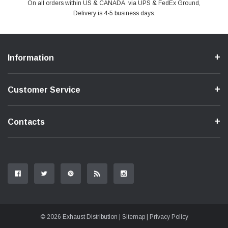
PayPal & all major Credit Card. Including Apple Pay & Google Pay
On all orders within US & CANADA. via UPS & FedEx Ground,
Your online shopping is Safe & Secure.
Do you have a Question?
Contact Us.
Delivery is 4-5 business days.
Information
Customer Service
Contacts
© 2026 Exhaust Distribution |
Sitemap
|
Privacy Policy