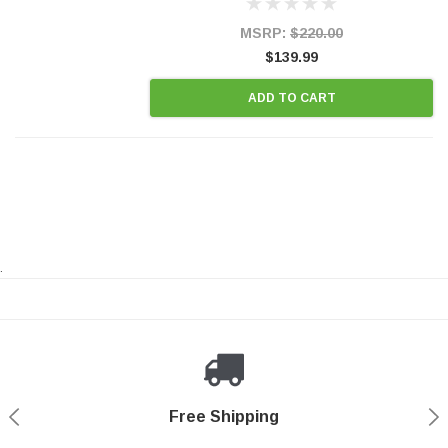
states and CANADA. 100% EPA Approved O.E.-
Style Precision...
MSRP:
$220.00
$139.99
ADD TO CART
.
Payments Made Easy
Secure Shopping
24/7 Help Center
Free Shipping