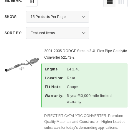
SIDEBAR:
SHOW:
SORT BY:
2001-2005 DODGE Stratus 2.4L Flex Pipe Catalytic
Converter 52173-2
Engine:
L4 2.4L
Location:
Rear
Fit Note:
Coupe
Warranty:
5-year/50,000-mile limited
warranty
DIRECT FIT CATALYTIC CONVERTER: Premium
Quality Materials and Construction. Higher Loaded
substrates for today's demanding applications,