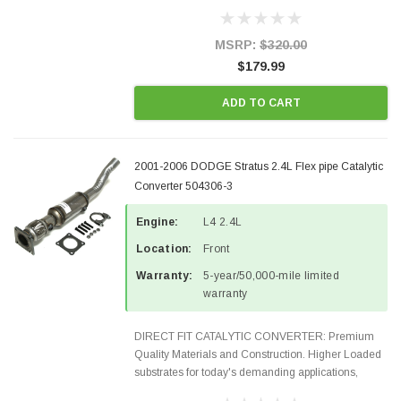
Designed for aftermarket OBDII requirements in 48
states and CANADA. 100% EPA Approved O.E.-
Style Precision...
MSRP:
$320.00
$179.99
ADD TO CART
2001-2006 DODGE Stratus 2.4L Flex pipe Catalytic
Converter 504306-3
Engine:
L4 2.4L
Location:
Front
Warranty:
5-year/50,000-mile limited
warranty
DIRECT FIT CATALYTIC CONVERTER: Premium
Quality Materials and Construction. Higher Loaded
substrates for today's demanding applications,
Designed for aftermarket OBDII requirements in 48