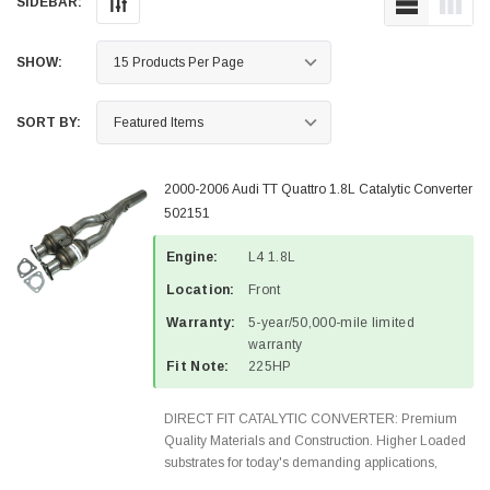
SIDEBAR:
SHOW:
SORT BY:
2000-2006 Audi TT Quattro 1.8L Catalytic Converter
502151
Engine:
L4 1.8L
Location:
Front
Warranty:
5-year/50,000-mile limited
warranty
Fit Note:
225HP
DIRECT FIT CATALYTIC CONVERTER: Premium
Quality Materials and Construction. Higher Loaded
substrates for today's demanding applications,
Designed for aftermarket OBDII requirements in 49