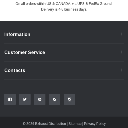
PayPal & all major Credit Card. Including Apple Pay & Google Pay
On all orders within US & CANADA. via UPS & FedEx Ground,
Your online shopping is Safe & Secure.
Do you have a Question?
Contact Us.
Delivery is 4-5 business days.
Information
Customer Service
Contacts
© 2026 Exhaust Distribution |
Sitemap
|
Privacy Policy