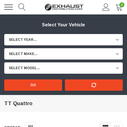
0
Select Your Vehicle
SELECT YEAR...
SELECT MAKE...
SELECT MODEL...
GO
TT Quattro