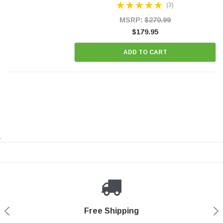
(3)
states and CANADA. 100% EPA Approved O.E.-
Style Precision...
MSRP:
$270.99
$179.95
ADD TO CART
.
Payments Made Easy
Secure Shopping
24/7 Help Center
Free Shipping