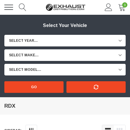
0
Select Your Vehicle
SELECT YEAR...
SELECT MAKE...
SELECT MODEL...
GO
RDX