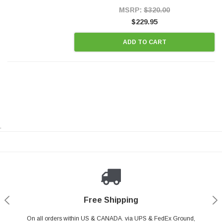
Style Precision...
MSRP:
$320.00
$229.95
ADD TO CART
.
Payments Made Easy
Secure Shopping
24/7 Help Center
Free Shipping
PayPal & all major Credit Card. Including Apple Pay & Google Pay
On all orders within US & CANADA. via UPS & FedEx Ground,
Your online shopping is Safe & Secure.
Do you have a Question?
Contact Us.