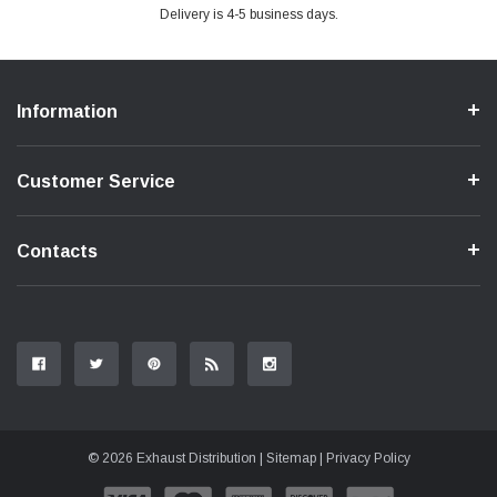
Delivery is 4-5 business days.
Information
Customer Service
Contacts
© 2026 Exhaust Distribution |
Sitemap
|
Privacy Policy