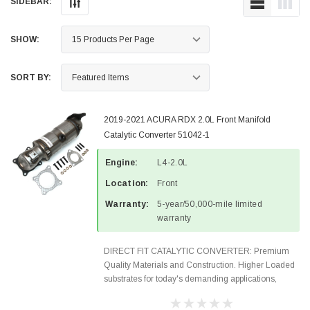
SIDEBAR:
SHOW:
SORT BY:
2019-2021 ACURA RDX 2.0L Front Manifold
Catalytic Converter 51042-1
Engine:
L4-2.0L
Location:
Front
Warranty:
5-year/50,000-mile limited
warranty
DIRECT FIT CATALYTIC CONVERTER: Premium
Quality Materials and Construction. Higher Loaded
substrates for today's demanding applications,
Designed for aftermarket OBDII requirements in 48
states and CANADA. 100% EPA Approved O.E.-