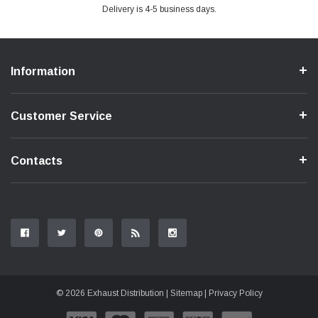
Delivery is 4-5 business days.
Information
Customer Service
Contacts
© 2026 Exhaust Distribution |
Sitemap
|
Privacy Policy