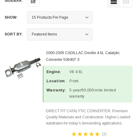
SIDEBAR:
SHOW:
SORT BY:
2000-2005 CADILLAC Deville 4.6L Catalytic
Converter 509407-3
Engine:
V8 4.6L
Location:
Front
Warranty:
5-year/50,000-mile limited
warranty
DIRECT FIT CATALYTIC CONVERTER: Premium
Quality Materials and Construction. Higher Loaded
substrates for today's demanding applications,
Designed for aftermarket OBDII requirements in 48
(1)
states and CANADA. 100% EPA Approved O.E.-