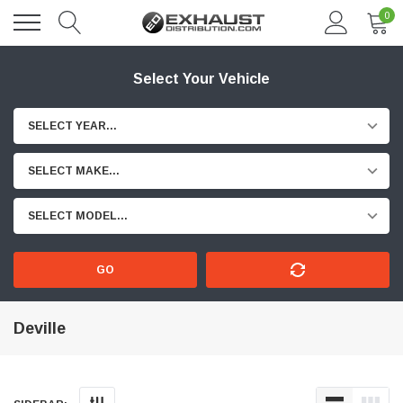
0
Select Your Vehicle
SELECT YEAR...
SELECT MAKE...
SELECT MODEL...
GO
Deville