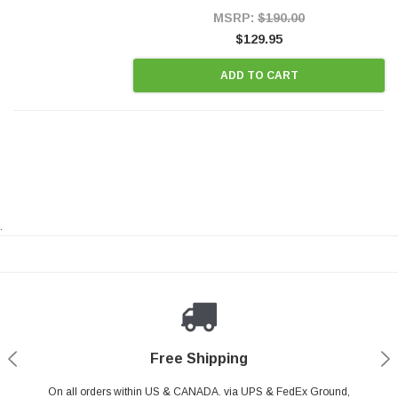
Style Precision...
MSRP:
$190.00
$129.95
ADD TO CART
.
Payments Made Easy
Secure Shopping
24/7 Help Center
Free Shipping
PayPal & all major Credit Card. Including Apple Pay & Google Pay
On all orders within US & CANADA. via UPS & FedEx Ground,
Your online shopping is Safe & Secure.
Do you have a Question?
Contact Us.