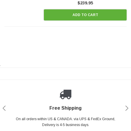
$239.95
ADD TO CART
.
Payments Made Easy
Secure Shopping
24/7 Help Center
Free Shipping
PayPal & all major Credit Card. Including Apple Pay & Google Pay
On all orders within US & CANADA. via UPS & FedEx Ground,
Your online shopping is Safe & Secure.
Do you have a Question?
Contact Us.
Delivery is 4-5 business days.