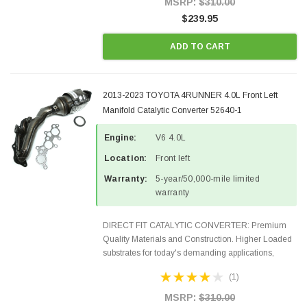
MSRP:
$310.00
$239.95
ADD TO CART
2013-2023 TOYOTA 4RUNNER 4.0L Front Left
Manifold Catalytic Converter 52640-1
Engine:
V6 4.0L
Location:
Front left
Warranty:
5-year/50,000-mile limited
warranty
DIRECT FIT CATALYTIC CONVERTER: Premium
Quality Materials and Construction. Higher Loaded
substrates for today's demanding applications,
Designed for aftermarket OBDII requirements in 48
(1)
states and CANADA. 100% EPA Approved O.E.-
Style Precision...
MSRP:
$310.00