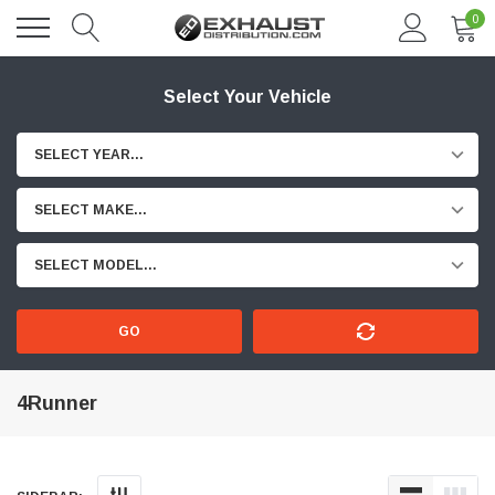
0
Select Your Vehicle
SELECT YEAR...
SELECT MAKE...
SELECT MODEL...
GO
4Runner