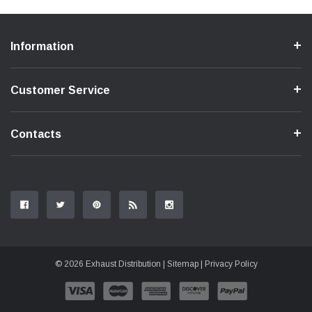
Information
Customer Service
Contacts
© 2026 Exhaust Distribution |
Sitemap
|
Privacy Policy