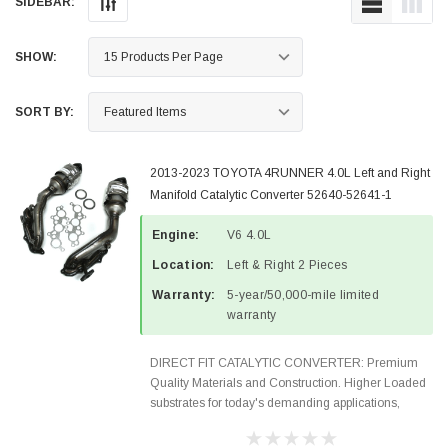
SIDEBAR:
SHOW:
SORT BY:
2013-2023 TOYOTA 4RUNNER 4.0L Left and Right
Manifold Catalytic Converter 52640-52641-1
Engine:
V6 4.0L
Location:
Left & Right 2 Pieces
Warranty:
5-year/50,000-mile limited
warranty
DIRECT FIT CATALYTIC CONVERTER: Premium
Quality Materials and Construction. Higher Loaded
substrates for today's demanding applications,
Designed for aftermarket OBDII requirements in 48
states and CANADA. 100% EPA Approved O.E.-