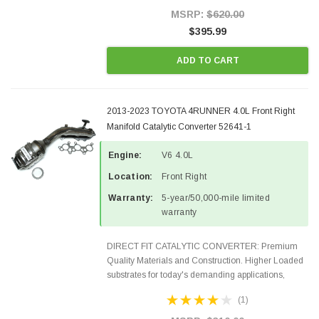
Style Precision...
MSRP:
$620.00
$395.99
ADD TO CART
2013-2023 TOYOTA 4RUNNER 4.0L Front Right
Manifold Catalytic Converter 52641-1
Engine:
V6 4.0L
Location:
Front Right
Warranty:
5-year/50,000-mile limited
warranty
DIRECT FIT CATALYTIC CONVERTER: Premium
Quality Materials and Construction. Higher Loaded
substrates for today's demanding applications,
Designed for aftermarket OBDII requirements in 48
(1)
states and CANADA. 100% EPA Approved O.E.-
Style Precision...