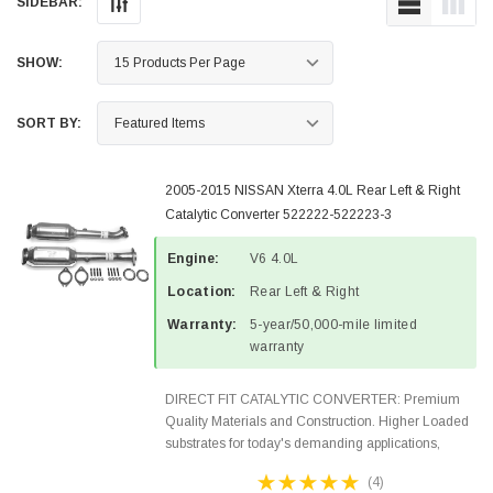
SIDEBAR:
SHOW:
SORT BY:
2005-2015 NISSAN Xterra 4.0L Rear Left & Right
Catalytic Converter 522222-522223-3
Engine:
V6 4.0L
Location:
Rear Left & Right
Warranty:
5-year/50,000-mile limited
warranty
DIRECT FIT CATALYTIC CONVERTER: Premium
Quality Materials and Construction. Higher Loaded
substrates for today's demanding applications,
Designed for aftermarket OBDII requirements in 48
(4)
states and CANADA. 100% EPA Approved O.E.-