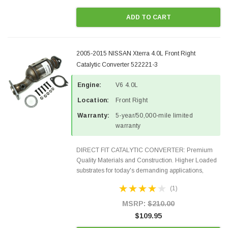
ADD TO CART
2005-2015 NISSAN Xterra 4.0L Front Right
Catalytic Converter 522221-3
Engine:
V6 4.0L
Location:
Front Right
Warranty:
5-year/50,000-mile limited
warranty
DIRECT FIT CATALYTIC CONVERTER: Premium
Quality Materials and Construction. Higher Loaded
substrates for today's demanding applications,
Designed for aftermarket OBDII requirements in 48
(1)
states and CANADA. 100% EPA Approved O.E.-
Style Precision...
MSRP:
$210.00
$109.95