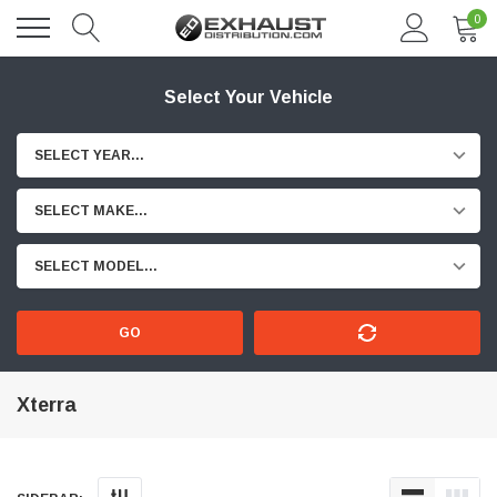
0
Select Your Vehicle
SELECT YEAR...
SELECT MAKE...
SELECT MODEL...
GO
Xterra