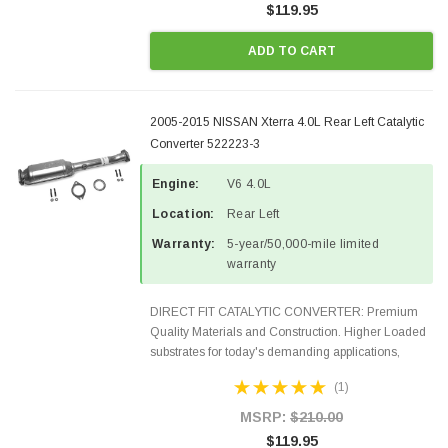
$119.95
ADD TO CART
2005-2015 NISSAN Xterra 4.0L Rear Left Catalytic
Converter 522223-3
Engine:
V6 4.0L
Location:
Rear Left
Warranty:
5-year/50,000-mile limited
warranty
DIRECT FIT CATALYTIC CONVERTER: Premium
Quality Materials and Construction. Higher Loaded
substrates for today's demanding applications,
Designed for aftermarket OBDII requirements in 48
(1)
states and CANADA. 100% EPA Approved O.E.-
Style Precision...
MSRP:
$210.00
$119.95