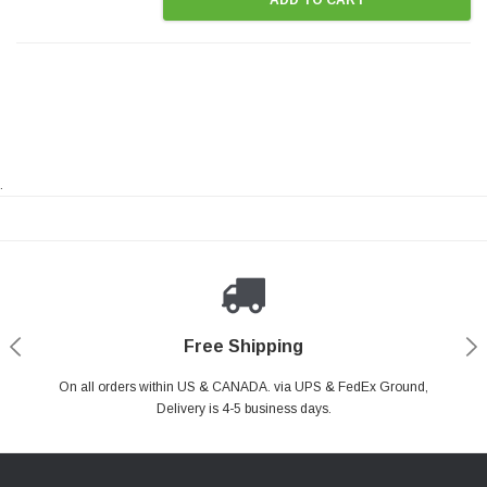
.
Payments Made Easy
Secure Shopping
24/7 Help Center
Free Shipping
PayPal & all major Credit Card. Including Apple Pay & Google Pay
On all orders within US & CANADA. via UPS & FedEx Ground,
Your online shopping is Safe & Secure.
Do you have a Question?
Contact Us.
Delivery is 4-5 business days.