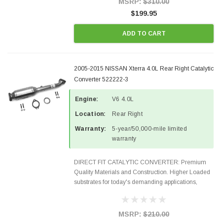
MSRP:
$310.00
$199.95
ADD TO CART
2005-2015 NISSAN Xterra 4.0L Rear Right Catalytic
Converter 522222-3
Engine:
V6 4.0L
Location:
Rear Right
Warranty:
5-year/50,000-mile limited
warranty
DIRECT FIT CATALYTIC CONVERTER: Premium
Quality Materials and Construction. Higher Loaded
substrates for today's demanding applications,
Designed for aftermarket OBDII requirements in 48
states and CANADA. 100% EPA Approved O.E.-
Style Precision...
MSRP:
$210.00