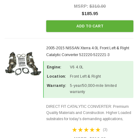
Style Precision...
MSRP:
$310.00
$185.95
ADD TO CART
2005-2015 NISSAN Xterra 4.0L Front Left & Right
Catalytic Converter 522220-522221-3
Engine:
V6 4.0L
Location:
Front Left & Right
Warranty:
5-year/50,000-mile limited
warranty
DIRECT FIT CATALYTIC CONVERTER: Premium
Quality Materials and Construction. Higher Loaded
substrates for today's demanding applications,
Designed for aftermarket OBDII requirements in 48
(3)
states and CANADA. 100% EPA Approved O.E.-
Style Precision...