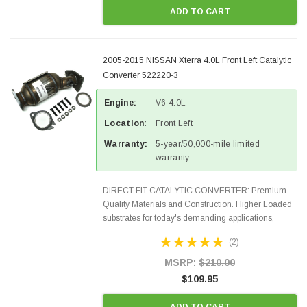
ADD TO CART
2005-2015 NISSAN Xterra 4.0L Front Left Catalytic
Converter 522220-3
Engine:
V6 4.0L
Location:
Front Left
Warranty:
5-year/50,000-mile limited
warranty
DIRECT FIT CATALYTIC CONVERTER: Premium
Quality Materials and Construction. Higher Loaded
substrates for today's demanding applications,
Designed for aftermarket OBDII requirements in 48
(2)
states and CANADA. 100% EPA Approved O.E.-
Style Precision...
MSRP:
$210.00
$109.95
ADD TO CART