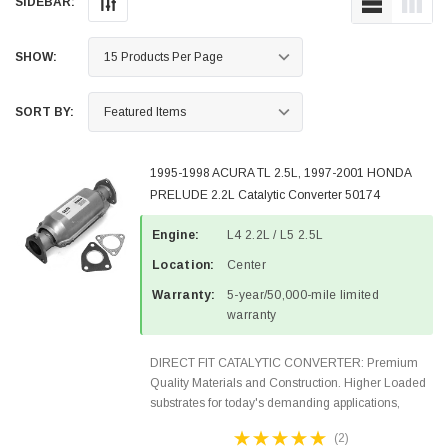
SIDEBAR:
SHOW:
SORT BY:
1995-1998 ACURA TL 2.5L, 1997-2001 HONDA
PRELUDE 2.2L Catalytic Converter 50174
Engine:
L4 2.2L / L5 2.5L
Location:
Center
Warranty:
5-year/50,000-mile limited
warranty
DIRECT FIT CATALYTIC CONVERTER: Premium
Quality Materials and Construction. Higher Loaded
substrates for today's demanding applications,
Designed for aftermarket OBDII requirements in 48
(2)
states and CANADA. 100% EPA Approved O.E.-