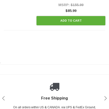
Style Precision...
MSRP:
$155.99
$85.99
ADD TO CART
.
Payments Made Easy
Secure Shopping
24/7 Help Center
Free Shipping
PayPal & all major Credit Card. Including Apple Pay & Google Pay
On all orders within US & CANADA. via UPS & FedEx Ground,
Your online shopping is Safe & Secure.
Do you have a Question?
Contact Us.