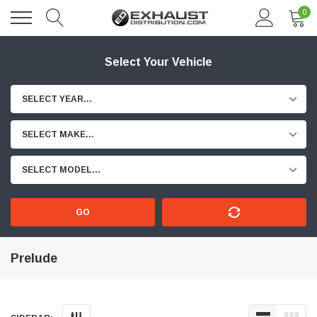
0
Select Your Vehicle
SELECT YEAR...
SELECT MAKE...
SELECT MODEL...
GO
Prelude