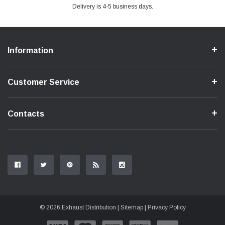
Delivery is 4-5 business days.
Information
Customer Service
Contacts
© 2026 Exhaust Distribution |
Sitemap
|
Privacy Policy