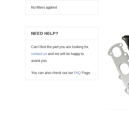
No filters applied
NEED HELP?
Can’t find the part you are looking for,
contact us
and we will be happy to
assist you.
You can also check out our
FAQ
Page.