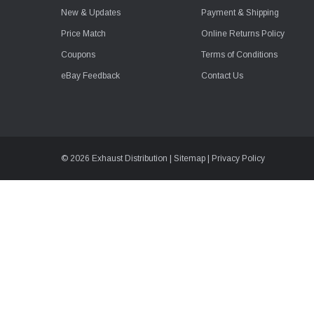
New & Updates
Payment & Shipping
Price Match
Online Returns Policy
Coupons
Terms of Conditions
eBay Feedback
Contact Us
© 2026 Exhaust Distribution |
Sitemap
|
Privacy Policy