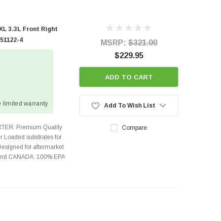
L 3.3L Front Right
 51122-4
MSRP:
$321.00
$229.95
ADD TO CART
 limited warranty
Add To Wish List
TER: Premium Quality
Compare
r Loaded substrates for
Designed for aftermarket
s and CANADA. 100% EPA