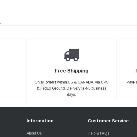
.
Free Shipping
On all orders within US & CANADA. via UPS
PayPal
& FedEx Ground, Delivery is 4-5 business
days.
Information
Customer Service
About Us
Help & FAQs