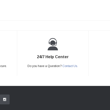
24/7 Help Center
ecure.
Do you have a Question?
Contact Us.