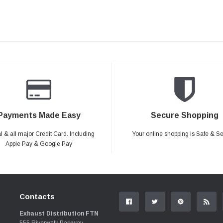
Payments Made Easy
Secure Shopping
 & all major Credit Card. Including
Your online shopping is Safe & S
Apple Pay & Google Pay
Contacts
Exhaust Distribution FTN