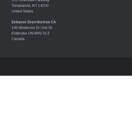
555 Riverwalk Parkway
Tonawanda, NY 14150
United States
Exhaust Distribution CA
100 Westmore Dr Unit 30
Etobicoke ON M9V 5C3
Canada