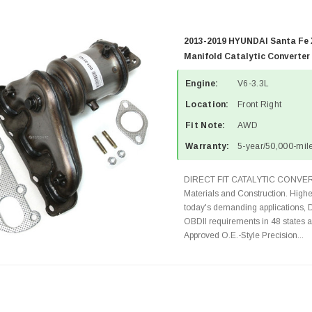
2013-2019 HYUNDAI Santa Fe X
Manifold Catalytic Converter
Engine:
V6-3.3L
Location:
Front Right
Fit Note:
AWD
Warranty:
5-year/50,000-mile
DIRECT FIT CATALYTIC CONVER
Materials and Construction. Highe
today's demanding applications, 
OBDII requirements in 48 state
Approved O.E.-Style Precision...