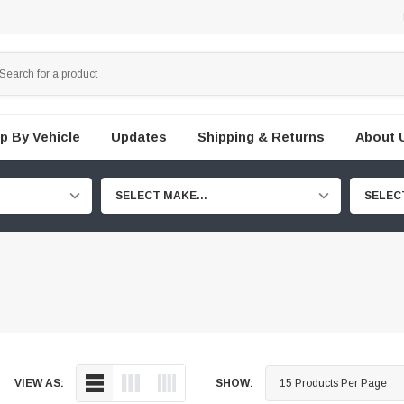
p By Vehicle
Updates
Shipping & Returns
About 
SELECT MAKE...
SELEC
VIEW AS:
SHOW: