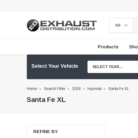
Products
Sho
Select Your Vehicle
SELECT YEAR...
Home
Search Filter
2018
Hyundai
Santa Fe XL
Santa Fe XL
REFINE BY