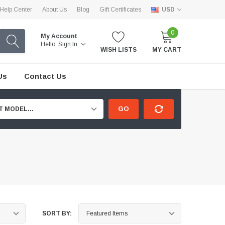
Help Center
About Us
Blog
Gift Certificates
USD
0
My Account
Hello.
Sign In
WISH LISTS
MY CART
Us
Contact Us
GO
T MODEL...
SORT BY: