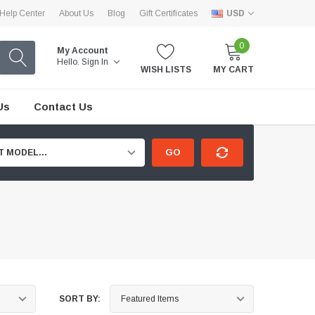
Help Center
About Us
Blog
Gift Certificates
USD
0
My Account
Hello.
Sign In
WISH LISTS
MY CART
Us
Contact Us
GO
T MODEL...
SORT BY: