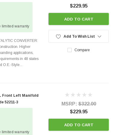
$229.95
ADD TO CART
 limited warranty
Add To Wish List
ATALYTIC CONVERTER:
nstruction. Higher
Compare
anding applications,
quirements in 48 states
O.E.-Style...
 Front Left Manifold
de 52211-3
MSRP:
$322.00
$229.95
ADD TO CART
 limited warranty