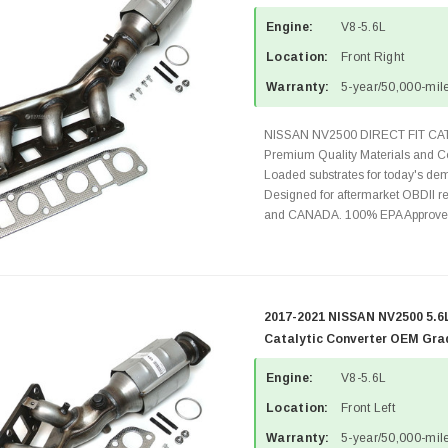
Engine:
V8-5.6L
Location:
Front Right
Warranty:
5-year/50,000-mile
NISSAN NV2500 DIRECT FIT C
Premium Quality Materials and Co
Loaded substrates for today's dem
Designed for aftermarket OBDII re
and CANADA. 100% EPA Approved 
2017-2021 NISSAN NV2500 5.6L
Catalytic Converter OEM Gra
Engine:
V8-5.6L
Location:
Front Left
Warranty:
5-year/50,000-mile