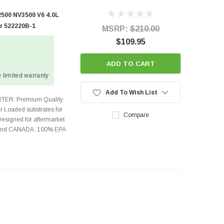
500 NV3500 V6 4.0L
er 522220B-1
MSRP:
$210.00
$109.95
ADD TO CART
 limited warranty
Add To Wish List
TER: Premium Quality
r Loaded substrates for
Compare
Designed for aftermarket
s and CANADA. 100% EPA