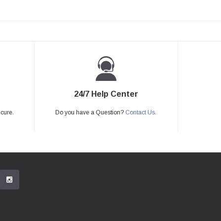
24/7 Help Center
ecure.
Do you have a Question?
Contact Us.