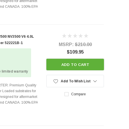
Designed for aftermarket
s and CANADA. 100% EPA
500 NV3500 V6 4.0L
ter 522221B-1
MSRP:
$210.00
$109.95
ADD TO CART
 limited warranty
Add To Wish List
TER: Premium Quality
r Loaded substrates for
Compare
Designed for aftermarket
s and CANADA. 100% EPA