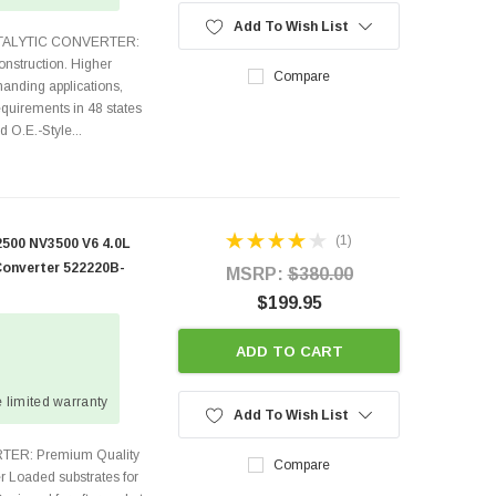
Add To Wish List
ATALYTIC CONVERTER:
nstruction. Higher
Compare
anding applications,
quirements in 48 states
O.E.-Style...
(1)
500 NV3500 V6 4.0L
Converter 522220B-
MSRP:
$380.00
$199.95
ADD TO CART
 limited warranty
Add To Wish List
TER: Premium Quality
Compare
r Loaded substrates for