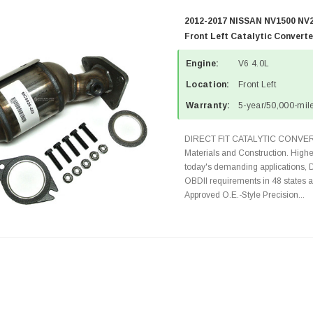
2012-2017 NISSAN NV1500 NV2
Front Left Catalytic Convert
Engine:
V6 4.0L
Location:
Front Left
Warranty:
5-year/50,000-mile
DIRECT FIT CATALYTIC CONVER
Materials and Construction. Highe
today's demanding applications, 
OBDII requirements in 48 state
Approved O.E.-Style Precision...