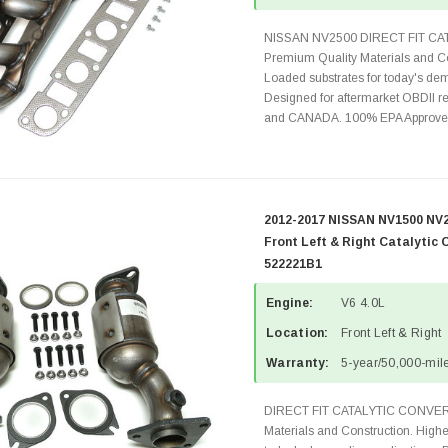
NISSAN NV2500 DIRECT FIT C
Premium Quality Materials and Co
Loaded substrates for today's dem
Designed for aftermarket OBDII re
and CANADA. 100% EPA Approved 
2012-2017 NISSAN NV1500 NV2
Front Left & Right Catalytic 
522221B1
Engine:
V6 4.0L
Location:
Front Left & Right
Warranty:
5-year/50,000-mile
DIRECT FIT CATALYTIC CONVER
Materials and Construction. Highe