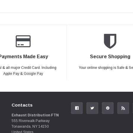
Payments Made Easy
Secure Shopping
 & all major Credit Card. Including
Your online shopping is Safe & S
Apple Pay & Google Pay
Contacts
Exhaust Distribution FTN
555 Riverwalk Parkway
Tonawanda, NY 14150
United States