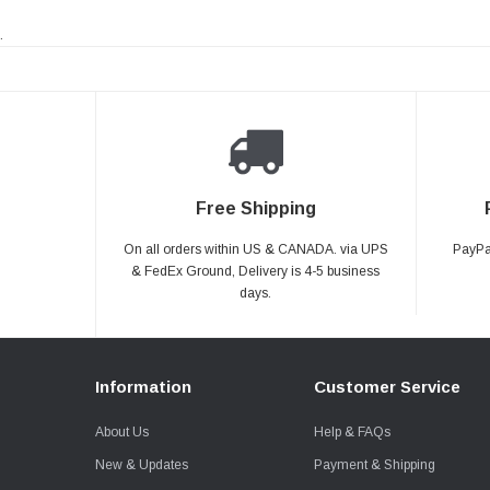
.
Free Shipping
On all orders within US & CANADA. via UPS
PayPal
& FedEx Ground, Delivery is 4-5 business
days.
Information
Customer Service
About Us
Help & FAQs
New & Updates
Payment & Shipping