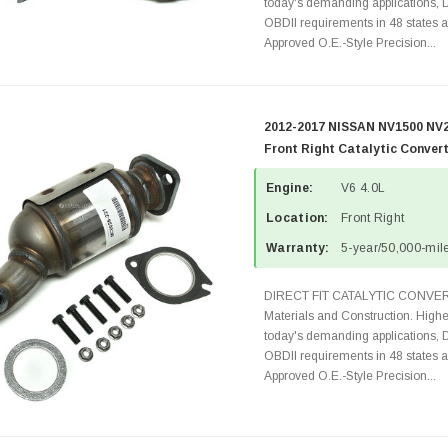
today's demanding applications, 
OBDII requirements in 48 state
Approved O.E.-Style Precision...
2012-2017 NISSAN NV1500 NV2
Front Right Catalytic Conver
Engine:
V6 4.0L
Location:
Front Right
Warranty:
5-year/50,000-mile
DIRECT FIT CATALYTIC CONVER
Materials and Construction. Highe
today's demanding applications, 
OBDII requirements in 48 state
Approved O.E.-Style Precision...