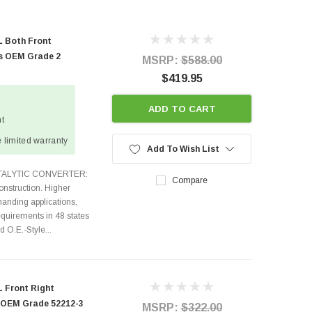
L Both Front
rs OEM Grade 2
MSRP:
$588.00
$419.95
ADD TO CART
ht
 limited warranty
Add To Wish List
ATALYTIC CONVERTER:
Compare
nstruction. Higher
anding applications,
quirements in 48 states
O.E.-Style...
 Front Right
r OEM Grade 52212-3
MSRP:
$322.00