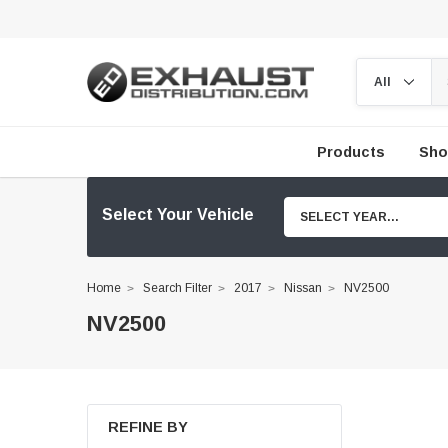
Products
Sho
Select Your Vehicle
SELECT YEAR...
Home
Search Filter
2017
Nissan
NV2500
NV2500
REFINE BY