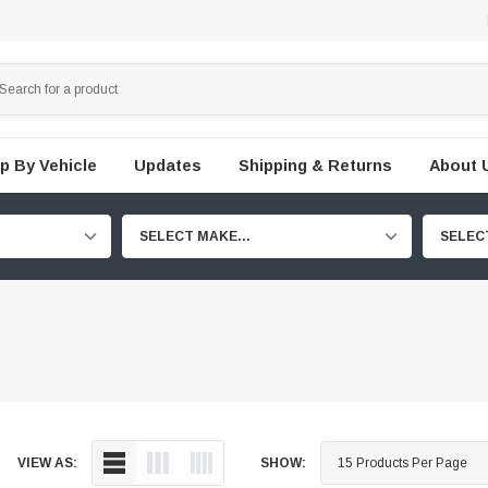
p By Vehicle
Updates
Shipping & Returns
About 
SELECT MAKE...
SELEC
VIEW AS:
SHOW: