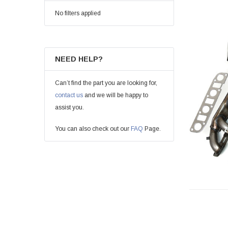
No filters applied
NEED HELP?
Can’t find the part you are looking for,
contact us
and we will be happy to
assist you.
You can also check out our
FAQ
Page.