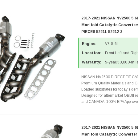
2017-2021 NISSAN NV2500 5.6
Manifold Catalytic Converte
PIECES 52211-52212-3
Engine:
V8-5.6L
Location:
Front Left and Rig
Warranty:
5-year/50,000-mile
NISSAN NV2500 DIRECT FIT C
Premium Quality Materials and Co
Loaded substrates for today's dem
Designed for aftermarket OBDII re
and CANADA. 100% EPA Approved 
2017-2021 NISSAN NV2500 5.6L
Manifold Catalytic Converte