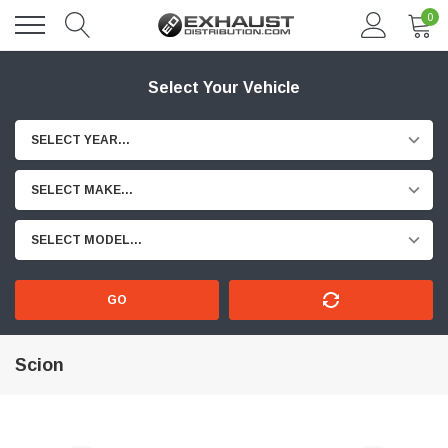
0
Select Your Vehicle
SELECT YEAR...
SELECT MAKE...
SELECT MODEL...
GO
Scion