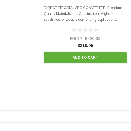
DIRECT FIT CATALYTIC CONVERTER: Premium
Quality Materials and Construction. Higher Loaded
substrates for today's demanding applications,
Designed for aftermarket OBDII requirements in 48
states and CANADA. 100% EPA Approved O.E.-
Style Precision...
MSRP:
$420.00
$319.95
ADD TO CART
.