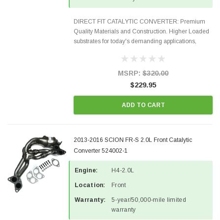
DIRECT FIT CATALYTIC CONVERTER: Premium
Quality Materials and Construction. Higher Loaded
substrates for today's demanding applications,
Designed for aftermarket OBDII requirements in 48
states and CANADA. 100% EPA Approved O.E.-
Style Precision...
MSRP:
$320.00
$229.95
ADD TO CART
2013-2016 SCION FR-S 2.0L Front Catalytic
Converter 524002-1
Engine:
H4-2.0L
Location:
Front
Warranty:
5-year/50,000-mile limited
warranty