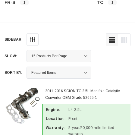
FR-S
TC
1
1
SIDEBAR:
SHOW:
SORT BY:
2011-2016 SCION TC 2.5L Manifold Catalytic
Converter OEM Grade 52695-1
Engine:
L4-2.5L
Location:
Front
Warranty:
5-year/50,000-mile limited
warranty