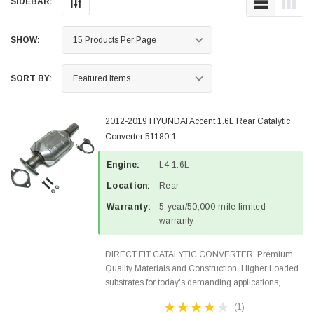
SIDEBAR:
SHOW:
SORT BY:
2012-2019 HYUNDAI Accent 1.6L Rear Catalytic
Converter 51180-1
Engine:
L4 1.6L
Location:
Rear
Warranty:
5-year/50,000-mile limited
warranty
DIRECT FIT CATALYTIC CONVERTER: Premium
Quality Materials and Construction. Higher Loaded
substrates for today's demanding applications,
Designed for aftermarket OBDII requirements in 48
(1)
states and CANADA. 100% EPA Approved O.E.-