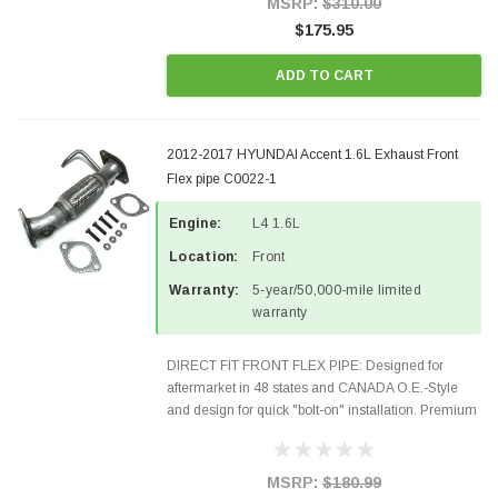
MSRP:
$310.00
$175.95
ADD TO CART
2012-2017 HYUNDAI Accent 1.6L Exhaust Front
Flex pipe C0022-1
Engine:
L4 1.6L
Location:
Front
Warranty:
5-year/50,000-mile limited
warranty
DIRECT FIT FRONT FLEX PIPE: Designed for
aftermarket in 48 states and CANADA O.E.-Style
and design for quick "bolt-on" installation. Premium
Quality Materials and Construction. Gaskets &
Hardware included in the package Fits the
following...
MSRP:
$180.99