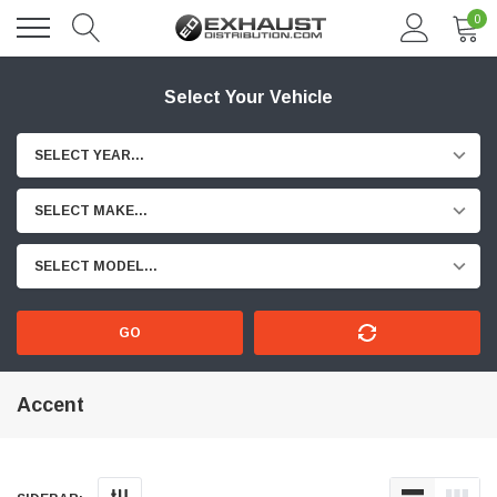
0
Select Your Vehicle
SELECT YEAR...
SELECT MAKE...
SELECT MODEL...
GO
Accent