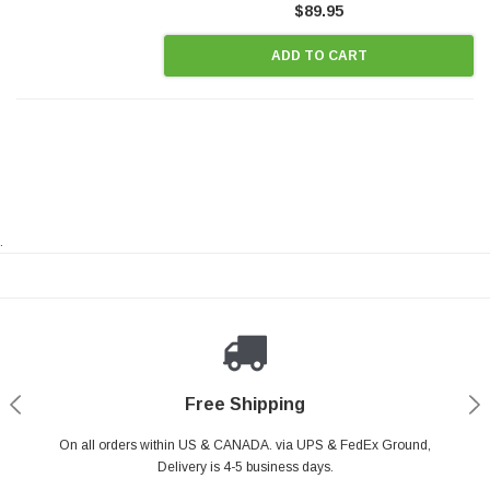
$89.95
ADD TO CART
.
Payments Made Easy
Secure Shopping
24/7 Help Center
Free Shipping
PayPal & all major Credit Card. Including Apple Pay & Google Pay
On all orders within US & CANADA. via UPS & FedEx Ground,
Your online shopping is Safe & Secure.
Do you have a Question?
Contact Us.
Delivery is 4-5 business days.