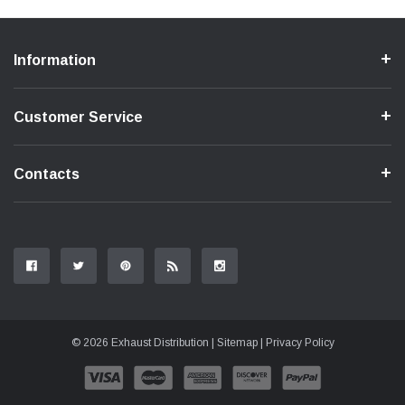
Information
Customer Service
Contacts
© 2026 Exhaust Distribution |
Sitemap
|
Privacy Policy