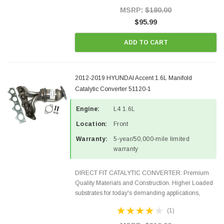
Style Precision...
MSRP:
$180.00
$95.99
ADD TO CART
2012-2019 HYUNDAI Accent 1.6L Manifold
Catalytic Converter 51120-1
Engine:
L4 1.6L
Location:
Front
Warranty:
5-year/50,000-mile limited
warranty
DIRECT FIT CATALYTIC CONVERTER: Premium
Quality Materials and Construction. Higher Loaded
substrates for today's demanding applications,
Designed for aftermarket OBDII requirements in 48
(1)
states and CANADA. 100% EPA Approved O.E.-
Style Precision...