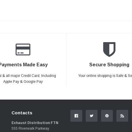
Payments Made Easy
Secure Shopping
 & all major Credit Card. Including
Your online shopping is Safe & S
Apple Pay & Google Pay
Contacts
Exhaust Distribution FTN
555 Riverwalk Parkway