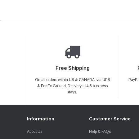
.
Free Shipping
On all orders within US & CANADA. via UPS
PayPal
& FedEx Ground, Delivery is 4-5 business
days.
Information
Customer Service
About Us
Help & FAQs