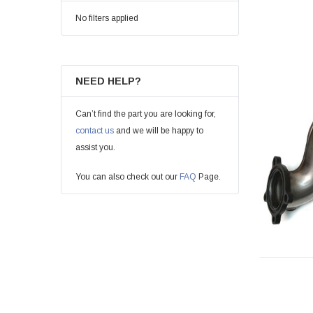
No filters applied
NEED HELP?
Can’t find the part you are looking for,
contact us
and we will be happy to
assist you.
You can also check out our
FAQ
Page.