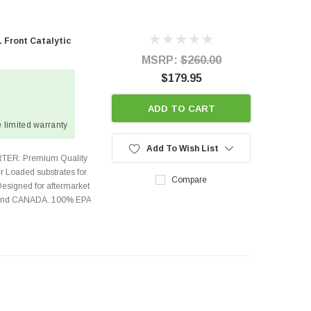
 Front Catalytic
MSRP:
$260.00
$179.95
ADD TO CART
 limited warranty
Add To Wish List
TER: Premium Quality
r Loaded substrates for
Compare
Designed for aftermarket
s and CANADA. 100% EPA