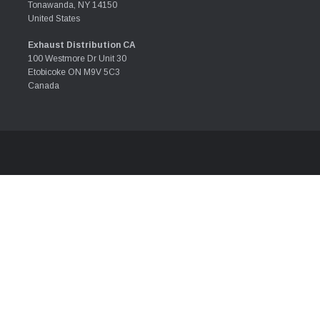
Tonawanda, NY 14150
United States
Exhaust Distribution CA
100 Westmore Dr Unit 30
Etobicoke ON M9V 5C3
Canada