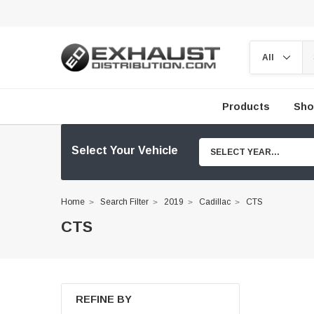
Products
Sho
Select Your Vehicle
SELECT YEAR...
Home
Search Filter
2019
Cadillac
CTS
CTS
REFINE BY