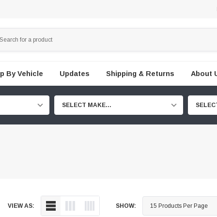
p By Vehicle
Updates
Shipping & Returns
About 
SELECT MAKE...
SELEC
VIEW AS:
SHOW: