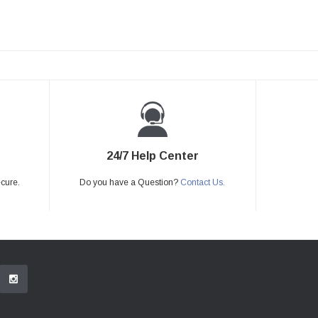
24/7 Help Center
ecure.
Do you have a Question?
Contact Us.