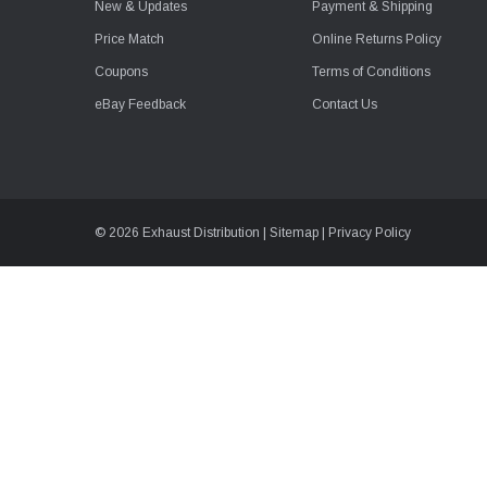
New & Updates
Payment & Shipping
Price Match
Online Returns Policy
Coupons
Terms of Conditions
eBay Feedback
Contact Us
© 2026 Exhaust Distribution |
Sitemap
|
Privacy Policy