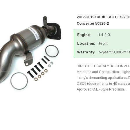
2017-2019 CADILLAC CTS 2.0L
Converter 50926-2
Engine:
L4-2.0L
Location:
Front
Warranty:
5-year/50,000-mile
DIRECT FIT CATALYTIC CONVER
Materials and Construction. Highe
today's demanding applications, 
OBDII requirements in 48 state
Approved O.E.-Style Precision...