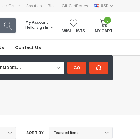
Help Center
About Us
Blog
Gift Certificates
USD
0
My Account
Hello.
Sign In
WISH LISTS
MY CART
Us
Contact Us
GO
T MODEL...
SORT BY: