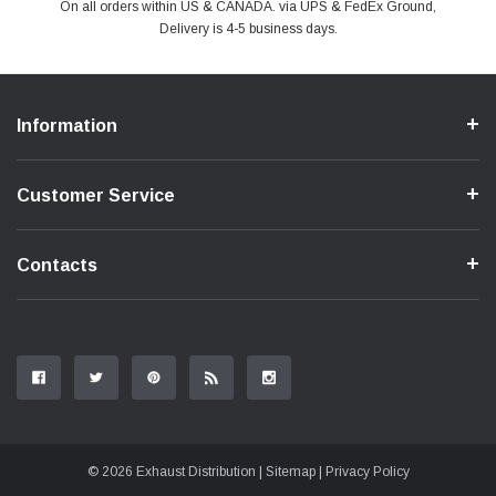
PayPal & all major Credit Card. Including Apple Pay & Google Pay
On all orders within US & CANADA. via UPS & FedEx Ground,
Your online shopping is Safe & Secure.
Do you have a Question?
Contact Us.
Delivery is 4-5 business days.
Information
Customer Service
Contacts
© 2026 Exhaust Distribution |
Sitemap
|
Privacy Policy