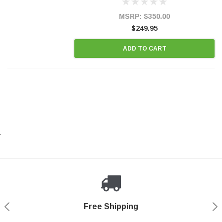
OBDII requirements in 48 states and CANADA.
100% EPA Approved O.E.-Style...
MSRP:
$350.00
$249.95
ADD TO CART
.
Payments Made Easy
Secure Shopping
24/7 Help Center
Free Shipping