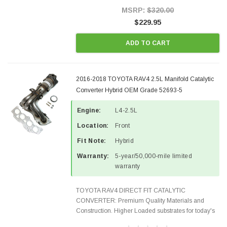
Style Precision...
MSRP:
$320.00
$229.95
ADD TO CART
2016-2018 TOYOTA RAV4 2.5L Manifold Catalytic
Converter Hybrid OEM Grade 52693-5
Engine:
L4-2.5L
Location:
Front
Fit Note:
Hybrid
Warranty:
5-year/50,000-mile limited
warranty
TOYOTA RAV4 DIRECT FIT CATALYTIC
CONVERTER: Premium Quality Materials and
Construction. Higher Loaded substrates for today's
demanding applications, Designed for aftermarket