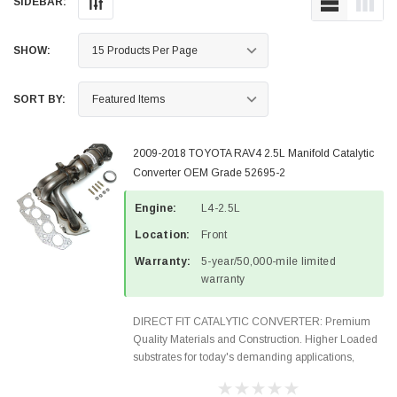
SIDEBAR:
SHOW:
SORT BY:
2009-2018 TOYOTA RAV4 2.5L Manifold Catalytic
Converter OEM Grade 52695-2
Engine:
L4-2.5L
Location:
Front
Warranty:
5-year/50,000-mile limited
warranty
DIRECT FIT CATALYTIC CONVERTER: Premium
Quality Materials and Construction. Higher Loaded
substrates for today's demanding applications,
Designed for aftermarket OBDII requirements in 48
states and CANADA. 100% EPA Approved O.E.-