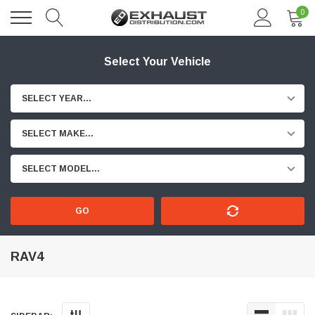
0
Select Your Vehicle
SELECT YEAR...
SELECT MAKE...
SELECT MODEL...
GO
RAV4