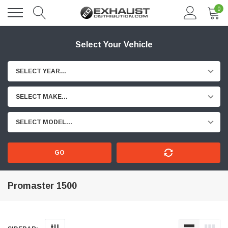
0
Select Your Vehicle
SELECT YEAR...
SELECT MAKE...
SELECT MODEL...
GO
Promaster 1500