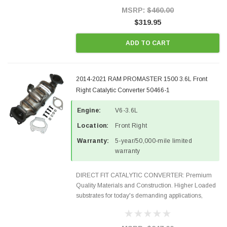
Style Precision...
MSRP:
$460.00
$319.95
ADD TO CART
2014-2021 RAM PROMASTER 1500 3.6L Front
Right Catalytic Converter 50466-1
Engine:
V6-3.6L
Location:
Front Right
Warranty:
5-year/50,000-mile limited
warranty
DIRECT FIT CATALYTIC CONVERTER: Premium
Quality Materials and Construction. Higher Loaded
substrates for today's demanding applications,
Designed for aftermarket OBDII requirements in 48
states and CANADA. 100% EPA Approved O.E.-
Style Precision...