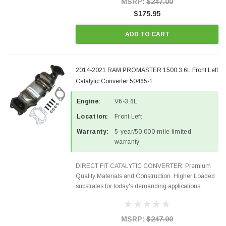
MSRP:
$247.00
$175.95
ADD TO CART
2014-2021 RAM PROMASTER 1500 3.6L Front Left
Catalytic Converter 50465-1
Engine:
V6-3.6L
Location:
Front Left
Warranty:
5-year/50,000-mile limited
warranty
DIRECT FIT CATALYTIC CONVERTER: Premium
Quality Materials and Construction. Higher Loaded
substrates for today's demanding applications,
Designed for aftermarket OBDII requirements in 48
states and CANADA. 100% EPA Approved O.E.-
Style Precision...
MSRP:
$247.00