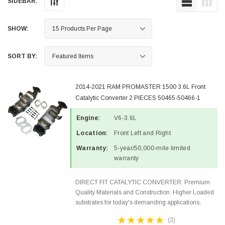
SIDEBAR:
SHOW:
SORT BY:
2014-2021 RAM PROMASTER 1500 3.6L Front
Catalytic Converter 2 PIECES 50465-50466-1
Engine:
V6-3.6L
Location:
Front Left and Right
Warranty:
5-year/50,000-mile limited
warranty
DIRECT FIT CATALYTIC CONVERTER: Premium
Quality Materials and Construction. Higher Loaded
substrates for today's demanding applications,
Designed for aftermarket OBDII requirements in 48
(3)
states and CANADA. 100% EPA Approved O.E.-