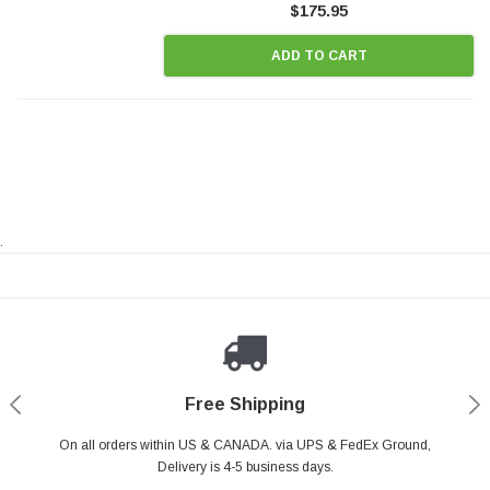
$175.95
ADD TO CART
.
Payments Made Easy
Secure Shopping
24/7 Help Center
Free Shipping
PayPal & all major Credit Card. Including Apple Pay & Google Pay
On all orders within US & CANADA. via UPS & FedEx Ground,
Your online shopping is Safe & Secure.
Do you have a Question?
Contact Us.
Delivery is 4-5 business days.