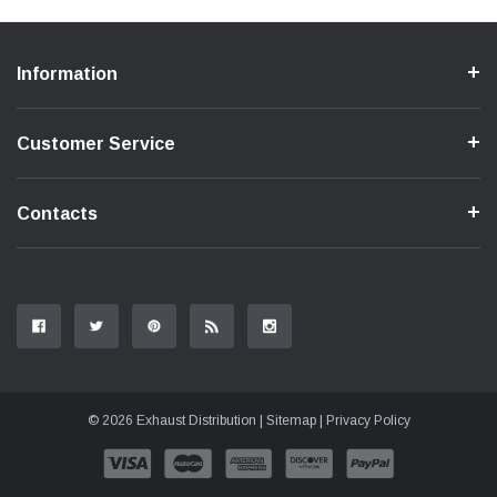
Information
Customer Service
Contacts
© 2026 Exhaust Distribution |
Sitemap
|
Privacy Policy