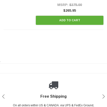
Style Precision...
MSRP:
$375.00
$265.95
ADD TO CART
.
Payments Made Easy
Secure Shopping
24/7 Help Center
Free Shipping
PayPal & all major Credit Card. Including Apple Pay & Google Pay
On all orders within US & CANADA. via UPS & FedEx Ground,
Your online shopping is Safe & Secure.
Do you have a Question?
Contact Us.