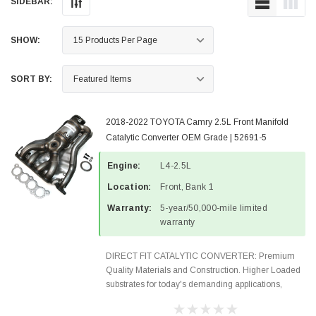
SIDEBAR:
SHOW:
SORT BY:
2018-2022 TOYOTA Camry 2.5L Front Manifold
Catalytic Converter OEM Grade | 52691-5
Engine:
L4-2.5L
Location:
Front, Bank 1
Warranty:
5-year/50,000-mile limited
warranty
DIRECT FIT CATALYTIC CONVERTER: Premium
Quality Materials and Construction. Higher Loaded
substrates for today's demanding applications,
Designed for aftermarket OBDII requirements in 48
states and CANADA. 100% EPA Approved O.E.-