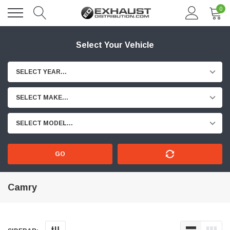
0
Select Your Vehicle
SELECT YEAR...
SELECT MAKE...
SELECT MODEL...
GO
Camry