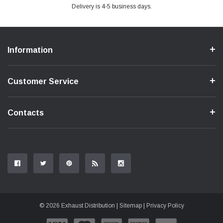
Delivery is 4-5 business days.
Information
Customer Service
Contacts
© 2026 Exhaust Distribution |
Sitemap
|
Privacy Policy