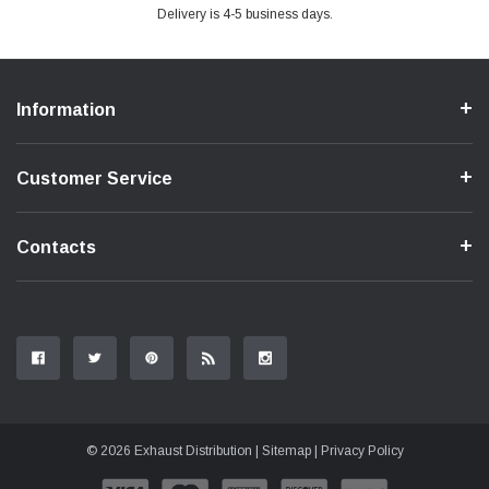
Delivery is 4-5 business days.
Information
Customer Service
Contacts
© 2026 Exhaust Distribution |
Sitemap
|
Privacy Policy