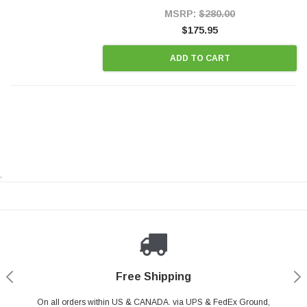
Style Precision...
MSRP:
$280.00
$175.95
ADD TO CART
.
Payments Made Easy
Secure Shopping
24/7 Help Center
Free Shipping
PayPal & all major Credit Card. Including Apple Pay & Google Pay
On all orders within US & CANADA. via UPS & FedEx Ground,
Your online shopping is Safe & Secure.
Do you have a Question?
Contact Us.