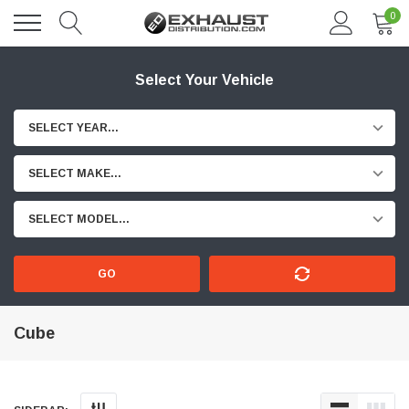
0
Select Your Vehicle
SELECT YEAR...
SELECT MAKE...
SELECT MODEL...
GO
Cube