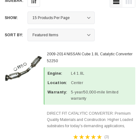
SIDEBAR:
SHOW:
SORT BY:
2009-2014 NISSAN Cube 1.8L Catalytic Converter
52250
Engine:
L4 1.8L
Location:
Center
Warranty:
5-year/50,000-mile limited
warranty
DIRECT FIT CATALYTIC CONVERTER: Premium
Quality Materials and Construction. Higher Loaded
substrates for today's demanding applications,
Designed for aftermarket OBDII requirements in 48
(3)
states and CANADA. 100% EPA Approved O.E.-