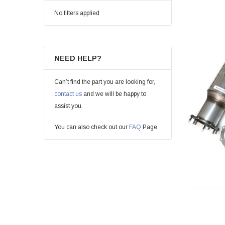
No filters applied
NEED HELP?
Can’t find the part you are looking for,
contact us
and we will be happy to
assist you.
You can also check out our
FAQ
Page.