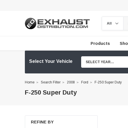
Products
Sho
Select Your Vehicle
SELECT YEAR...
Home
Search Filter
2008
Ford
F-250 Super Duty
F-250 Super Duty
REFINE BY