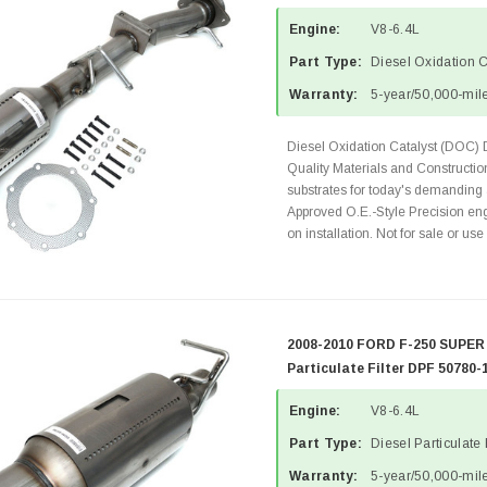
Engine:
V8-6.4L
Part Type:
Diesel Oxidation 
Warranty:
5-year/50,000-mile
Diesel Oxidation Catalyst (DOC) 
Quality Materials and Constructi
substrates for today's demanding
Approved O.E.-Style Precision eng
on installation. Not for sale or use 
2008-2010 FORD F-250 SUPER 
Particulate Filter DPF 50780-
Engine:
V8-6.4L
Part Type:
Diesel Particulate 
Warranty:
5-year/50,000-mile