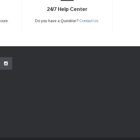
24/7 Help Center
ecure.
Do you have a Question?
Contact Us.