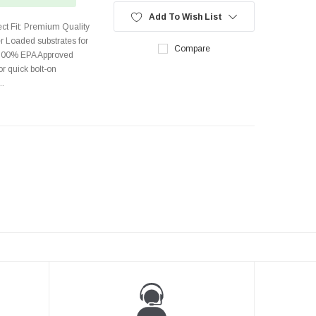
Add To Wish List
rect Fit: Premium Quality
r Loaded substrates for
Compare
 100% EPA Approved
r quick bolt-on
..