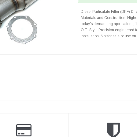
Diesel Particulate Filter (DPF) Di
Materials and Construction. Highe
today's demanding applications,
O.E.-Style Precision engineered fo
installation. Not for sale or use on.