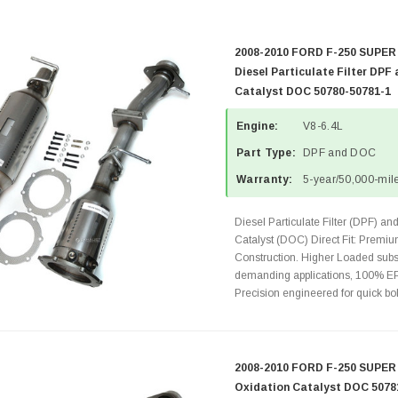
2008-2010 FORD F-250 SUPER
Diesel Particulate Filter DPF
Catalyst DOC 50780-50781-1
Engine:
V8-6.4L
Part Type:
DPF and DOC
Warranty:
5-year/50,000-mile
Diesel Particulate Filter (DPF) an
Catalyst (DOC) Direct Fit: Premiu
Construction. Higher Loaded subst
demanding applications, 100% EP
Precision engineered for quick bolt
2008-2010 FORD F-250 SUPER 
Oxidation Catalyst DOC 5078