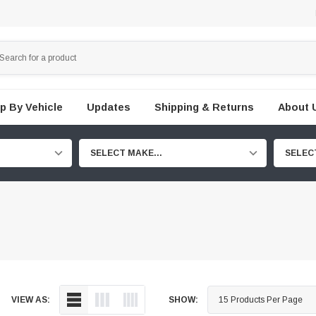
p By Vehicle
Updates
Shipping & Returns
About 
SELECT MAKE...
SELEC
VIEW AS:
SHOW: