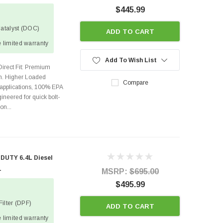
$445.99
Catalyst (DOC)
ADD TO CART
 limited warranty
Add To Wish List
Direct Fit: Premium
on. Higher Loaded
Compare
 applications, 100% EPA
ineered for quick bolt-
on...
DUTY 6.4L Diesel
1
MSRP:
$695.00
$495.99
Filter (DPF)
ADD TO CART
 limited warranty