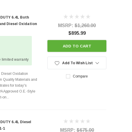
 DUTY 6.4L Both
 and Diesel Oxidation
MSRP:
$1,260.00
$895.99
ADD TO CART
 limited warranty
Add To Wish List
d Diesel Oxidation
Compare
m Quality Materials and
rates for today's
A Approved O.E.-Style
-on...
DUTY 6.4L Diesel
1-1
MSRP:
$675.00