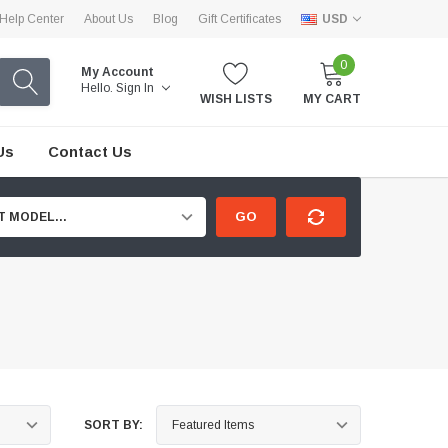
Help Center
About Us
Blog
Gift Certificates
USD
0
My Account
Hello.
Sign In
WISH LISTS
MY CART
Us
Contact Us
GO
T MODEL...
SORT BY: