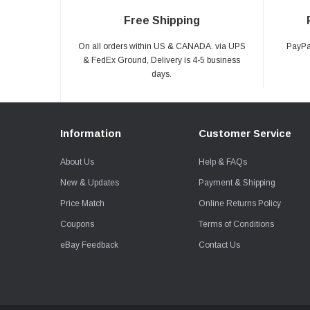
Free Shipping
On all orders within US & CANADA. via UPS
PayPal
& FedEx Ground, Delivery is 4-5 business
days.
Information
Customer Service
About Us
Help & FAQs
New & Updates
Payment & Shipping
Price Match
Online Returns Policy
Coupons
Terms of Conditions
eBay Feedback
Contact Us