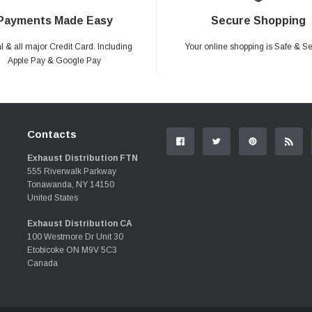
Payments Made Easy
Secure Shopping
 & all major Credit Card. Including
Your online shopping is Safe & S
Apple Pay & Google Pay
Contacts
Exhaust Distribution FTN
555 Riverwalk Parkway
Tonawanda, NY 14150
United States
Exhaust Distribution CA
100 Westmore Dr Unit 30
Etobicoke ON M9V 5C3
Canada