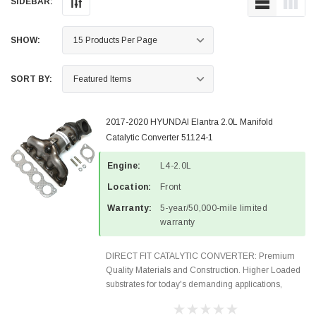
SIDEBAR:
SHOW:
SORT BY:
2017-2020 HYUNDAI Elantra 2.0L Manifold
Catalytic Converter 51124-1
Engine:
L4-2.0L
Location:
Front
Warranty:
5-year/50,000-mile limited
warranty
DIRECT FIT CATALYTIC CONVERTER: Premium
Quality Materials and Construction. Higher Loaded
substrates for today's demanding applications,
Designed for aftermarket OBDII requirements in 48
states and CANADA. 100% EPA Approved O.E.-