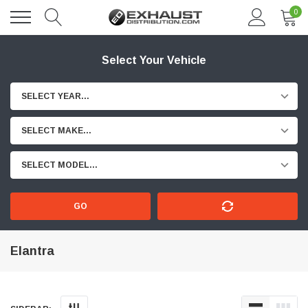
0
Select Your Vehicle
SELECT YEAR...
SELECT MAKE...
SELECT MODEL...
GO
Elantra