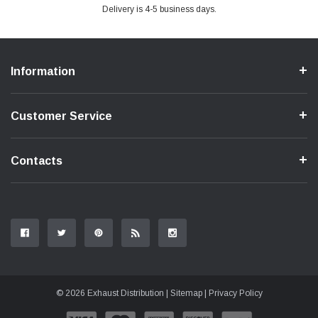
Delivery is 4-5 business days.
Information
Customer Service
Contacts
© 2026 Exhaust Distribution |
Sitemap
|
Privacy Policy