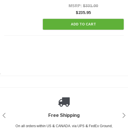
Style Precision...
MSRP:
$331.00
$235.95
ADD TO CART
.
Payments Made Easy
Secure Shopping
24/7 Help Center
Free Shipping
PayPal & all major Credit Card. Including Apple Pay & Google Pay
On all orders within US & CANADA. via UPS & FedEx Ground,
Your online shopping is Safe & Secure.
Do you have a Question?
Contact Us.