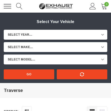
0
Select Your Vehicle
SELECT YEAR...
SELECT MAKE...
SELECT MODEL...
GO
Traverse