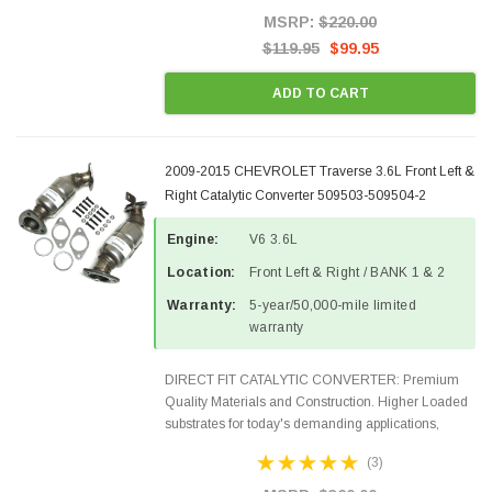
Style Precision...
MSRP:
$220.00
$119.95
$99.95
ADD TO CART
2009-2015 CHEVROLET Traverse 3.6L Front Left &
Right Catalytic Converter 509503-509504-2
Engine:
V6 3.6L
Location:
Front Left & Right / BANK 1 & 2
Warranty:
5-year/50,000-mile limited
warranty
DIRECT FIT CATALYTIC CONVERTER: Premium
Quality Materials and Construction. Higher Loaded
substrates for today's demanding applications,
Designed for aftermarket OBDII requirements in 48
(3)
states and CANADA. 100% EPA Approved O.E.-
Style Precision...