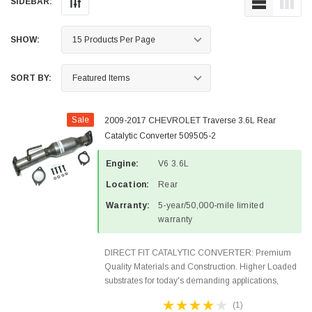
SIDEBAR:
SHOW:
SORT BY:
Sale
2009-2017 CHEVROLET Traverse 3.6L Rear
Catalytic Converter 509505-2
Engine:
V6 3.6L
Location:
Rear
Warranty:
5-year/50,000-mile limited
warranty
DIRECT FIT CATALYTIC CONVERTER: Premium
Quality Materials and Construction. Higher Loaded
substrates for today's demanding applications,
Designed for aftermarket OBDII requirements in 48
(1)
states and CANADA. 100% EPA Approved O.E.-