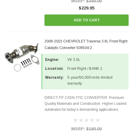
MSRP:
$360.00
$229.95
ADD TO CART
2009-2015 CHEVROLET Traverse 3.6L Front Right
Catalytic Converter 509504-2
Engine:
V6 3.6L
Location:
Front Right / BANK 1
Warranty:
5-year/50,000-mile limited
warranty
DIRECT FIT CATALYTIC CONVERTER: Premium
Quality Materials and Construction. Higher Loaded
substrates for today's demanding applications,
Designed for aftermarket OBDII requirements in 48
states and CANADA. 100% EPA Approved O.E.-
Style Precision...
MSRP:
$180.00