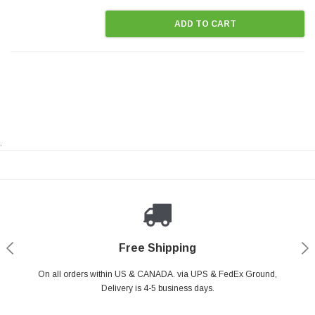
ADD TO CART
.
Payments Made Easy
Secure Shopping
24/7 Help Center
Free Shipping
PayPal & all major Credit Card. Including Apple Pay & Google Pay
On all orders within US & CANADA. via UPS & FedEx Ground,
Your online shopping is Safe & Secure.
Do you have a Question?
Contact Us.
Delivery is 4-5 business days.