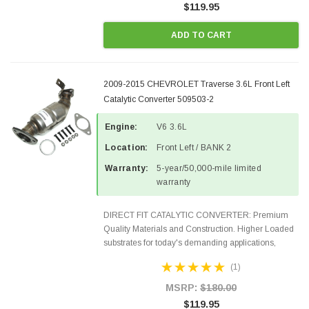
$119.95
ADD TO CART
2009-2015 CHEVROLET Traverse 3.6L Front Left
Catalytic Converter 509503-2
Engine:
V6 3.6L
Location:
Front Left / BANK 2
Warranty:
5-year/50,000-mile limited
warranty
DIRECT FIT CATALYTIC CONVERTER: Premium
Quality Materials and Construction. Higher Loaded
substrates for today's demanding applications,
Designed for aftermarket OBDII requirements in 48
(1)
states and CANADA. 100% EPA Approved O.E.-
Style Precision...
MSRP:
$180.00
$119.95