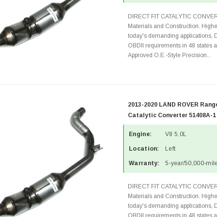
DIRECT FIT CATALYTIC CONVER
Materials and Construction. Highe
today's demanding applications, 
OBDII requirements in 48 state
Approved O.E.-Style Precision...
2013-2020 LAND ROVER Range 
Catalytic Converter 51408A-1
Engine:
V8 5.0L
Location:
Left
Warranty:
5-year/50,000-mile
DIRECT FIT CATALYTIC CONVER
Materials and Construction. Highe
today's demanding applications, 
OBDII requirements in 48 state