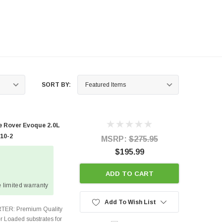
SORT BY:
 Rover Evoque 2.0L
410-2
MSRP:
$275.95
$195.99
ADD TO CART
 limited warranty
Add To Wish List
TER: Premium Quality
r Loaded substrates for