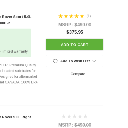
(1)
 Rover Sport 5.0L
408B-2
MSRP:
$490.00
$375.95
ADD TO CART
 limited warranty
Add To Wish List
TER: Premium Quality
r Loaded substrates for
Compare
Designed for aftermarket
s and CANADA. 100% EPA
Rover 5.0L Right
MSRP:
$490.00