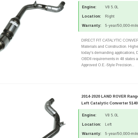
Engine:
V8 5.0L
Location:
Right
Warranty:
5-year/50,000-mile
DIRECT FIT CATALYTIC CONVER
Materials and Construction. Highe
today's demanding applications, 
OBDII requirements in 48 state
Approved O.E.-Style Precision...
2014-2020 LAND ROVER Range
Left Catalytic Converter 514
Engine:
V8 5.0L
Location:
Left
Warranty:
5-year/50,000-mile