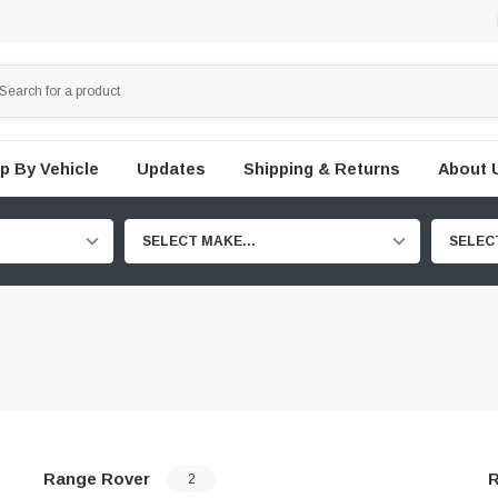
p By Vehicle
Updates
Shipping & Returns
About 
SELECT MAKE...
SELEC
Range Rover
R
2