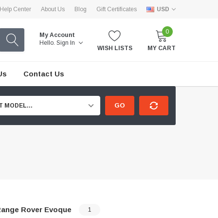
Help Center
About Us
Blog
Gift Certificates
USD
0
My Account
Hello.
Sign In
WISH LISTS
MY CART
Us
Contact Us
GO
T MODEL...
ange Rover Evoque
1