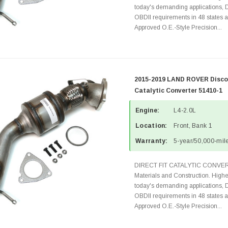
today's demanding applications, 
OBDII requirements in 48 state
Approved O.E.-Style Precision...
2015-2019 LAND ROVER Discov
Catalytic Converter 51410-1
Engine:
L4-2.0L
Location:
Front, Bank 1
Warranty:
5-year/50,000-mile
DIRECT FIT CATALYTIC CONVER
Materials and Construction. Highe
today's demanding applications, 
OBDII requirements in 48 state
Approved O.E.-Style Precision...