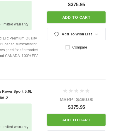
$375.95
ADD TO CART
 limited warranty
Add To Wish List
TER: Premium Quality
r Loaded substrates for
Compare
Designed for aftermarket
s and CANADA. 100% EPA
 Rover Sport 5.0L
08A-2
MSRP:
$490.00
$375.95
ADD TO CART
 limited warranty