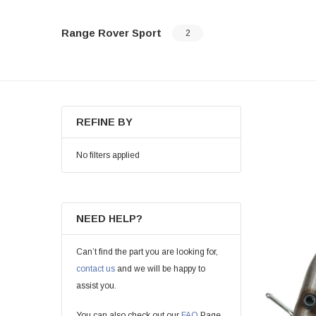
Range Rover Sport
2
REFINE BY
No filters applied
NEED HELP?
Can’t find the part you are looking for,
contact us
and we will be happy to
assist you.
You can also check out our
FAQ
Page.