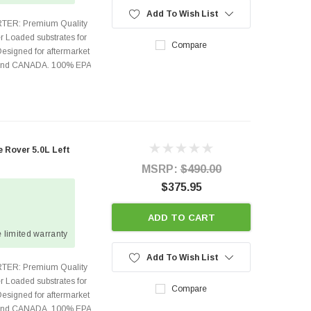
Add To Wish List
TER: Premium Quality
r Loaded substrates for
Compare
Designed for aftermarket
s and CANADA. 100% EPA
Rover 5.0L Left
MSRP:
$490.00
$375.95
ADD TO CART
 limited warranty
Add To Wish List
TER: Premium Quality
r Loaded substrates for
Compare
Designed for aftermarket
s and CANADA. 100% EPA