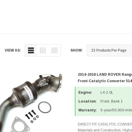
VIEW AS:
SHOW:
2014-2018 LAND ROVER Range
Front Catalytic Converter 51
Engine:
L4-2.0L
Location:
Front, Bank 1
Warranty:
5-year/50,000-mile
DIRECT FIT CATALYTIC CONVER
Materials and Construction. Highe