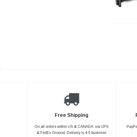
.
Free Shipping
On all orders within US & CANADA. via UPS
PayPal
& FedEx Ground, Delivery is 4-5 business