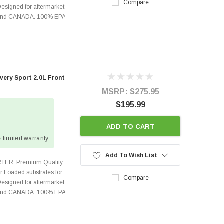
Compare
Designed for aftermarket
s and CANADA. 100% EPA
ery Sport 2.0L Front
MSRP:
$275.95
$195.99
ADD TO CART
 limited warranty
Add To Wish List
TER: Premium Quality
r Loaded substrates for
Compare
Designed for aftermarket
s and CANADA. 100% EPA