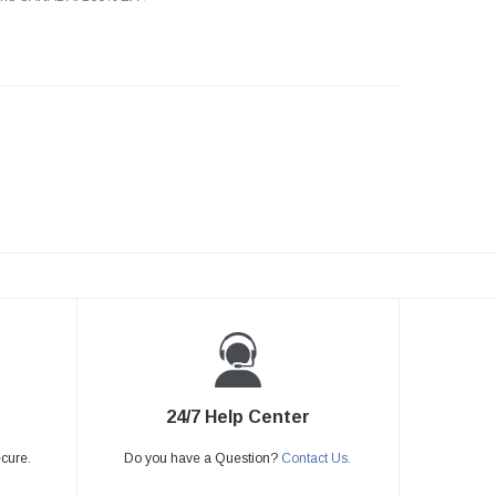
24/7 Help Center
ecure.
Do you have a Question?
Contact Us.