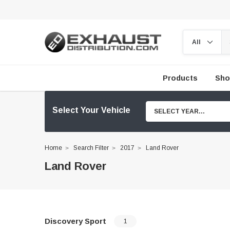
Products
Sho
Select Your Vehicle
SELECT YEAR...
Home
Search Filter
2017
Land Rover
Land Rover
Discovery Sport
1