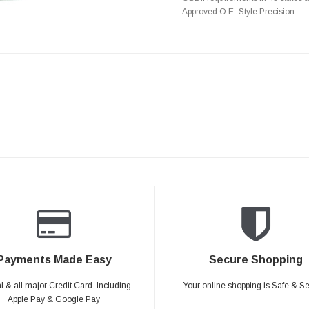
Approved O.E.-Style Precision...
Payments Made Easy
Secure Shopping
 & all major Credit Card. Including
Your online shopping is Safe & S
Apple Pay & Google Pay