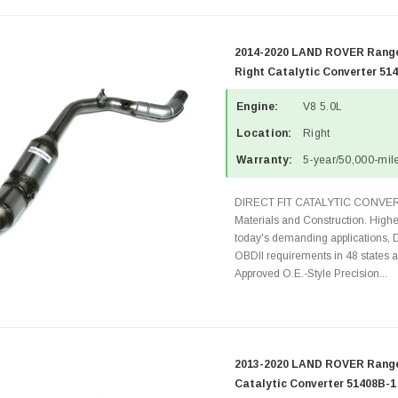
2014-2020 LAND ROVER Range
Right Catalytic Converter 51
Engine:
V8 5.0L
Location:
Right
Warranty:
5-year/50,000-mile
DIRECT FIT CATALYTIC CONVER
Materials and Construction. Highe
today's demanding applications, 
OBDII requirements in 48 state
Approved O.E.-Style Precision...
2013-2020 LAND ROVER Range 
Catalytic Converter 51408B-1