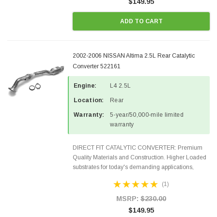
$149.95
ADD TO CART
2002-2006 NISSAN Altima 2.5L Rear Catalytic
Converter 522161
Engine:
L4 2.5L
Location:
Rear
Warranty:
5-year/50,000-mile limited
warranty
DIRECT FIT CATALYTIC CONVERTER: Premium
Quality Materials and Construction. Higher Loaded
substrates for today's demanding applications,
Designed for aftermarket OBDII requirements in 48
(1)
states and CANADA. 100% EPA Approved O.E.-
Style Precision...
MSRP:
$230.00
$149.95