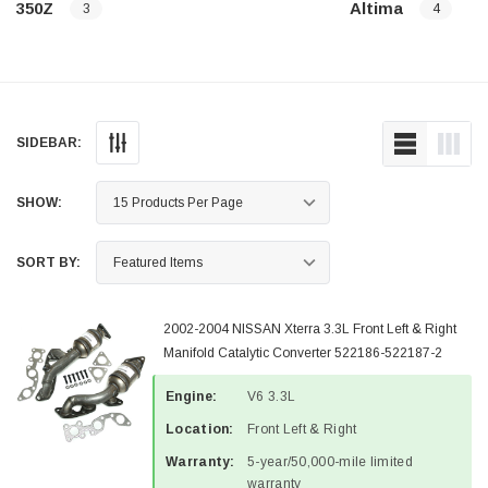
350Z
Altima
3
4
SIDEBAR:
SHOW:
SORT BY:
2002-2004 NISSAN Xterra 3.3L Front Left & Right
Manifold Catalytic Converter 522186-522187-2
Engine:
V6 3.3L
Location:
Front Left & Right
Warranty:
5-year/50,000-mile limited
warranty