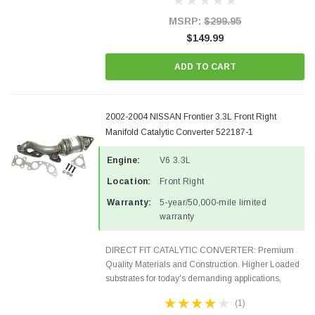
states and CANADA. 100% EPA Approved O.E.-
Style Precision...
MSRP:
$299.95
$149.99
ADD TO CART
2002-2004 NISSAN Frontier 3.3L Front Right
Manifold Catalytic Converter 522187-1
Engine:
V6 3.3L
Location:
Front Right
Warranty:
5-year/50,000-mile limited
warranty
DIRECT FIT CATALYTIC CONVERTER: Premium
Quality Materials and Construction. Higher Loaded
substrates for today's demanding applications,
Designed for aftermarket OBDII requirements in 48
(1)
states and CANADA. 100% EPA Approved O.E.-