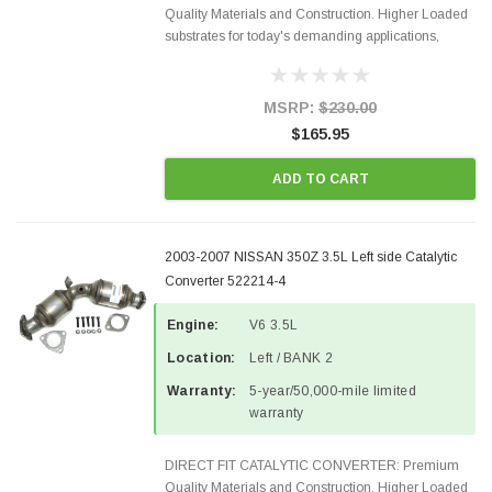
Quality Materials and Construction. Higher Loaded
substrates for today's demanding applications,
Designed for aftermarket OBDII requirements in 48
states and CANADA. 100% EPA Approved O.E.-
Style Precision...
MSRP:
$230.00
$165.95
ADD TO CART
2003-2007 NISSAN 350Z 3.5L Left side Catalytic
Converter 522214-4
Engine:
V6 3.5L
Location:
Left / BANK 2
Warranty:
5-year/50,000-mile limited
warranty
DIRECT FIT CATALYTIC CONVERTER: Premium
Quality Materials and Construction. Higher Loaded