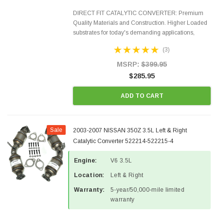
DIRECT FIT CATALYTIC CONVERTER: Premium
Quality Materials and Construction. Higher Loaded
substrates for today's demanding applications,
Designed for aftermarket OBDII requirements in 48
(3)
states and CANADA. 100% EPA Approved O.E.-
Style Precision...
MSRP:
$399.95
$285.95
ADD TO CART
Sale
2003-2007 NISSAN 350Z 3.5L Left & Right
Catalytic Converter 522214-522215-4
Engine:
V6 3.5L
Location:
Left & Right
Warranty:
5-year/50,000-mile limited
warranty