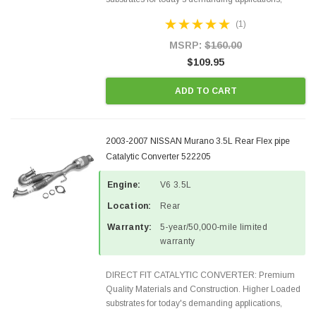
Designed for aftermarket OBDII requirements in 48
(1)
states and CANADA. 100% EPA Approved O.E.-
Style Precision...
MSRP:
$160.00
$109.95
ADD TO CART
2003-2007 NISSAN Murano 3.5L Rear Flex pipe
Catalytic Converter 522205
Engine:
V6 3.5L
Location:
Rear
Warranty:
5-year/50,000-mile limited
warranty
DIRECT FIT CATALYTIC CONVERTER: Premium
Quality Materials and Construction. Higher Loaded
substrates for today's demanding applications,