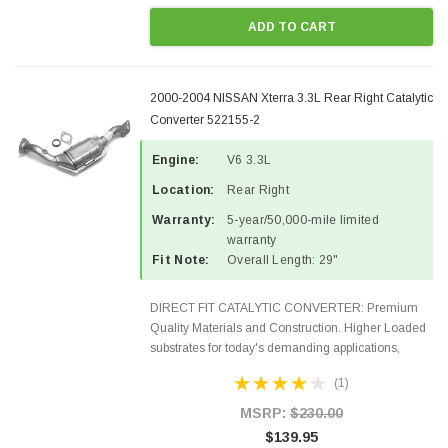
ADD TO CART
2000-2004 NISSAN Xterra 3.3L Rear Right Catalytic
Converter 522155-2
Engine:
V6 3.3L
Location:
Rear Right
Warranty:
5-year/50,000-mile limited
warranty
Fit Note:
Overall Length: 29"
DIRECT FIT CATALYTIC CONVERTER: Premium
Quality Materials and Construction. Higher Loaded
substrates for today's demanding applications,
Designed for aftermarket OBDII requirements in 48
(1)
states and CANADA. 100% EPA Approved O.E.-
Style Precision...
MSRP:
$230.00
$139.95