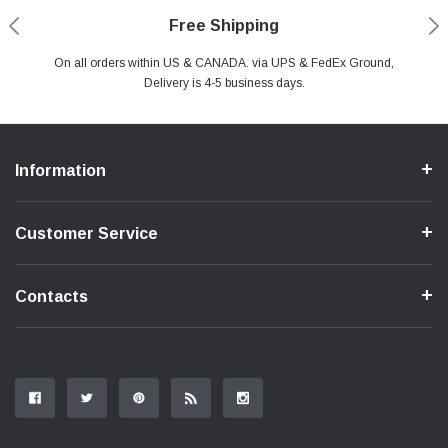
Payments Made Easy
Secure Shopping
24/7 Help Center
Free Shipping
PayPal & all major Credit Card. Including Apple Pay & Google Pay
On all orders within US & CANADA. via UPS & FedEx Ground,
Your online shopping is Safe & Secure.
Do you have a Question?
Contact Us.
Delivery is 4-5 business days.
Information
Customer Service
Contacts