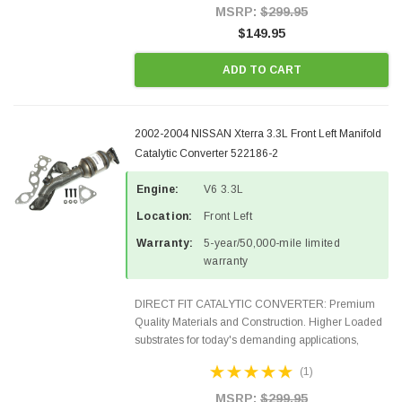
Style Precision...
MSRP:
$299.95
$149.95
ADD TO CART
2002-2004 NISSAN Xterra 3.3L Front Left Manifold
Catalytic Converter 522186-2
Engine:
V6 3.3L
Location:
Front Left
Warranty:
5-year/50,000-mile limited
warranty
DIRECT FIT CATALYTIC CONVERTER: Premium
Quality Materials and Construction. Higher Loaded
substrates for today's demanding applications,
Designed for aftermarket OBDII requirements in 48
(1)
states and CANADA. 100% EPA Approved O.E.-
Style Precision...
MSRP:
$299.95