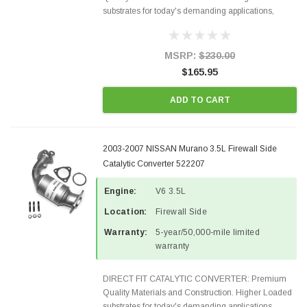
substrates for today's demanding applications,
Designed for aftermarket OBDII requirements in 48
states and CANADA. 100% EPA Approved O.E.-
Style Precision...
MSRP:
$230.00
$165.95
ADD TO CART
2003-2007 NISSAN Murano 3.5L Firewall Side
Catalytic Converter 522207
Engine:
V6 3.5L
Location:
Firewall Side
Warranty:
5-year/50,000-mile limited
warranty
DIRECT FIT CATALYTIC CONVERTER: Premium
Quality Materials and Construction. Higher Loaded
substrates for today's demanding applications,