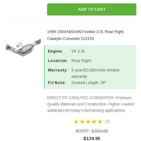
ADD TO CART
1999-2004 NISSAN Frontier 3.3L Rear Right
Catalytic Converter 522155
Engine:
V6 3.3L
Location:
Rear Right
Warranty:
5-year/50,000-mile limited
warranty
Fit Note:
Overall Length: 29"
DIRECT FIT CATALYTIC CONVERTER: Premium
Quality Materials and Construction. Higher Loaded
substrates for today's demanding applications,
Designed for aftermarket OBDII requirements in 48
(2)
states and CANADA. 100% EPA Approved O.E.-
Style Precision...
MSRP:
$230.00
$139.95