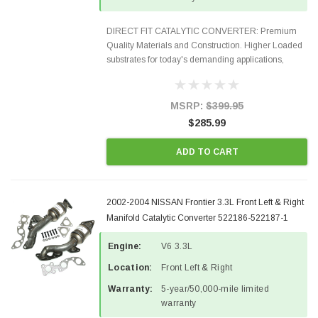
DIRECT FIT CATALYTIC CONVERTER: Premium
Quality Materials and Construction. Higher Loaded
substrates for today's demanding applications,
Designed for aftermarket OBDII requirements in 48
states and CANADA. 100% EPA Approved O.E.-
Style Precision...
MSRP:
$399.95
$285.99
ADD TO CART
2002-2004 NISSAN Frontier 3.3L Front Left & Right
Manifold Catalytic Converter 522186-522187-1
Engine:
V6 3.3L
Location:
Front Left & Right
Warranty:
5-year/50,000-mile limited
warranty