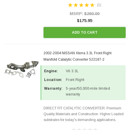
Designed for aftermarket OBDII requirements in 48
(1)
states and CANADA. 100% EPA Approved O.E.-
Style Precision...
MSRP:
$260.00
$175.95
ADD TO CART
2002-2004 NISSAN Xterra 3.3L Front Right
Manifold Catalytic Converter 522187-2
Engine:
V6 3.3L
Location:
Front Right
Warranty:
5-year/50,000-mile limited
warranty
DIRECT FIT CATALYTIC CONVERTER: Premium
Quality Materials and Construction. Higher Loaded
substrates for today's demanding applications,
Designed for aftermarket OBDII requirements in 48