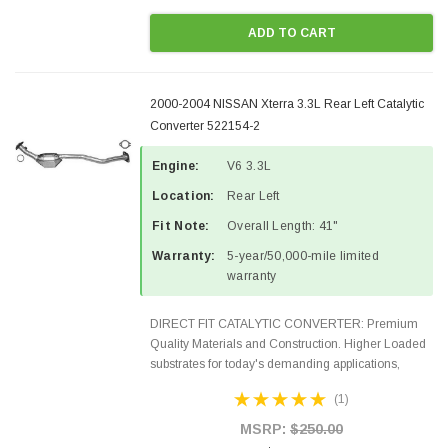
ADD TO CART
2000-2004 NISSAN Xterra 3.3L Rear Left Catalytic
Converter 522154-2
Engine:
V6 3.3L
Location:
Rear Left
Fit Note:
Overall Length: 41"
Warranty:
5-year/50,000-mile limited
warranty
DIRECT FIT CATALYTIC CONVERTER: Premium
Quality Materials and Construction. Higher Loaded
substrates for today's demanding applications,
Designed for aftermarket OBDII requirements in 48
(1)
states and CANADA. 100% EPA Approved O.E.-
Style Precision...
MSRP:
$250.00