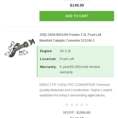
$149.99
ADD TO CART
2002-2004 NISSAN Frontier 3.3L Front Left
Manifold Catalytic Converter 522186-1
Engine:
V6 3.3L
Location:
Front Left
Warranty:
5-year/50,000-mile limited
warranty
DIRECT FIT CATALYTIC CONVERTER: Premium
Quality Materials and Construction. Higher Loaded
substrates for today's demanding applications,
Designed for aftermarket OBDII requirements in 48
states and CANADA. 100% EPA Approved O.E.-
Style Precision...
MSRP:
$299.95