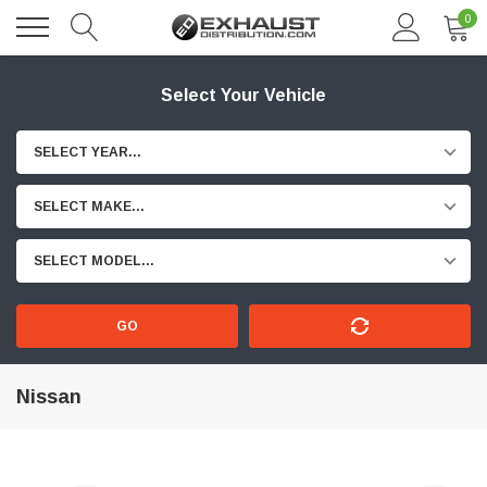
0
Select Your Vehicle
SELECT YEAR...
SELECT MAKE...
SELECT MODEL...
GO
Nissan