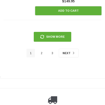
$149.95
ADD TO CART
SHOW MORE
1
2
3
NEXT
.