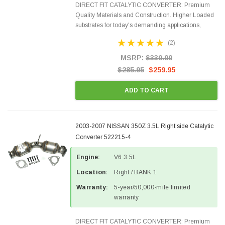
DIRECT FIT CATALYTIC CONVERTER: Premium
Quality Materials and Construction. Higher Loaded
substrates for today's demanding applications,
Designed for aftermarket OBDII requirements in 48
(2)
states and CANADA. 100% EPA Approved O.E.-
Style Precision...
MSRP:
$330.00
$285.95
$259.95
ADD TO CART
2003-2007 NISSAN 350Z 3.5L Right side Catalytic
Converter 522215-4
Engine:
V6 3.5L
Location:
Right / BANK 1
Warranty:
5-year/50,000-mile limited
warranty
DIRECT FIT CATALYTIC CONVERTER: Premium