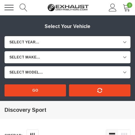
0
Select Your Vehicle
SELECT YEAR...
SELECT MAKE...
SELECT MODEL...
GO
Discovery Sport