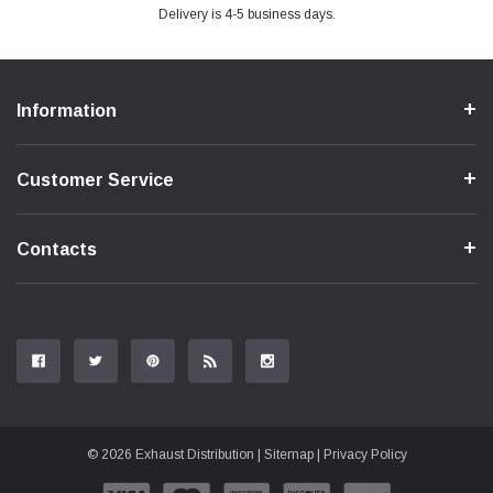
Delivery is 4-5 business days.
Information
Customer Service
Contacts
© 2026 Exhaust Distribution |
Sitemap
|
Privacy Policy