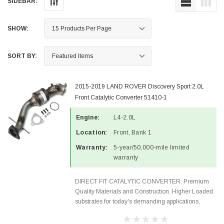
SIDEBAR:
SHOW:
SORT BY:
2015-2019 LAND ROVER Discovery Sport 2.0L
Front Catalytic Converter 51410-1
Engine:
L4-2.0L
Location:
Front, Bank 1
Warranty:
5-year/50,000-mile limited
warranty
DIRECT FIT CATALYTIC CONVERTER: Premium
Quality Materials and Construction. Higher Loaded
substrates for today's demanding applications,
Designed for aftermarket OBDII requirements in 48
states and CANADA. 100% EPA Approved O.E.-