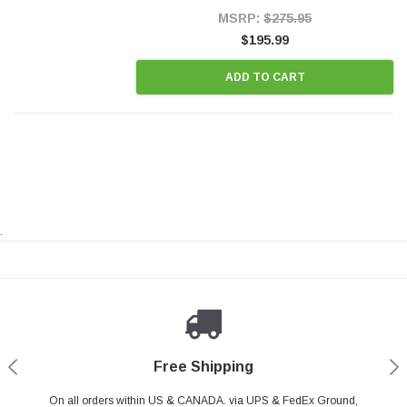
Style Precision...
MSRP:
$275.95
$195.99
ADD TO CART
.
Payments Made Easy
Secure Shopping
24/7 Help Center
Free Shipping
PayPal & all major Credit Card. Including Apple Pay & Google Pay
On all orders within US & CANADA. via UPS & FedEx Ground,
Your online shopping is Safe & Secure.
Do you have a Question?
Contact Us.