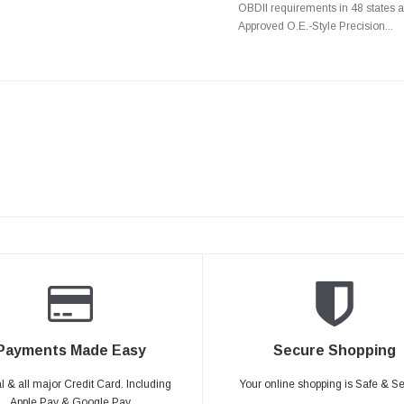
OBDII requirements in 48 state
Approved O.E.-Style Precision...
Payments Made Easy
Secure Shopping
 & all major Credit Card. Including
Your online shopping is Safe & S
Apple Pay & Google Pay