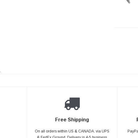
.
Free Shipping
On all orders within US & CANADA. via UPS
PayPal
& FedEx Ground, Delivery is 4-5 business