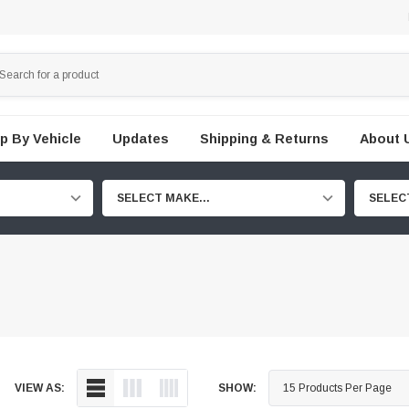
p By Vehicle
Updates
Shipping & Returns
About 
SELECT MAKE...
SELEC
VIEW AS:
SHOW: