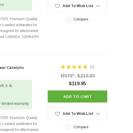
ons
Add To Wish List
TER: Premium Quality
Compare
r Loaded substrates for
Designed for aftermarket
s and CANADA. 100% EPA
(3)
ar Catalytic
MSRP:
$210.00
$119.95
 V6 3.4L
ADD TO CART
 limited warranty
Add To Wish List
TER: Premium Quality
r Loaded substrates for
Compare
Designed for aftermarket