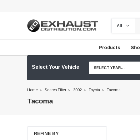
Products
Sho
Select Your Vehicle
SELECT YEAR...
Home
Search Filter
2002
Toyota
Tacoma
Tacoma
REFINE BY