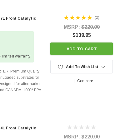
(2)
L Front Catalytic
MSRP:
$220.00
$139.95
ADD TO CART
 limited warranty
Add To Wish List
TER: Premium Quality
r Loaded substrates for
Compare
Designed for aftermarket
s and CANADA. 100% EPA
L Front Catalytic
MSRP:
$220.00