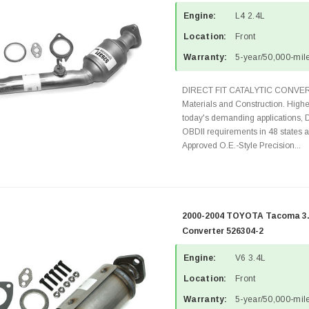
Engine:
L4 2.4L
Location:
Front
Warranty:
5-year/50,000-mile
DIRECT FIT CATALYTIC CONVER
Materials and Construction. Highe
today's demanding applications, 
OBDII requirements in 48 state
Approved O.E.-Style Precision...
2000-2004 TOYOTA Tacoma 3.4
Converter 526304-2
Engine:
V6 3.4L
Location:
Front
Warranty:
5-year/50,000-mile