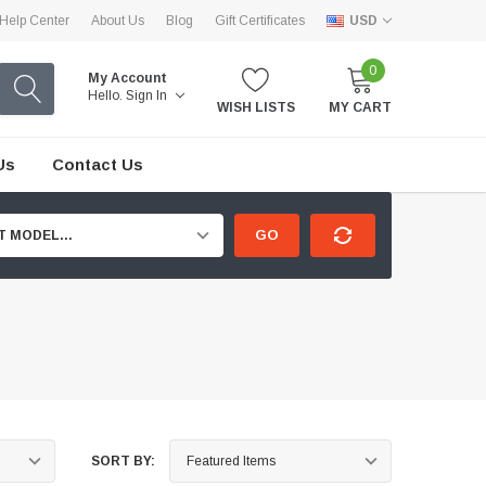
Help Center
About Us
Blog
Gift Certificates
USD
0
My Account
Hello.
Sign In
WISH LISTS
MY CART
Us
Contact Us
GO
T MODEL...
SORT BY: