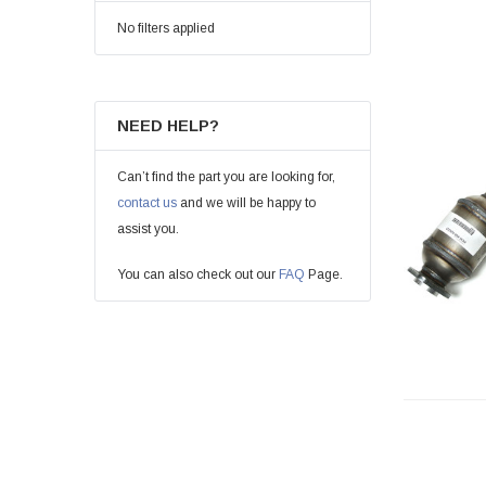
No filters applied
NEED HELP?
Can’t find the part you are looking for,
contact us
and we will be happy to
assist you.
You can also check out our
FAQ
Page.