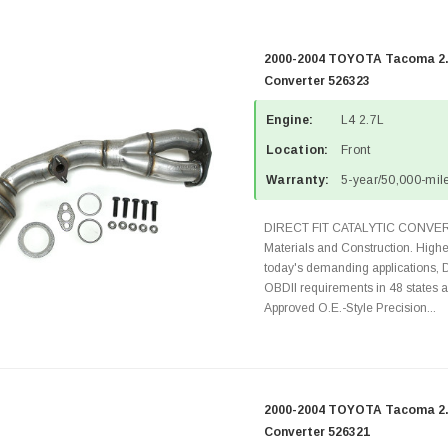
2000-2004 TOYOTA Tacoma 2.7
Converter 526323
Engine:
L4 2.7L
Location:
Front
Warranty:
5-year/50,000-mile
DIRECT FIT CATALYTIC CONVER
Materials and Construction. Highe
today's demanding applications, 
OBDII requirements in 48 state
Approved O.E.-Style Precision...
2000-2004 TOYOTA Tacoma 2.4
Converter 526321