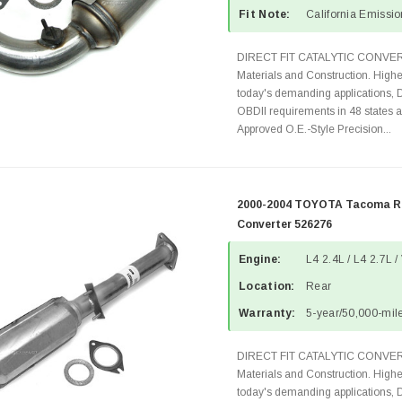
Fit Note:
California Emissi
DIRECT FIT CATALYTIC CONVER
Materials and Construction. Highe
today's demanding applications, 
OBDII requirements in 48 state
Approved O.E.-Style Precision...
2000-2004 TOYOTA Tacoma Re
Converter 526276
Engine:
L4 2.4L / L4 2.7L /
Location:
Rear
Warranty:
5-year/50,000-mile
DIRECT FIT CATALYTIC CONVER
Materials and Construction. Highe
today's demanding applications, 