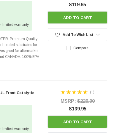
$119.95
ADD TO CART
 limited warranty
Add To Wish List
TER: Premium Quality
r Loaded substrates for
Compare
Designed for aftermarket
s and CANADA. 100% EPA
(1)
L Front Catalytic
MSRP:
$220.00
$139.95
ADD TO CART
 limited warranty