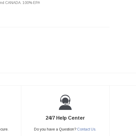
s and CANADA. 100% EPA
24/7 Help Center
ecure.
Do you have a Question?
Contact Us.