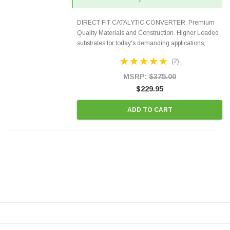
DIRECT FIT CATALYTIC CONVERTER: Premium
Quality Materials and Construction. Higher Loaded
substrates for today's demanding applications,
Designed for aftermarket OBDII requirements in 48
(2)
states and CANADA. 100% EPA Approved O.E.-
Style Precision...
MSRP:
$375.00
$229.95
ADD TO CART
.