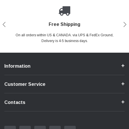
Payments Made Easy
Secure Shopping
24/7 Help Center
Free Shipping
PayPal & all major Credit Card. Including Apple Pay & Google Pay
On all orders within US & CANADA. via UPS & FedEx Ground,
Your online shopping is Safe & Secure.
Do you have a Question?
Contact Us.
Delivery is 4-5 business days.
Information
Customer Service
Contacts