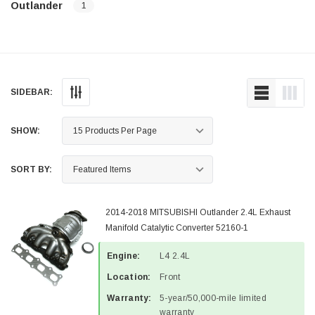
Outlander
1
SIDEBAR:
SHOW:
SORT BY:
2014-2018 MITSUBISHI Outlander 2.4L Exhaust
Manifold Catalytic Converter 52160-1
Engine:
L4 2.4L
Location:
Front
Warranty:
5-year/50,000-mile limited
warranty