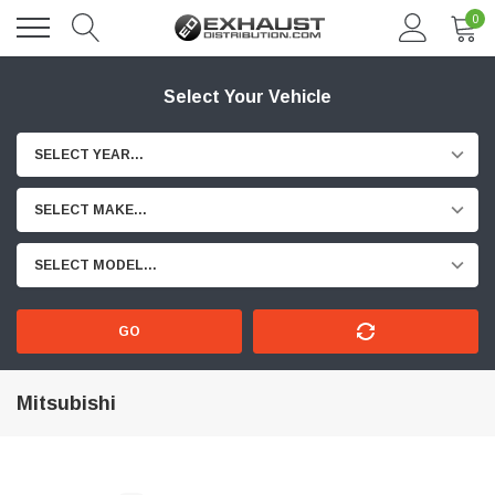
0
Select Your Vehicle
SELECT YEAR...
SELECT MAKE...
SELECT MODEL...
GO
Mitsubishi