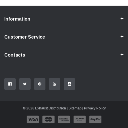
Information
Customer Service
Contacts
© 2026 Exhaust Distribution |
Sitemap
|
Privacy Policy