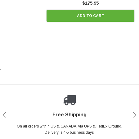
$175.95
ADD TO CART
.
Payments Made Easy
Secure Shopping
24/7 Help Center
Free Shipping
PayPal & all major Credit Card. Including Apple Pay & Google Pay
On all orders within US & CANADA. via UPS & FedEx Ground,
Your online shopping is Safe & Secure.
Do you have a Question?
Contact Us.
Delivery is 4-5 business days.