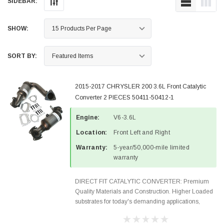
SIDEBAR:
SHOW:
SORT BY:
2015-2017 CHRYSLER 200 3.6L Front Catalytic
Converter 2 PIECES 50411-50412-1
Engine:
V6-3.6L
Location:
Front Left and Right
Warranty:
5-year/50,000-mile limited
warranty
DIRECT FIT CATALYTIC CONVERTER: Premium
Quality Materials and Construction. Higher Loaded
substrates for today's demanding applications,
Designed for aftermarket OBDII requirements in 48
states and CANADA. 100% EPA Approved O.E.-