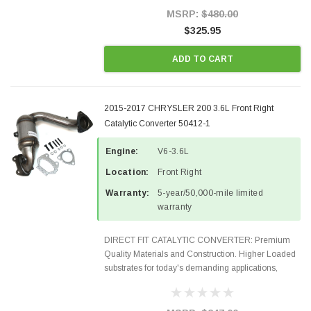
Style Precision...
MSRP:
$480.00
$325.95
ADD TO CART
2015-2017 CHRYSLER 200 3.6L Front Right
Catalytic Converter 50412-1
Engine:
V6-3.6L
Location:
Front Right
Warranty:
5-year/50,000-mile limited
warranty
DIRECT FIT CATALYTIC CONVERTER: Premium
Quality Materials and Construction. Higher Loaded
substrates for today's demanding applications,
Designed for aftermarket OBDII requirements in 48
states and CANADA. 100% EPA Approved O.E.-
Style Precision...