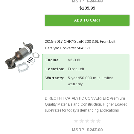
MSRP:
$247.00
$185.95
ADD TO CART
2015-2017 CHRYSLER 200 3.6L Front Left
Catalytic Converter 50411-1
Engine:
V6-3.6L
Location:
Front Left
Warranty:
5-year/50,000-mile limited
warranty
DIRECT FIT CATALYTIC CONVERTER: Premium
Quality Materials and Construction. Higher Loaded
substrates for today's demanding applications,
Designed for aftermarket OBDII requirements in 48
states and CANADA. 100% EPA Approved O.E.-
Style Precision...
MSRP:
$247.00