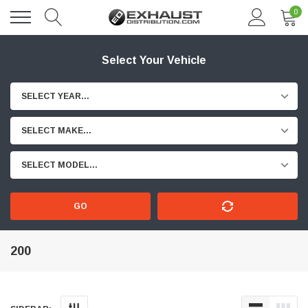
0
Select Your Vehicle
SELECT YEAR...
SELECT MAKE...
SELECT MODEL...
GO
200