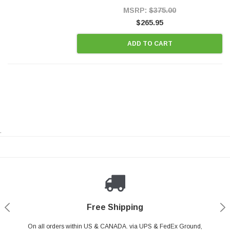
Style Precision...
MSRP:
$375.00
$265.95
ADD TO CART
.
Payments Made Easy
Secure Shopping
24/7 Help Center
Free Shipping
PayPal & all major Credit Card. Including Apple Pay & Google Pay
On all orders within US & CANADA. via UPS & FedEx Ground,
Your online shopping is Safe & Secure.
Do you have a Question?
Contact Us.