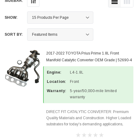
SIDEBAR:
SHOW:
SORT BY:
2017-2022 TOYOTA Prius Prime 1.8L Front
Manifold Catalytic Converter OEM Grade | 52690-4
Engine:
L4-1.8L
Location:
Front
Warranty:
5-year/50,000-mile limited
warranty
DIRECT FIT CATALYTIC CONVERTER: Premium
Quality Materials and Construction. Higher Loaded
substrates for today's demanding applications,
Designed for aftermarket OBDII requirements in 48
states and CANADA. 100% EPA Approved O.E.-