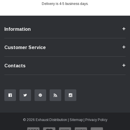
Delivery is 4-5 business days.
Information
Customer Service
Contacts
© 2026 Exhaust Distribution |
Sitemap
|
Privacy Policy