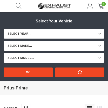
0
Select Your Vehicle
SELECT YEAR...
SELECT MAKE...
SELECT MODEL...
GO
Prius Prime