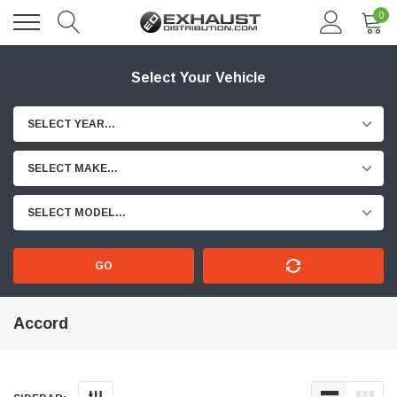
0
Select Your Vehicle
SELECT YEAR...
SELECT MAKE...
SELECT MODEL...
GO
Accord