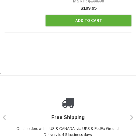
MSRP:
$180.95
$109.95
ADD TO CART
.
Payments Made Easy
Secure Shopping
24/7 Help Center
Free Shipping
PayPal & all major Credit Card. Including Apple Pay & Google Pay
On all orders within US & CANADA. via UPS & FedEx Ground,
Your online shopping is Safe & Secure.
Do you have a Question?
Contact Us.
Delivery is 4-5 business days.