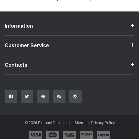
Information
Customer Service
Contacts
© 2026 Exhaust Distribution |
Sitemap
|
Privacy Policy