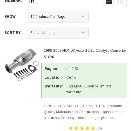
SIDEBAR:
SHOW:
SORT BY:
1998-2002 HONDA Accord 2.3L Catalytic Converter
51026
Engine:
L4 2.3L
Location:
Center
Warranty:
5-year/50,000-mile limited
warranty
DIRECT FIT CATALYTIC CONVERTER: Premium
Quality Materials and Construction. Higher Loaded
substrates for today's demanding applications,
Designed for aftermarket OBDII requirements in 49
(3)
states and CANADA. 100% EPA Approved O.E.-