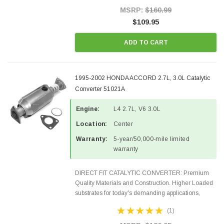
Style Precision...
MSRP:
$160.99
$109.95
ADD TO CART
1995-2002 HONDA ACCORD 2.7L, 3.0L Catalytic
Converter 51021A
Engine:
L4 2.7L, V6 3.0L
Location:
Center
Warranty:
5-year/50,000-mile limited
warranty
DIRECT FIT CATALYTIC CONVERTER: Premium
Quality Materials and Construction. Higher Loaded
substrates for today's demanding applications,
Designed for aftermarket OBDII requirements in 49
(1)
states and CANADA. 100% EPA Approved O.E.-
Style Precision...