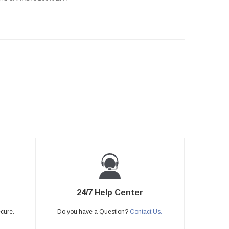
24/7 Help Center
ecure.
Do you have a Question?
Contact Us.