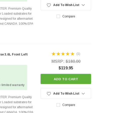
Add To Wish List
TER: Premium Quality
r Loaded substrates for
Compare
Designed for aftermarket
s and CANADA. 100% EPA
(1)
e 3.6L Front Left
MSRP:
$180.00
$119.95
2
ADD TO CART
 limited warranty
Add To Wish List
TER: Premium Quality
r Loaded substrates for
Compare
Designed for aftermarket
s and CANADA. 100% EPA