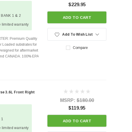
$229.95
 / BANK 1 & 2
ADD TO CART
 limited warranty
Add To Wish List
TER: Premium Quality
r Loaded substrates for
Compare
Designed for aftermarket
s and CANADA. 100% EPA
e 3.6L Front Right
MSRP:
$180.00
$119.95
 1
ADD TO CART
 limited warranty