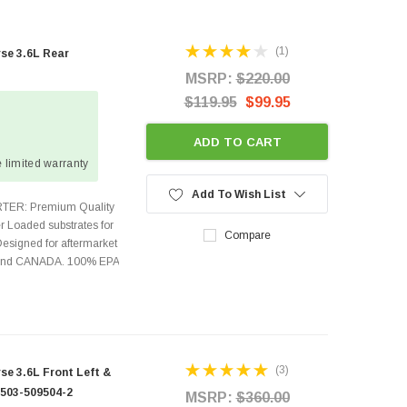
(1)
se 3.6L Rear
MSRP:
$220.00
$119.95
$99.95
ADD TO CART
 limited warranty
Add To Wish List
TER: Premium Quality
r Loaded substrates for
Compare
Designed for aftermarket
s and CANADA. 100% EPA
(3)
e 3.6L Front Left &
9503-509504-2
MSRP:
$360.00