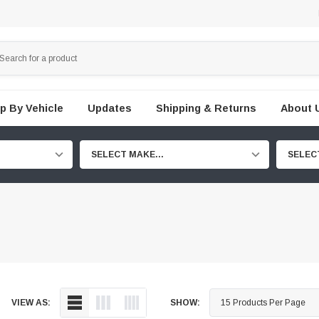
p By Vehicle
Updates
Shipping & Returns
About 
SELECT MAKE...
SELEC
VIEW AS:
SHOW: