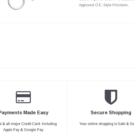
Approved O.E.-Style Precision...
Payments Made Easy
Secure Shopping
 & all major Credit Card. Including
Your online shopping is Safe & S
Apple Pay & Google Pay