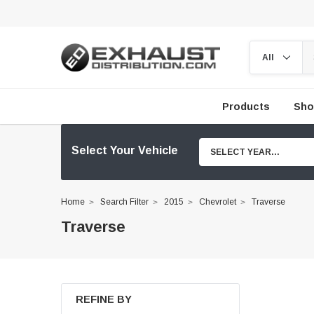
Products
Sho
Select Your Vehicle
SELECT YEAR...
Home
Search Filter
2015
Chevrolet
Traverse
Traverse
REFINE BY