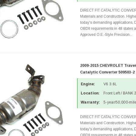
DIRECT FIT CATALYTIC CONVER
Materials and Construction. Highe
today's demanding applications, 
OBDII requirements in 48 state
Approved O.E.-Style Precision...
2009-2015 CHEVROLET Travers
Catalytic Converter 509503-2
Engine:
V6 3.6L
Location:
Front Left / BANK 
Warranty:
5-year/50,000-mile
DIRECT FIT CATALYTIC CONVER
Materials and Construction. Highe
today's demanding applications, 
OBDII requirements in 48 state