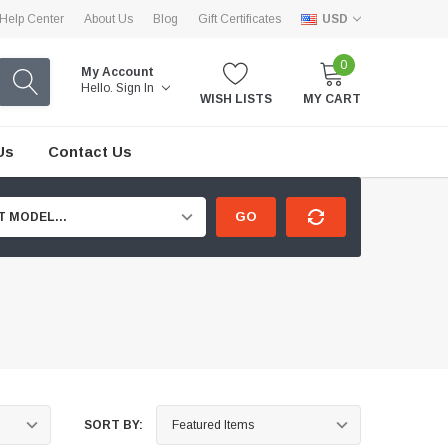
Help Center
About Us
Blog
Gift Certificates
USD
0
My Account
Hello.
Sign In
WISH LISTS
MY CART
Us
Contact Us
GO
T MODEL...
SORT BY: