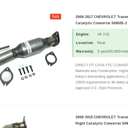
Sale
2009-2017 CHEVROLET Traver
Catalytic Converter 509505-2
Engine:
V6 3.6L
Location:
Rear
Warranty:
5-year/50,000-mile
DIRECT FIT CATALYTIC CONVER
Materials and Construction. Highe
today's demanding applications, 
OBDII requirements in 48 state
Approved O.E.-Style Precision...
2009-2015 CHEVROLET Travers
Right Catalytic Converter 50