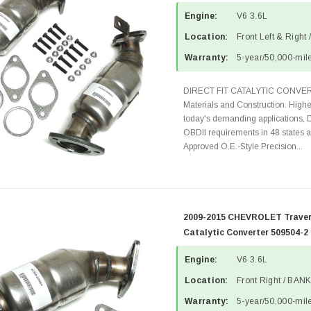
Engine:
V6 3.6L
Location:
Front Left & Right
Warranty:
5-year/50,000-mile
DIRECT FIT CATALYTIC CONVER
Materials and Construction. Highe
today's demanding applications, 
OBDII requirements in 48 state
Approved O.E.-Style Precision...
2009-2015 CHEVROLET Travers
Catalytic Converter 509504-2
Engine:
V6 3.6L
Location:
Front Right / BANK
Warranty:
5-year/50,000-mile