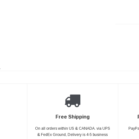
.
Free Shipping
On all orders within US & CANADA. via UPS
PayPal
& FedEx Ground, Delivery is 4-5 business