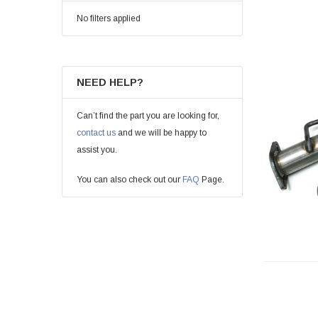
No filters applied
NEED HELP?
Can’t find the part you are looking for,
contact us
and we will be happy to
assist you.
You can also check out our
FAQ
Page.