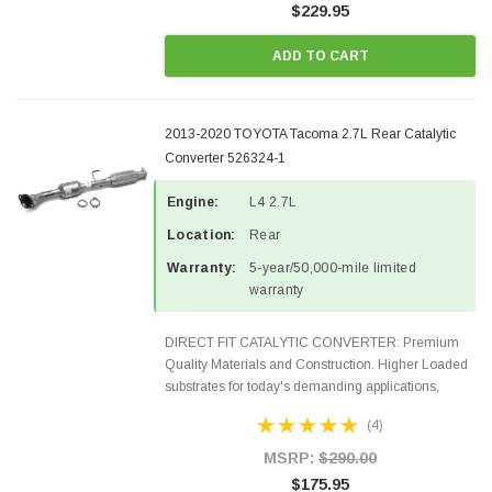
$229.95
ADD TO CART
2013-2020 TOYOTA Tacoma 2.7L Rear Catalytic
Converter 526324-1
Engine:
L4 2.7L
Location:
Rear
Warranty:
5-year/50,000-mile limited
warranty
DIRECT FIT CATALYTIC CONVERTER: Premium
Quality Materials and Construction. Higher Loaded
substrates for today's demanding applications,
Designed for aftermarket OBDII requirements in 48
(4)
states and CANADA. 100% EPA Approved O.E.-
Style Precision...
MSRP:
$290.00
$175.95