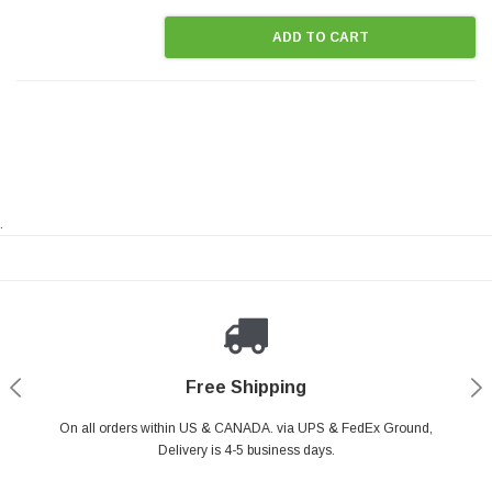
ADD TO CART
.
Payments Made Easy
Secure Shopping
24/7 Help Center
Free Shipping
PayPal & all major Credit Card. Including Apple Pay & Google Pay
On all orders within US & CANADA. via UPS & FedEx Ground,
Your online shopping is Safe & Secure.
Do you have a Question?
Contact Us.
Delivery is 4-5 business days.