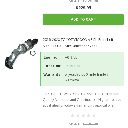
MSRP:
$320.00
$229.95
ADD TO CART
2016-2023 TOYOTA TACOMA 3.5L Front Left
Manifold Catalytic Converter 52661
Engine:
V6 3.5L
Location:
Front Left
Warranty:
5-year/50,000-mile limited
warranty
DIRECT FIT CATALYTIC CONVERTER: Premium
Quality Materials and Construction. Higher Loaded
substrates for today's demanding applications,
Designed for aftermarket OBDII requirements in 48
states and CANADA. 100% EPA Approved O.E.-
Style Precision...
MSRP:
$320.00