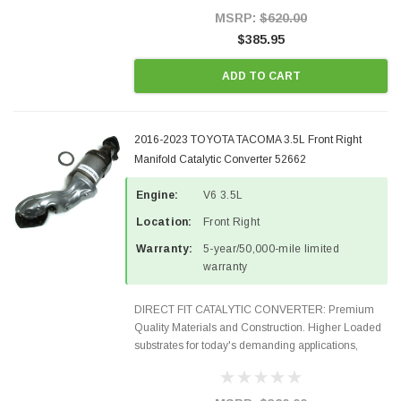
Style Precision...
MSRP:
$620.00
$385.95
ADD TO CART
2016-2023 TOYOTA TACOMA 3.5L Front Right
Manifold Catalytic Converter 52662
Engine:
V6 3.5L
Location:
Front Right
Warranty:
5-year/50,000-mile limited
warranty
DIRECT FIT CATALYTIC CONVERTER: Premium
Quality Materials and Construction. Higher Loaded
substrates for today's demanding applications,
Designed for aftermarket OBDII requirements in 48
states and CANADA. 100% EPA Approved O.E.-
Style Precision...