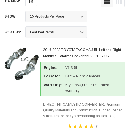
SIDEBAR:
SHOW:
SORT BY:
2016-2023 TOYOTA TACOMA 3.5L Left and Right
Manifold Catalytic Converter 52661-52662
Engine:
V6 3.5L
Location:
Left & Right 2 Pieces
Warranty:
5-year/50,000-mile limited
warranty
DIRECT FIT CATALYTIC CONVERTER: Premium
Quality Materials and Construction. Higher Loaded
substrates for today's demanding applications,
Designed for aftermarket OBDII requirements in 48
(1)
states and CANADA. 100% EPA Approved O.E.-