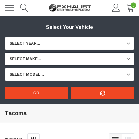
0
Select Your Vehicle
SELECT YEAR...
SELECT MAKE...
SELECT MODEL...
GO
Tacoma