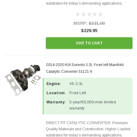
substrates for today's demanding applications,
Designed for aftermarket OBDII requirements in 48
states and CANADA. 100% EPA Approved O.E.-
Style Precision...
MSRP:
$321.00
$229.95
ADD TO CART
2014-2020 KIA Sorento 3.3L Front left Manifold
Catalytic Converter 51121-6
Engine:
V6-3.3L
Location:
Front Left
Warranty:
5-year/50,000-mile limited
warranty
DIRECT FIT CATALYTIC CONVERTER: Premium
Quality Materials and Construction. Higher Loaded
substrates for today's demanding applications,