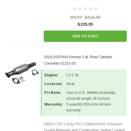
Designed for aftermarket OBDII requirements in 48
states and CANADA. 100% EPA Approved O.E.-
Style Precision...
MSRP:
$322.00
$229.95
ADD TO CART
2014-2020 KIA Sorento 2.4L Rear Catalytic
Converter 51151-02
Engine:
L4 2.4L
Location:
Rear
Fit Note:
Use w/ O.E. Muffler Assembly
(Overall length 18 inches)
Warranty:
5-year/50,000-mile limited
warranty
DIRECT FIT CATALYTIC CONVERTER: Premium
Quality Materials and Construction. Higher Loaded