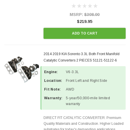
Designed for aftermarket OBDII requirements in 48
states and CANADA. 100% EPA Approved O.E.-
Style Precision...
MSRP:
$308.00
$219.95
ADD TO CART
2014 2019 KIA Sorento 3.3L Both Front Manifold
Catalytic Converters 2 PIECES 51121-51122-6
Engine:
V6-3.3L
Location:
Front Left and Right Side
Fit Note:
AWD
Warranty:
5-year/50,000-mile limited
warranty
DIRECT FIT CATALYTIC CONVERTER: Premium
Quality Materials and Construction. Higher Loaded
substrates for today's demanding applications,