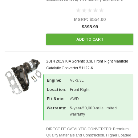
Designed for aftermarket OBDII requirements in 48
states and CANADA. 100% EPA Approved O.E.-
Style Precision...
MSRP:
$554.00
$395.99
ADD TO CART
2014 2019 KIA Sorento 3.3L Front Right Manifold
Catalytic Converter 51122-6
Engine:
V6-3.3L
Location:
Front Right
Fit Note:
AWD
Warranty:
5-year/50,000-mile limited
warranty
DIRECT FIT CATALYTIC CONVERTER: Premium
Quality Materials and Construction. Higher Loaded