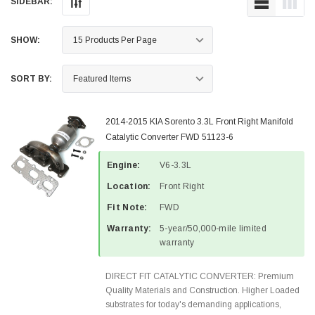
SIDEBAR:
SHOW:
SORT BY:
2014-2015 KIA Sorento 3.3L Front Right Manifold
Catalytic Converter FWD 51123-6
Engine:
V6-3.3L
Location:
Front Right
Fit Note:
FWD
Warranty:
5-year/50,000-mile limited
warranty
DIRECT FIT CATALYTIC CONVERTER: Premium
Quality Materials and Construction. Higher Loaded
substrates for today's demanding applications,