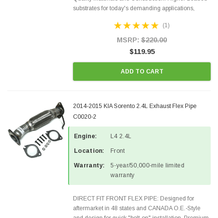
substrates for today's demanding applications,
Designed for aftermarket OBDII requirements in 48
(1)
states and CANADA. 100% EPA Approved O.E.-
Style Precision...
MSRP:
$220.00
$119.95
ADD TO CART
2014-2015 KIA Sorento 2.4L Exhaust Flex Pipe
C0020-2
Engine:
L4 2.4L
Location:
Front
Warranty:
5-year/50,000-mile limited
warranty
DIRECT FIT FRONT FLEX PIPE: Designed for
aftermarket in 48 states and CANADA O.E.-Style