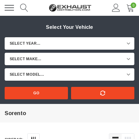
0
Select Your Vehicle
SELECT YEAR...
SELECT MAKE...
SELECT MODEL...
GO
Sorento