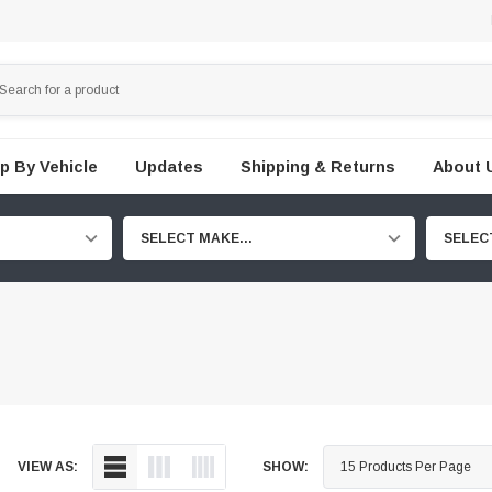
p By Vehicle
Updates
Shipping & Returns
About 
SELECT MAKE...
SELEC
VIEW AS:
SHOW: