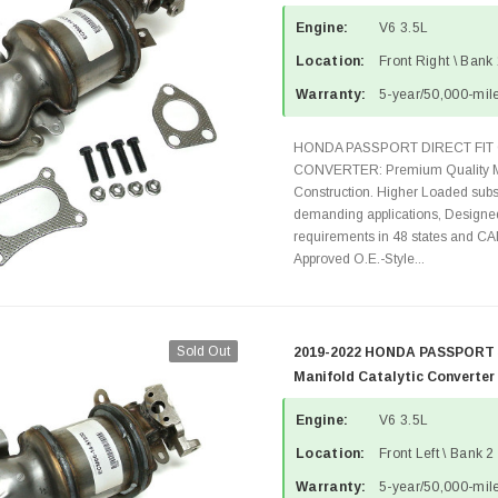
Engine:
V6 3.5L
Location:
Front Right \ Bank
Warranty:
5-year/50,000-mile
HONDA PASSPORT DIRECT FIT 
CONVERTER: Premium Quality Ma
Construction. Higher Loaded subst
demanding applications, Designed
requirements in 48 states and 
Approved O.E.-Style...
Sold Out
2019-2022 HONDA PASSPORT 3
Manifold Catalytic Converter
Engine:
V6 3.5L
Location:
Front Left \ Bank 2
Warranty:
5-year/50,000-mile