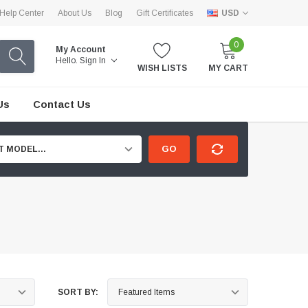
Help Center
About Us
Blog
Gift Certificates
USD
0
My Account
Hello.
Sign In
WISH LISTS
MY CART
Us
Contact Us
GO
T MODEL...
SORT BY: