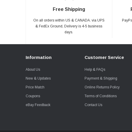
Free Shipping
On all orders within US & CANADA. via UPS
PayPal
& FedEx Ground, Delivery is 4-5 business
days.
Information
Customer Service
About Us
Help & FAQs
New & Updates
Payment & Shipping
Price Match
Online Returns Policy
Coupons
Terms of Conditions
eBay Feedback
Contact Us