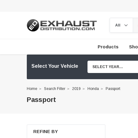
Products
Sho
Select Your Vehicle
SELECT YEAR...
Home
Search Filter
2019
Honda
Passport
Passport
REFINE BY