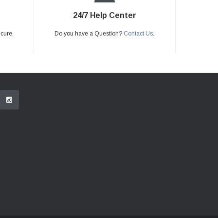
24/7 Help Center
ecure.
Do you have a Question?
Contact Us.