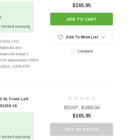
$165.95
 1
ADD TO CART
 limited warranty
Add To Wish List
CATALYTIC
terials and
Compare
rates for today's
 for aftermarket OBDII
CANADA. 100% EPA
.5L Front Left
 51030-16
MSRP:
$280.00
$165.95
OUT OF STOCK
 limited warranty