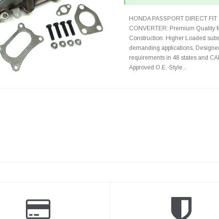
HONDA PASSPORT DIRECT FIT 
CONVERTER: Premium Quality Ma
Construction. Higher Loaded subst
demanding applications, Designed
requirements in 48 states and 
Approved O.E.-Style...