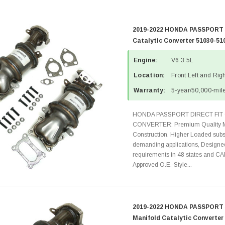
2019-2022 HONDA PASSPORT 3
Catalytic Converter 51030-51
Engine:
V6 3.5L
Location:
Front Left and Rig
Warranty:
5-year/50,000-mile
HONDA PASSPORT DIRECT FIT 
CONVERTER: Premium Quality Ma
Construction. Higher Loaded subst
demanding applications, Designed
requirements in 48 states and 
Approved O.E.-Style...
2019-2022 HONDA PASSPORT 3
Manifold Catalytic Converter