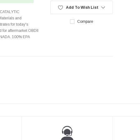
Add To Wish List
CATALYTIC
terials and
Compare
rates for today's
 for aftermarket OBDII
CANADA. 100% EPA