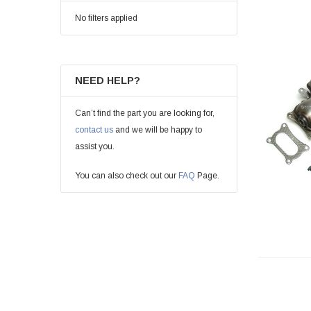
No filters applied
NEED HELP?
Can’t find the part you are looking for,
contact us
and we will be happy to
assist you.
You can also check out our
FAQ
Page.