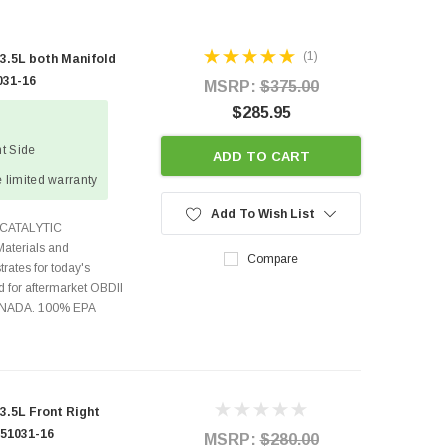
(1)
.5L both Manifold
031-16
MSRP:
$375.00
$285.95
ht Side
ADD TO CART
 limited warranty
Add To Wish List
CATALYTIC
terials and
Compare
rates for today's
 for aftermarket OBDII
CANADA. 100% EPA
.5L Front Right
 51031-16
MSRP:
$280.00