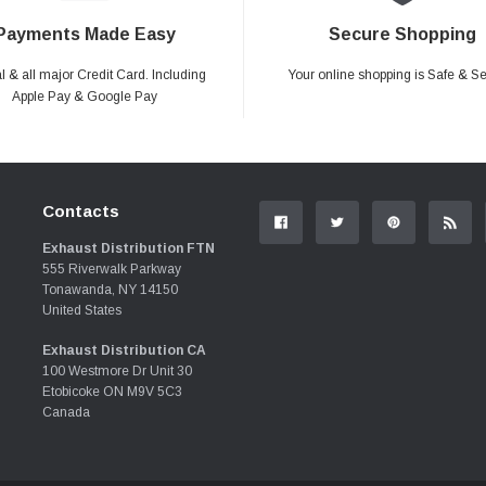
Payments Made Easy
Secure Shopping
 & all major Credit Card. Including
Your online shopping is Safe & S
Apple Pay & Google Pay
Contacts
Exhaust Distribution FTN
555 Riverwalk Parkway
Tonawanda, NY 14150
United States
Exhaust Distribution CA
100 Westmore Dr Unit 30
Etobicoke ON M9V 5C3
Canada