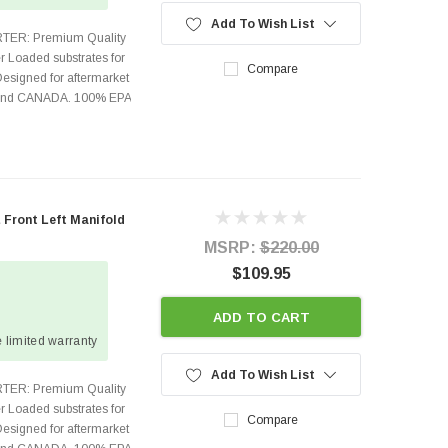
Add To Wish List
TER: Premium Quality
r Loaded substrates for
Compare
Designed for aftermarket
s and CANADA. 100% EPA
 Front Left Manifold
MSRP:
$220.00
$109.95
ADD TO CART
 limited warranty
Add To Wish List
TER: Premium Quality
r Loaded substrates for
Compare
Designed for aftermarket