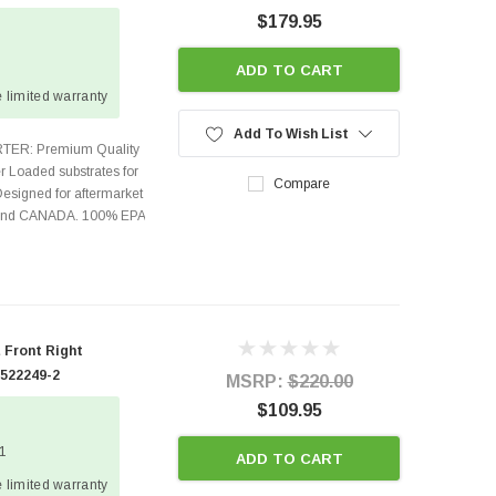
$179.95
ADD TO CART
 limited warranty
Add To Wish List
TER: Premium Quality
r Loaded substrates for
Compare
Designed for aftermarket
s and CANADA. 100% EPA
 Front Right
 522249-2
MSRP:
$220.00
$109.95
 1
ADD TO CART
 limited warranty