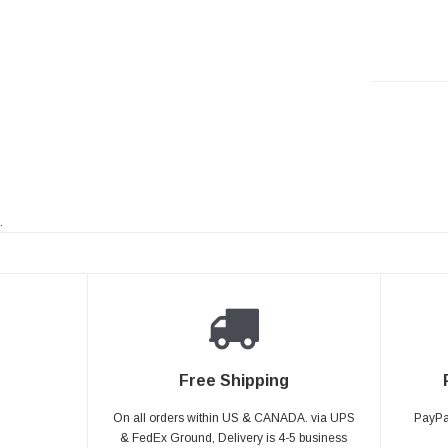
.
Free Shipping
On all orders within US & CANADA. via UPS
PayPal
& FedEx Ground, Delivery is 4-5 business