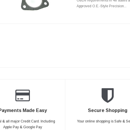
OBDII requirements in 48 state
Approved O.E.-Style Precision...
Payments Made Easy
Secure Shopping
 & all major Credit Card. Including
Your online shopping is Safe & S
Apple Pay & Google Pay