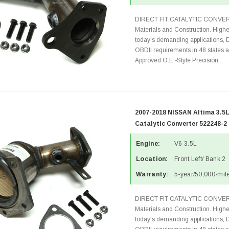
DIRECT FIT CATALYTIC CONVER
Materials and Construction. Highe
today's demanding applications, 
OBDII requirements in 48 state
Approved O.E.-Style Precision...
2007-2018 NISSAN Altima 3.5L
Catalytic Converter 522248-2
Engine:
V6 3.5L
Location:
Front Left/ Bank 2
Warranty:
5-year/50,000-mile
DIRECT FIT CATALYTIC CONVER
Materials and Construction. Highe
today's demanding applications, 