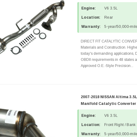
Engine:
V6 3.5L
Location:
Rear
Warranty:
5-year/50,000-mile
DIRECT FIT CATALYTIC CONVER
Materials and Construction. Highe
today's demanding applications, 
OBDII requirements in 48 state
Approved O.E.-Style Precision...
2007-2018 NISSAN Altima 3.5L
Manifold Catalytic Converter
Engine:
V6 3.5L
Location:
Front Right / Bank
Warranty:
5-year/50,000-mile