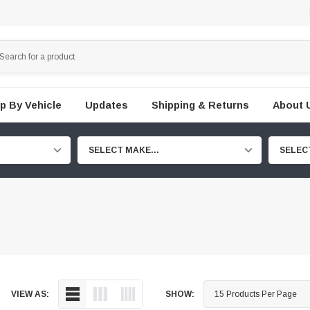
p By Vehicle
Updates
Shipping & Returns
About 
SELECT MAKE...
SELEC
VIEW AS:
SHOW: