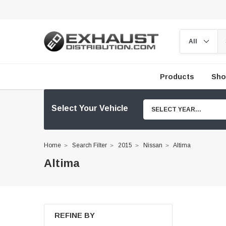
Products
Sho
Select Your Vehicle
SELECT YEAR...
Home
Search Filter
2015
Nissan
Altima
Altima
REFINE BY