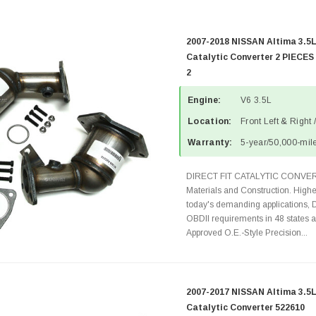
2007-2018 NISSAN Altima 3.5L
Catalytic Converter 2 PIECES
2
Engine:
V6 3.5L
Location:
Front Left & Right 
Warranty:
5-year/50,000-mile
DIRECT FIT CATALYTIC CONVER
Materials and Construction. Highe
today's demanding applications, 
OBDII requirements in 48 state
Approved O.E.-Style Precision...
2007-2017 NISSAN Altima 3.5L
Catalytic Converter 522610