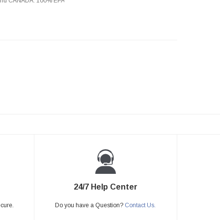
s and CANADA. 100% EPA
24/7 Help Center
ecure.
Do you have a Question?
Contact Us.