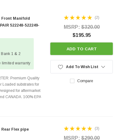
(2)
 Front Manifold
 PAIR 522248-522249-
MSRP:
$320.00
$195.95
ADD TO CART
/ Bank 1 & 2
 limited warranty
Add To Wish List
TER: Premium Quality
Compare
r Loaded substrates for
Designed for aftermarket
s and CANADA. 100% EPA
(3)
 Rear Flex pipe
MSRP:
$290.00