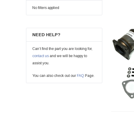
No filters applied
NEED HELP?
Can’t find the part you are looking for,
contact us
and we will be happy to
assist you.
You can also check out our
FAQ
Page.