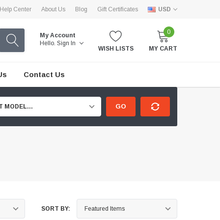
Help Center
About Us
Blog
Gift Certificates
USD
0
My Account
Hello.
Sign In
WISH LISTS
MY CART
Us
Contact Us
GO
T MODEL...
SORT BY: