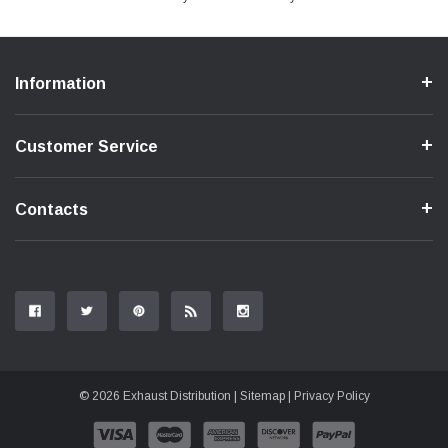
Information
Customer Service
Contacts
© 2026 Exhaust Distribution |
Sitemap
|
Privacy Policy