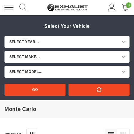
0
Select Your Vehicle
SELECT YEAR...
SELECT MAKE...
SELECT MODEL...
GO
Monte Carlo