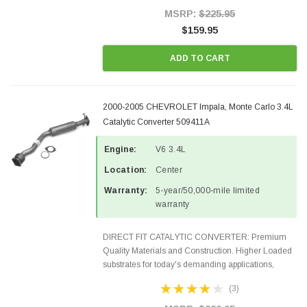
Style Precision...
MSRP:
$225.95
$159.95
ADD TO CART
2000-2005 CHEVROLET Impala, Monte Carlo 3.4L
Catalytic Converter 509411A
Engine:
V6 3.4L
Location:
Center
Warranty:
5-year/50,000-mile limited
warranty
DIRECT FIT CATALYTIC CONVERTER: Premium
Quality Materials and Construction. Higher Loaded
substrates for today's demanding applications,
Designed for aftermarket OBDII requirements in 48
(3)
states and CANADA. 100% EPA Approved O.E.-
Style Precision...