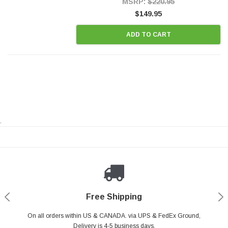
MSRP:
$220.95
$149.95
ADD TO CART
.
Payments Made Easy
Secure Shopping
24/7 Help Center
Free Shipping
PayPal & all major Credit Card. Including Apple Pay & Google Pay
On all orders within US & CANADA. via UPS & FedEx Ground,
Your online shopping is Safe & Secure.
Do you have a Question?
Contact Us.
Delivery is 4-5 business days.