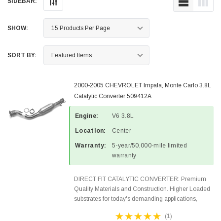
SIDEBAR:
SHOW:
SORT BY:
2000-2005 CHEVROLET Impala, Monte Carlo 3.8L
Catalytic Converter 509412A
Engine:
V6 3.8L
Location:
Center
Warranty:
5-year/50,000-mile limited
warranty
DIRECT FIT CATALYTIC CONVERTER: Premium
Quality Materials and Construction. Higher Loaded
substrates for today's demanding applications,
Designed for aftermarket OBDII requirements in 48
(1)
states and CANADA. 100% EPA Approved O.E.-