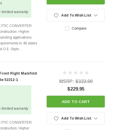
ht
 limited warranty
Add To Wish List
TALYTIC CONVERTER:
Compare
nstruction. Higher
anding applications,
quirements in 48 states
O.E.-Style...
 Front Right Manifold
de 52212-1
MSRP:
$322.00
$229.95
ADD TO CART
 limited warranty
Add To Wish List
TALYTIC CONVERTER:
nstruction. Higher