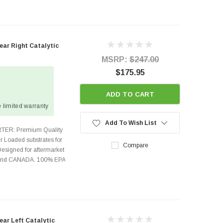
ear Right Catalytic
MSRP:
$247.00
$175.95
ADD TO CART
 limited warranty
Add To Wish List
TER: Premium Quality
r Loaded substrates for
Compare
Designed for aftermarket
s and CANADA. 100% EPA
ear Left Catalytic