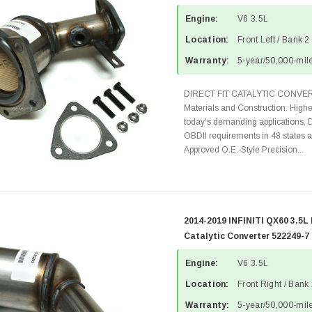
Engine:
V6 3.5L
Location:
Front Left / Bank 2
Warranty:
5-year/50,000-mile
DIRECT FIT CATALYTIC CONVER
Materials and Construction. Highe
today's demanding applications, 
OBDII requirements in 48 state
Approved O.E.-Style Precision...
2014-2019 INFINITI QX60 3.5L
Catalytic Converter 522249-7
Engine:
V6 3.5L
Location:
Front Right / Bank
Warranty:
5-year/50,000-mile