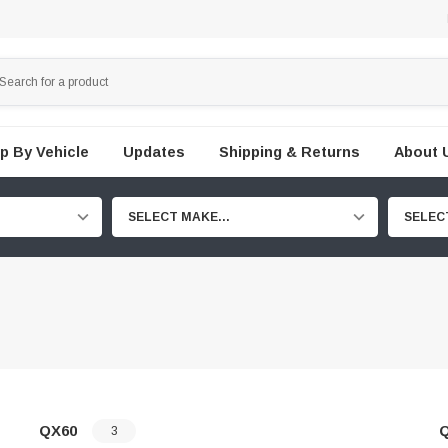
p By Vehicle
Updates
Shipping & Returns
About 
SELECT MAKE...
SELEC
QX60
3