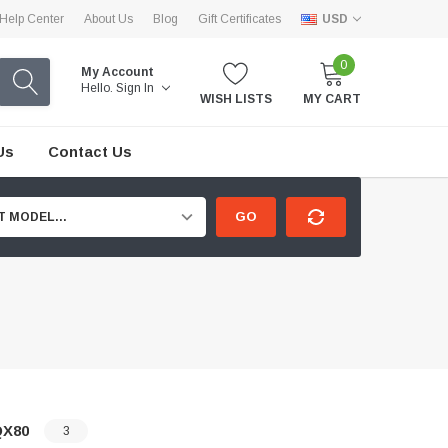
Help Center
About Us
Blog
Gift Certificates
USD
0
My Account
Hello.
Sign In
WISH LISTS
MY CART
Us
Contact Us
GO
T MODEL...
QX80
3