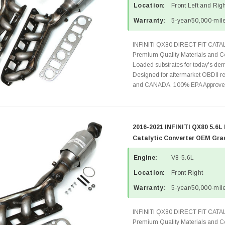
Location:
Front Left and Rig
Warranty:
5-year/50,000-mile
INFINITI QX80 DIRECT FIT CA
Premium Quality Materials and Co
Loaded substrates for today's dem
Designed for aftermarket OBDII re
and CANADA. 100% EPA Approved 
2016-2021 INFINITI QX80 5.6L
Catalytic Converter OEM Gra
Engine:
V8-5.6L
Location:
Front Right
Warranty:
5-year/50,000-mile
INFINITI QX80 DIRECT FIT CA
Premium Quality Materials and Co