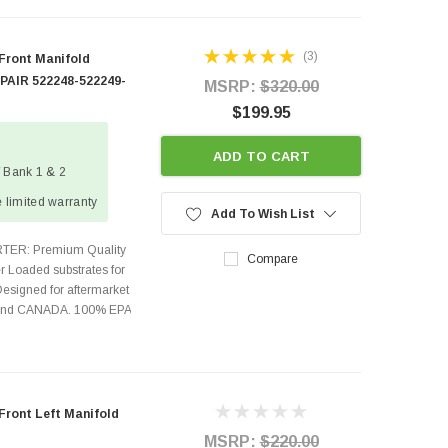
(3)
 Front Manifold
 PAIR 522248-522249-
MSRP:
$320.00
$199.95
ADD TO CART
/ Bank 1 & 2
 limited warranty
Add To Wish List
TER: Premium Quality
Compare
r Loaded substrates for
Designed for aftermarket
s and CANADA. 100% EPA
Front Left Manifold
MSRP:
$220.00