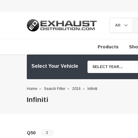
Products
Sho
Select Your Vehicle
SELECT YEAR...
Home
Search Filter
2016
Infiniti
Infiniti
Q50
3