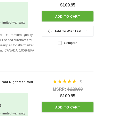
$109.95
ADD TO CART
 limited warranty
Add To Wish List
TER: Premium Quality
r Loaded substrates for
Compare
Designed for aftermarket
s and CANADA. 100% EPA
(1)
 Front Right Manifold
MSRP:
$220.00
$109.95
 1
ADD TO CART
 limited warranty