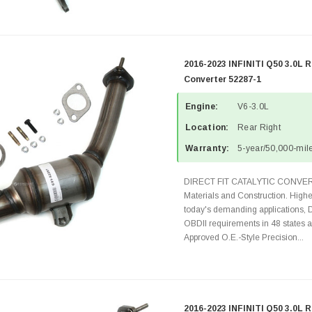
2016-2023 INFINITI Q50 3.0L R
Converter 52287-1
Engine:
V6-3.0L
Location:
Rear Right
Warranty:
5-year/50,000-mile
DIRECT FIT CATALYTIC CONVER
Materials and Construction. Highe
today's demanding applications, 
OBDII requirements in 48 state
Approved O.E.-Style Precision...
2016-2023 INFINITI Q50 3.0L R