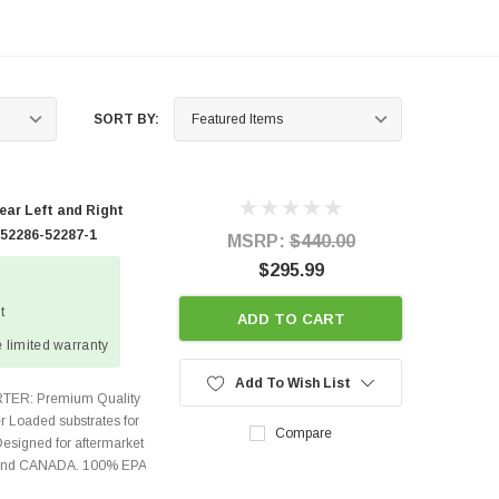
SORT BY:
ear Left and Right
 52286-52287-1
MSRP:
$440.00
$295.99
t
ADD TO CART
 limited warranty
Add To Wish List
TER: Premium Quality
r Loaded substrates for
Compare
Designed for aftermarket
s and CANADA. 100% EPA