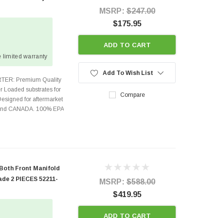
MSRP:
$247.00
$175.95
ADD TO CART
 limited warranty
Add To Wish List
TER: Premium Quality
r Loaded substrates for
Compare
Designed for aftermarket
s and CANADA. 100% EPA
 Both Front Manifold
ade 2 PIECES 52211-
MSRP:
$588.00
$419.95
ADD TO CART