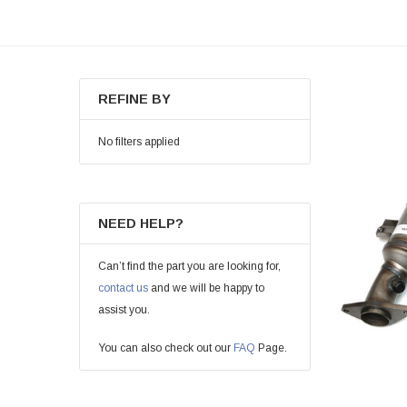
REFINE BY
No filters applied
NEED HELP?
Can’t find the part you are looking for,
contact us
and we will be happy to
assist you.
You can also check out our
FAQ
Page.