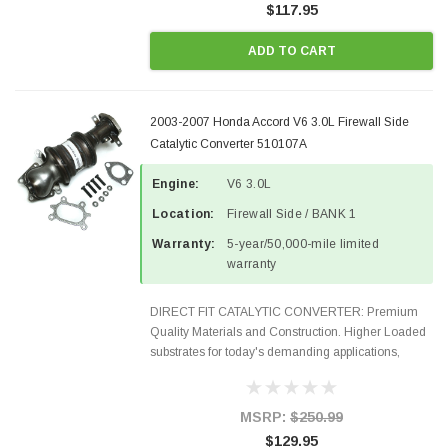
$117.95
ADD TO CART
2003-2007 Honda Accord V6 3.0L Firewall Side
Catalytic Converter 510107A
Engine:
V6 3.0L
Location:
Firewall Side / BANK 1
Warranty:
5-year/50,000-mile limited
warranty
DIRECT FIT CATALYTIC CONVERTER: Premium
Quality Materials and Construction. Higher Loaded
substrates for today's demanding applications,
Designed for aftermarket OBDII requirements in 48
states and CANADA. 100% EPA Approved O.E.-
Style Precision...
MSRP:
$250.99
$129.95