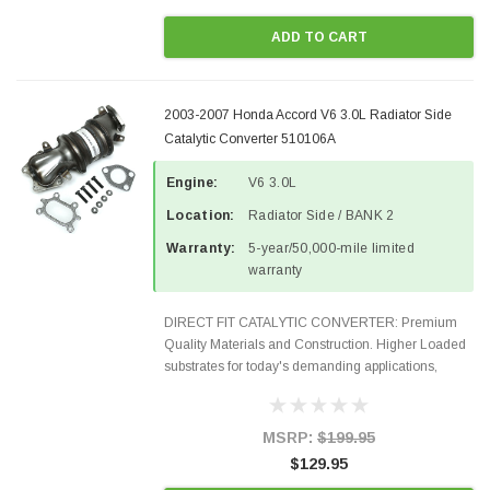
ADD TO CART
2003-2007 Honda Accord V6 3.0L Radiator Side
Catalytic Converter 510106A
Engine:
V6 3.0L
Location:
Radiator Side / BANK 2
Warranty:
5-year/50,000-mile limited
warranty
DIRECT FIT CATALYTIC CONVERTER: Premium
Quality Materials and Construction. Higher Loaded
substrates for today's demanding applications,
Designed for aftermarket OBDII requirements in 48
states and CANADA. 100% EPA Approved O.E.-
Style Precision...
MSRP:
$199.95
$129.95