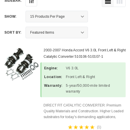
SIDEBAR:
SHOW:
SORT BY:
2003-2007 Honda Accord V6 3.0L Front Left & Right
Catalytic Converter 510106-510107-1
Engine:
V6 3.0L
Location:
Front Left & Right
Warranty:
5-year/50,000-mile limited
warranty
DIRECT FIT CATALYTIC CONVERTER: Premium
Quality Materials and Construction. Higher Loaded
substrates for today's demanding applications,
Designed for aftermarket OBDII requirements in 48
(1)
states and CANADA. 100% EPA Approved O.E.-