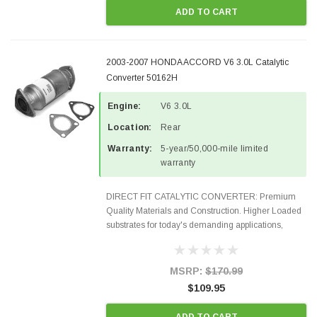
ADD TO CART
2003-2007 HONDA ACCORD V6 3.0L Catalytic
Converter 50162H
Engine:
V6 3.0L
Location:
Rear
Warranty:
5-year/50,000-mile limited
warranty
DIRECT FIT CATALYTIC CONVERTER: Premium
Quality Materials and Construction. Higher Loaded
substrates for today's demanding applications,
Designed for aftermarket OBDII requirements in 48
states and CANADA. 100% EPA Approved O.E.-
Style Precision...
MSRP:
$170.99
$109.95
ADD TO CART