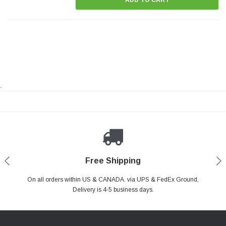
.
Payments Made Easy
Secure Shopping
24/7 Help Center
Free Shipping
PayPal & all major Credit Card. Including Apple Pay & Google Pay
On all orders within US & CANADA. via UPS & FedEx Ground,
Your online shopping is Safe & Secure.
Do you have a Question?
Contact Us.
Delivery is 4-5 business days.