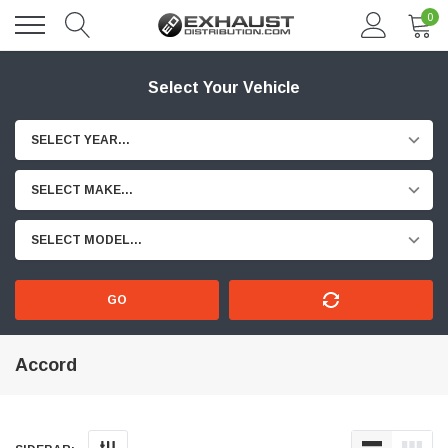
0
Select Your Vehicle
SELECT YEAR...
SELECT MAKE...
SELECT MODEL...
GO
Accord