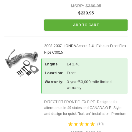
Style Precision...
MSRP:
$360.95
$239.95
ADD TO CART
2003-2007 HONDA Accord 2.4L Exhaust Front Flex
Pipe C0015
Engine:
L4 2.4L
Location:
Front
Warranty:
3-year/50,000-mile limited
warranty
DIRECT FIT FRONT FLEX PIPE: Designed for
aftermarket in 49 states and CANADA O.E.-Style
and design for quick "bolt-on" installation. Premium
Quality Materials and Construction. Inlet: 2 BOLT
(10)
WELDED Outlet: 3 BOLT WELDEDO2 Ports: 1
Gaskets &...