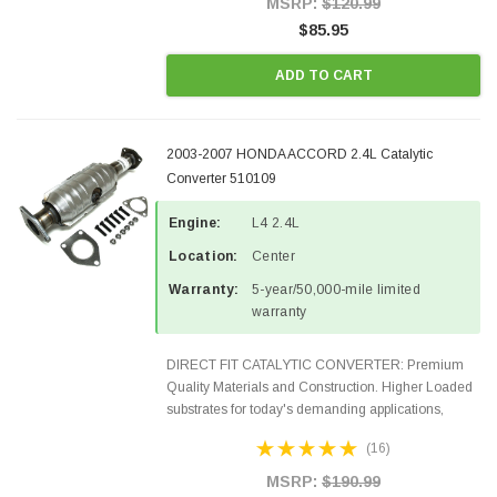
MSRP:
$120.99
$85.95
ADD TO CART
2003-2007 HONDA ACCORD 2.4L Catalytic
Converter 510109
Engine:
L4 2.4L
Location:
Center
Warranty:
5-year/50,000-mile limited
warranty
DIRECT FIT CATALYTIC CONVERTER: Premium
Quality Materials and Construction. Higher Loaded
substrates for today's demanding applications,
Designed for aftermarket OBDII requirements in 48
(16)
states and CANADA. 100% EPA Approved O.E.-
Style Precision...
MSRP:
$190.99