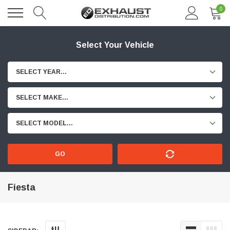
0
Select Your Vehicle
SELECT YEAR...
SELECT MAKE...
SELECT MODEL...
GO
Fiesta