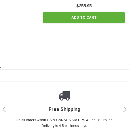
Style Precision...
$255.95
ADD TO CART
.
Payments Made Easy
Secure Shopping
24/7 Help Center
Free Shipping
PayPal & all major Credit Card. Including Apple Pay & Google Pay
On all orders within US & CANADA. via UPS & FedEx Ground,
Your online shopping is Safe & Secure.
Do you have a Question?
Contact Us.
Delivery is 4-5 business days.