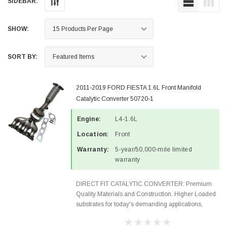
SIDEBAR:
SHOW:
SORT BY:
2011-2019 FORD FIESTA 1.6L Front Manifold
Catalytic Converter 50720-1
Engine:
L4-1.6L
Location:
Front
Warranty:
5-year/50,000-mile limited
warranty
DIRECT FIT CATALYTIC CONVERTER: Premium
Quality Materials and Construction. Higher Loaded
substrates for today's demanding applications,
Designed for aftermarket OBDII requirements in 48
states and CANADA. 100% EPA Approved O.E.-