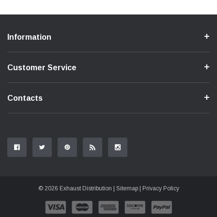
Information
Customer Service
Contacts
© 2026 Exhaust Distribution |
Sitemap
|
Privacy Policy