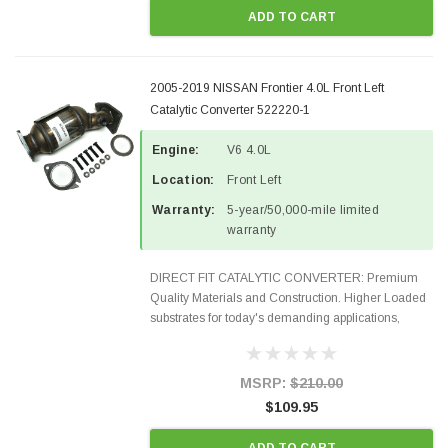
ADD TO CART
2005-2019 NISSAN Frontier 4.0L Front Left
Catalytic Converter 522220-1
Engine:
V6 4.0L
Location:
Front Left
Warranty:
5-year/50,000-mile limited
warranty
DIRECT FIT CATALYTIC CONVERTER: Premium
Quality Materials and Construction. Higher Loaded
substrates for today's demanding applications,
Designed for aftermarket OBDII requirements in 48
states and CANADA. 100% EPA Approved O.E.-
Style Precision...
MSRP:
$210.00
$109.95
ADD TO CART