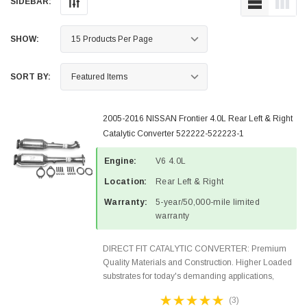
SIDEBAR:
SHOW:
SORT BY:
2005-2016 NISSAN Frontier 4.0L Rear Left & Right
Catalytic Converter 522222-522223-1
Engine:
V6 4.0L
Location:
Rear Left & Right
Warranty:
5-year/50,000-mile limited
warranty
DIRECT FIT CATALYTIC CONVERTER: Premium
Quality Materials and Construction. Higher Loaded
substrates for today's demanding applications,
Designed for aftermarket OBDII requirements in 48
(3)
states and CANADA. 100% EPA Approved O.E.-