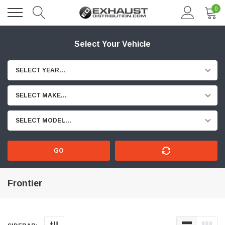
0
Select Your Vehicle
SELECT YEAR...
SELECT MAKE...
SELECT MODEL...
GO
Frontier