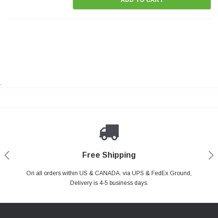
.
Payments Made Easy
Secure Shopping
24/7 Help Center
Free Shipping
PayPal & all major Credit Card. Including Apple Pay & Google Pay
On all orders within US & CANADA. via UPS & FedEx Ground,
Your online shopping is Safe & Secure.
Do you have a Question?
Contact Us.
Delivery is 4-5 business days.