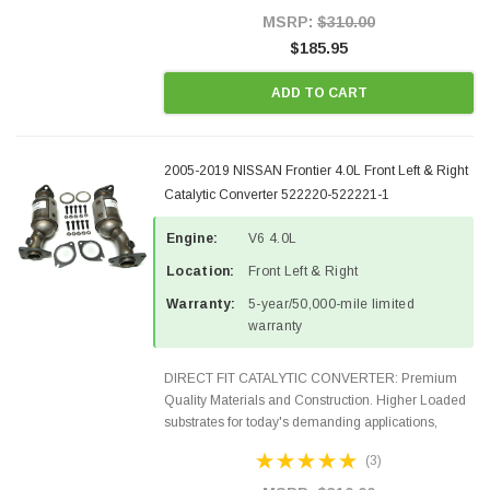
Style Precision...
MSRP:
$310.00
$185.95
ADD TO CART
2005-2019 NISSAN Frontier 4.0L Front Left & Right
Catalytic Converter 522220-522221-1
Engine:
V6 4.0L
Location:
Front Left & Right
Warranty:
5-year/50,000-mile limited
warranty
DIRECT FIT CATALYTIC CONVERTER: Premium
Quality Materials and Construction. Higher Loaded
substrates for today's demanding applications,
Designed for aftermarket OBDII requirements in 48
(3)
states and CANADA. 100% EPA Approved O.E.-
Style Precision...