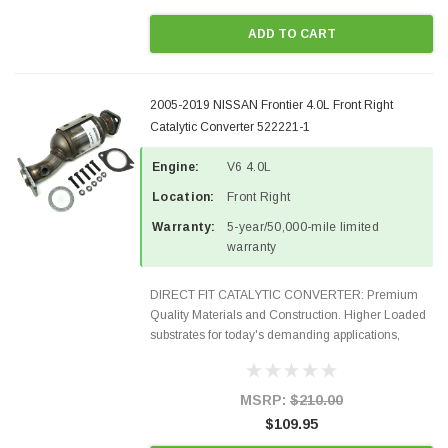
ADD TO CART
2005-2019 NISSAN Frontier 4.0L Front Right
Catalytic Converter 522221-1
Engine:
V6 4.0L
Location:
Front Right
Warranty:
5-year/50,000-mile limited
warranty
DIRECT FIT CATALYTIC CONVERTER: Premium
Quality Materials and Construction. Higher Loaded
substrates for today's demanding applications,
Designed for aftermarket OBDII requirements in 48
states and CANADA. 100% EPA Approved O.E.-
Style Precision...
MSRP:
$210.00
$109.95