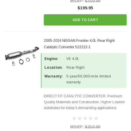
MSRP:
$310.00
$199.95
ADD TO CART
2005-2016 NISSAN Frontier 4.0L Rear Right
Catalytic Converter 522222-1
Engine:
V6 4.0L
Location:
Rear Right
Warranty:
5-year/50,000-mile limited
warranty
DIRECT FIT CATALYTIC CONVERTER: Premium
Quality Materials and Construction. Higher Loaded
substrates for today's demanding applications,
Designed for aftermarket OBDII requirements in 48
states and CANADA. 100% EPA Approved O.E.-
Style Precision...
MSRP:
$210.00