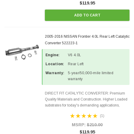
$119.95
ADD TO CART
2005-2016 NISSAN Frontier 4.0L Rear Left Catalytic
Converter 522223-1
Engine:
V6 4.0L
Location:
Rear Left
Warranty:
5-year/50,000-mile limited
warranty
DIRECT FIT CATALYTIC CONVERTER: Premium
Quality Materials and Construction. Higher Loaded
substrates for today's demanding applications,
Designed for aftermarket OBDII requirements in 48
(1)
states and CANADA. 100% EPA Approved O.E.-
Style Precision...
MSRP:
$210.00
$119.95