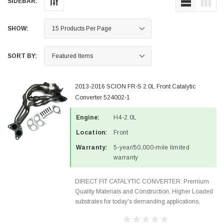
SIDEBAR:
SHOW:
SORT BY:
2013-2016 SCION FR-S 2.0L Front Catalytic
Converter 524002-1
Engine:
H4-2.0L
Location:
Front
Warranty:
5-year/50,000-mile limited
warranty
DIRECT FIT CATALYTIC CONVERTER: Premium
Quality Materials and Construction. Higher Loaded
substrates for today's demanding applications,
Designed for aftermarket OBDII requirements in 48
states and CANADA. 100% EPA Approved O.E.-