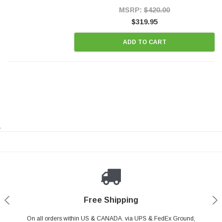
Style Precision...
MSRP:
$420.00
$319.95
ADD TO CART
.
Payments Made Easy
Secure Shopping
24/7 Help Center
Free Shipping
PayPal & all major Credit Card. Including Apple Pay & Google Pay
On all orders within US & CANADA. via UPS & FedEx Ground,
Your online shopping is Safe & Secure.
Do you have a Question?
Contact Us.