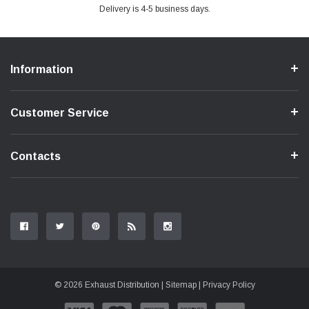
Delivery is 4-5 business days.
Information
Customer Service
Contacts
© 2026 Exhaust Distribution |
Sitemap
|
Privacy Policy