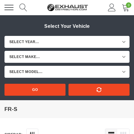
0
Select Your Vehicle
SELECT YEAR...
SELECT MAKE...
SELECT MODEL...
GO
FR-S