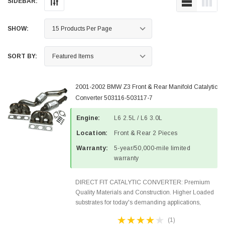
SIDEBAR:
SHOW:
SORT BY:
2001-2002 BMW Z3 Front & Rear Manifold Catalytic
Converter 503116-503117-7
Engine:
L6 2.5L / L6 3.0L
Location:
Front & Rear 2 Pieces
Warranty:
5-year/50,000-mile limited
warranty
DIRECT FIT CATALYTIC CONVERTER: Premium
Quality Materials and Construction. Higher Loaded
substrates for today's demanding applications,
Designed for aftermarket OBDII requirements in 48
(1)
states and CANADA. 100% EPA Approved O.E.-