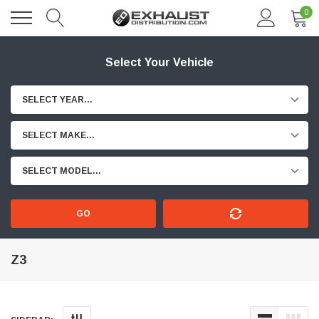
0
Select Your Vehicle
SELECT YEAR...
SELECT MAKE...
SELECT MODEL...
GO
Z3