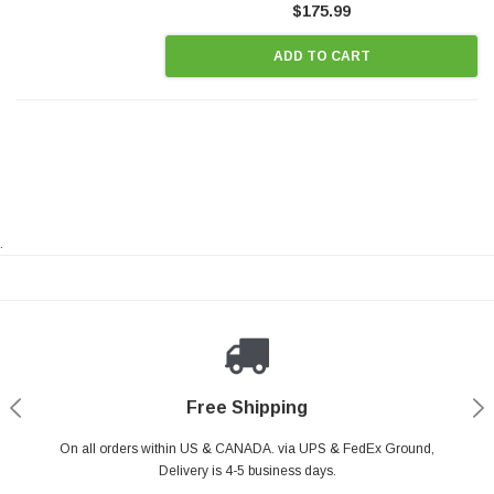
$175.99
ADD TO CART
.
Payments Made Easy
Secure Shopping
24/7 Help Center
Free Shipping
PayPal & all major Credit Card. Including Apple Pay & Google Pay
On all orders within US & CANADA. via UPS & FedEx Ground,
Your online shopping is Safe & Secure.
Do you have a Question?
Contact Us.
Delivery is 4-5 business days.