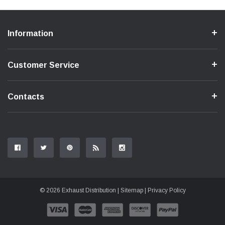
Information
Customer Service
Contacts
© 2026 Exhaust Distribution |
Sitemap
|
Privacy Policy