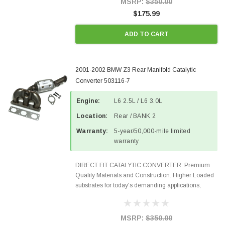
MSRP:
$350.00
$175.99
ADD TO CART
2001-2002 BMW Z3 Rear Manifold Catalytic
Converter 503116-7
Engine:
L6 2.5L / L6 3.0L
Location:
Rear / BANK 2
Warranty:
5-year/50,000-mile limited
warranty
DIRECT FIT CATALYTIC CONVERTER: Premium
Quality Materials and Construction. Higher Loaded
substrates for today's demanding applications,
Designed for aftermarket OBDII requirements in 48
states and CANADA. 100% EPA Approved O.E.-
Style Precision...
MSRP:
$350.00