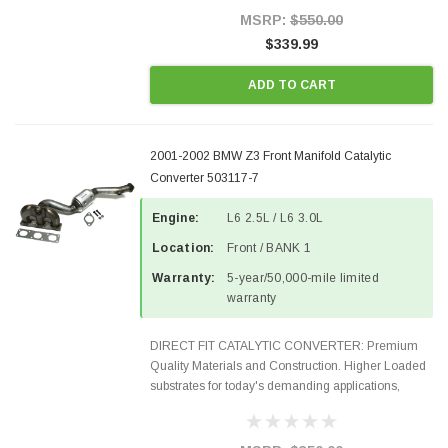
Style Precision...
MSRP:
$550.00
$339.99
ADD TO CART
2001-2002 BMW Z3 Front Manifold Catalytic
Converter 503117-7
Engine:
L6 2.5L / L6 3.0L
Location:
Front / BANK 1
Warranty:
5-year/50,000-mile limited
warranty
DIRECT FIT CATALYTIC CONVERTER: Premium
Quality Materials and Construction. Higher Loaded
substrates for today's demanding applications,
Designed for aftermarket OBDII requirements in 48
states and CANADA. 100% EPA Approved O.E.-
Style Precision...