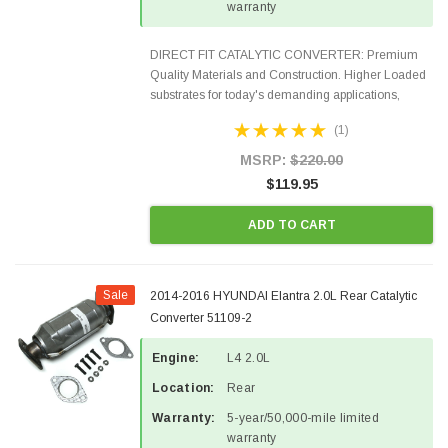
warranty
DIRECT FIT CATALYTIC CONVERTER: Premium
Quality Materials and Construction. Higher Loaded
substrates for today's demanding applications,
Designed for aftermarket OBDII requirements in 48
(1)
states and CANADA. 100% EPA Approved O.E.-
Style Precision...
MSRP:
$220.00
$119.95
ADD TO CART
Sale
2014-2016 HYUNDAI Elantra 2.0L Rear Catalytic
Converter 51109-2
Engine:
L4 2.0L
Location:
Rear
Warranty:
5-year/50,000-mile limited
warranty