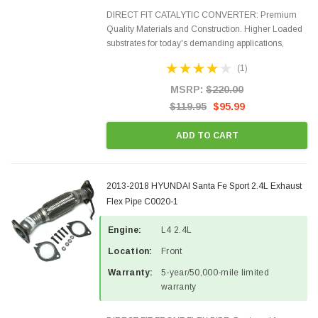
DIRECT FIT CATALYTIC CONVERTER: Premium
Quality Materials and Construction. Higher Loaded
substrates for today's demanding applications,
Designed for aftermarket OBDII requirements in 48
(1)
states and CANADA. 100% EPA Approved O.E.-
Style Precision...
MSRP:
$220.00
$119.95
$95.99
ADD TO CART
2013-2018 HYUNDAI Santa Fe Sport 2.4L Exhaust
Flex Pipe C0020-1
Engine:
L4 2.4L
Location:
Front
Warranty:
5-year/50,000-mile limited
warranty