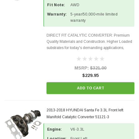
Fit Note:
AWD
Warranty:
5-year/50,000-mile limited
warranty
DIRECT FIT CATALYTIC CONVERTER: Premium
Quality Materials and Construction. Higher Loaded
substrates for today's demanding applications,
Designed for aftermarket OBDII requirements in 48
states and CANADA. 100% EPA Approved O.E.-
Style Precision...
MSRP:
$321.00
$229.95
ADD TO CART
2013-2018 HYUNDAI Santa Fe 3.3L Front left
Manifold Catalytic Converter 51121-3
Engine:
V6-3.3L
Location:
Front Left