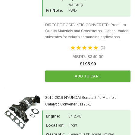
warranty
Fit Note:
FWD
DIRECT FIT CATALYTIC CONVERTER: Premium
Quality Materials and Construction. Higher Loaded
substrates for today's demanding applications,
Designed for aftermarket OBDII requirements in 48
(1)
states and CANADA. 100% EPA Approved O.E.-
Style Precision...
MSRP:
$340.00
$195.99
ADD TO CART
2015-2019 HYUNDAI Sonata 2.4L Manifold
Catalytic Converter 51196-1
Engine:
L4 2.4L
Location:
Front
Warranty:
5-year/50,000-mile limited