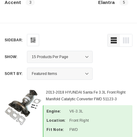
Accent
Elantra
3
5
SIDEBAR:
SHOW:
SORT BY:
2013-2018 HYUNDAI Santa Fe 3.3L Front Right
Manifold Catalytic Converter FWD 51123-3
Engine:
V6-3.3L
Location:
Front Right
Fit Note:
FWD