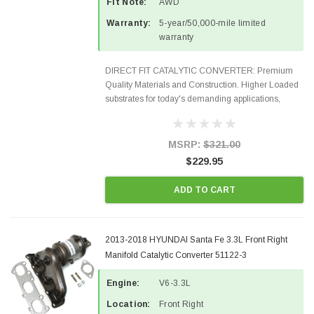
Fit Note:
AWD
Warranty:
5-year/50,000-mile limited
warranty
DIRECT FIT CATALYTIC CONVERTER: Premium
Quality Materials and Construction. Higher Loaded
substrates for today's demanding applications,
Designed for aftermarket OBDII requirements in 48
states and CANADA. 100% EPA Approved O.E.-
Style Precision...
MSRP:
$321.00
$229.95
ADD TO CART
2013-2018 HYUNDAI Santa Fe 3.3L Front Right
Manifold Catalytic Converter 51122-3
Engine:
V6-3.3L
Location:
Front Right