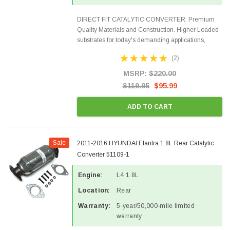
DIRECT FIT CATALYTIC CONVERTER: Premium
Quality Materials and Construction. Higher Loaded
substrates for today's demanding applications,
Designed for aftermarket OBDII requirements in 48
(2)
states and CANADA. 100% EPA Approved O.E.-
Style Precision...
MSRP:
$220.00
$119.95
$95.99
ADD TO CART
Sale
2011-2016 HYUNDAI Elantra 1.8L Rear Catalytic
Converter 51109-1
Engine:
L4 1.8L
Location:
Rear
Warranty:
5-year/50,000-mile limited
warranty