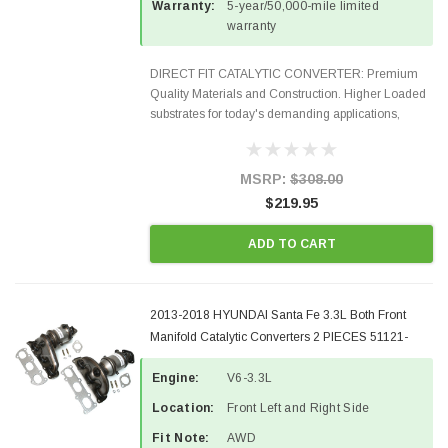
Warranty:
5-year/50,000-mile limited
warranty
DIRECT FIT CATALYTIC CONVERTER: Premium
Quality Materials and Construction. Higher Loaded
substrates for today's demanding applications,
Designed for aftermarket OBDII requirements in 48
states and CANADA. 100% EPA Approved O.E.-
Style Precision...
MSRP:
$308.00
$219.95
ADD TO CART
2013-2018 HYUNDAI Santa Fe 3.3L Both Front
Manifold Catalytic Converters 2 PIECES 51121-
51122-3
Engine:
V6-3.3L
Location:
Front Left and Right Side
Fit Note:
AWD