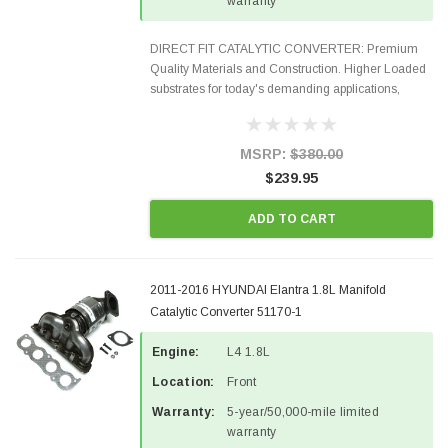
warranty
DIRECT FIT CATALYTIC CONVERTER: Premium
Quality Materials and Construction. Higher Loaded
substrates for today's demanding applications,
Designed for aftermarket OBDII requirements in 48
states and CANADA. 100% EPA Approved O.E.-
Style Precision...
MSRP:
$380.00
$239.95
ADD TO CART
2011-2016 HYUNDAI Elantra 1.8L Manifold
Catalytic Converter 51170-1
Engine:
L4 1.8L
Location:
Front
Warranty:
5-year/50,000-mile limited
warranty