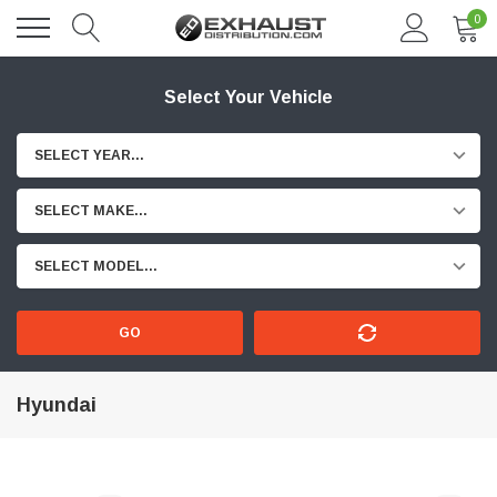
0
Select Your Vehicle
SELECT YEAR...
SELECT MAKE...
SELECT MODEL...
GO
Hyundai