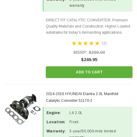
warranty
DIRECT FIT CATALYTIC CONVERTER: Premium
Quality Materials and Construction. Higher Loaded
substrates for today's demanding applications,
Designed for aftermarket OBDII requirements in 48
(1)
states and CANADA. 100% EPA Approved O.E.-
Style Precision...
MSRP:
$360.00
$249.95
ADD TO CART
2014-2016 HYUNDAI Elantra 2.0L Manifold
Catalytic Converter 51170-2
Engine:
L4 2.0L
Location:
Front
Warranty:
5-year/50,000-mile limited