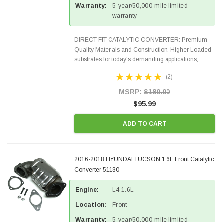
Warranty:
5-year/50,000-mile limited
warranty
DIRECT FIT CATALYTIC CONVERTER: Premium
Quality Materials and Construction. Higher Loaded
substrates for today's demanding applications,
Designed for aftermarket OBDII requirements in 48
(2)
states and CANADA. 100% EPA Approved O.E.-
Style Precision...
MSRP:
$180.00
$95.99
ADD TO CART
2016-2018 HYUNDAI TUCSON 1.6L Front Catalytic
Converter 51130
Engine:
L4 1.6L
Location:
Front
Warranty:
5-year/50,000-mile limited