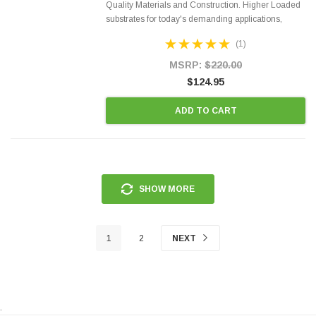
Quality Materials and Construction. Higher Loaded
substrates for today's demanding applications,
Designed for aftermarket OBDII requirements in 48
(1)
states and CANADA. 100% EPA Approved O.E.-
Style Precision...
MSRP:
$220.00
$124.95
ADD TO CART
SHOW MORE
1
2
NEXT
.