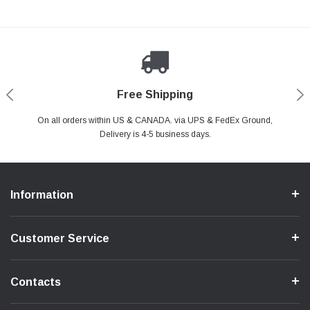
Payments Made Easy
Secure Shopping
24/7 Help Center
Free Shipping
PayPal & all major Credit Card. Including Apple Pay & Google Pay
On all orders within US & CANADA. via UPS & FedEx Ground,
Your online shopping is Safe & Secure.
Do you have a Question?
Contact Us.
Delivery is 4-5 business days.
Information
Customer Service
Contacts