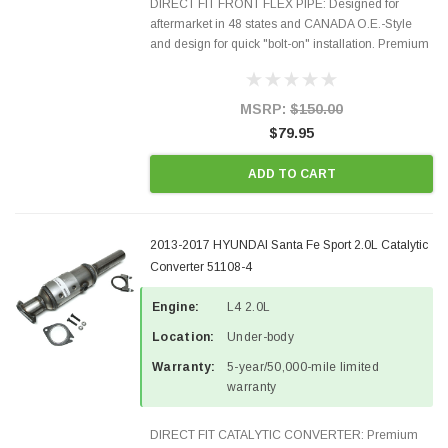
DIRECT FIT FRONT FLEX PIPE: Designed for
aftermarket in 48 states and CANADA O.E.-Style
and design for quick "bolt-on" installation. Premium
Quality Materials and Construction. Gaskets &
Hardware included in the package Fits the
following...
MSRP:
$150.00
$79.95
ADD TO CART
2013-2017 HYUNDAI Santa Fe Sport 2.0L Catalytic
Converter 51108-4
Engine:
L4 2.0L
Location:
Under-body
Warranty:
5-year/50,000-mile limited
warranty
DIRECT FIT CATALYTIC CONVERTER: Premium