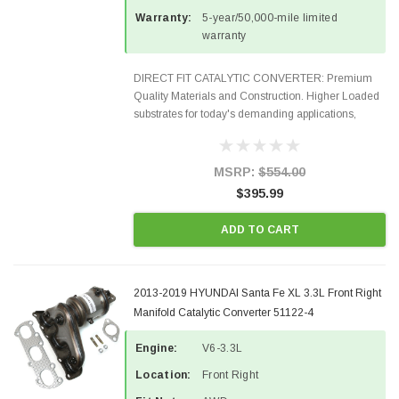
Warranty:
5-year/50,000-mile limited
warranty
DIRECT FIT CATALYTIC CONVERTER: Premium
Quality Materials and Construction. Higher Loaded
substrates for today's demanding applications,
Designed for aftermarket OBDII requirements in 48
states and CANADA. 100% EPA Approved O.E.-
Style Precision...
MSRP:
$554.00
$395.99
ADD TO CART
2013-2019 HYUNDAI Santa Fe XL 3.3L Front Right
Manifold Catalytic Converter 51122-4
Engine:
V6-3.3L
Location:
Front Right