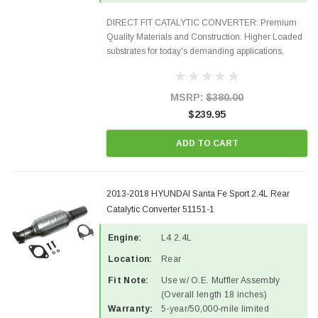
DIRECT FIT CATALYTIC CONVERTER: Premium
Quality Materials and Construction. Higher Loaded
substrates for today's demanding applications,
Designed for aftermarket OBDII requirements in 48
states and CANADA. 100% EPA Approved O.E.-
Style Precision...
MSRP:
$380.00
$239.95
ADD TO CART
2013-2018 HYUNDAI Santa Fe Sport 2.4L Rear
Catalytic Converter 51151-1
Engine:
L4 2.4L
Location:
Rear
Fit Note:
Use w/ O.E. Muffler Assembly
(Overall length 18 inches)
Warranty:
5-year/50,000-mile limited