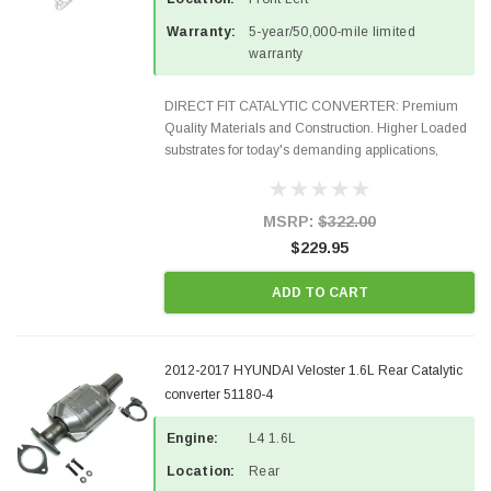
Warranty:
5-year/50,000-mile limited
warranty
DIRECT FIT CATALYTIC CONVERTER: Premium
Quality Materials and Construction. Higher Loaded
substrates for today's demanding applications,
Designed for aftermarket OBDII requirements in 48
states and CANADA. 100% EPA Approved O.E.-
Style Precision...
MSRP:
$322.00
$229.95
ADD TO CART
2012-2017 HYUNDAI Veloster 1.6L Rear Catalytic
converter 51180-4
Engine:
L4 1.6L
Location:
Rear