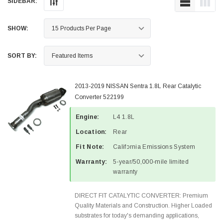
SIDEBAR:
SHOW:
SORT BY:
2013-2019 NISSAN Sentra 1.8L Rear Catalytic
Converter 522199
Engine:
L4 1.8L
Location:
Rear
Fit Note:
California Emissions System
Warranty:
5-year/50,000-mile limited
warranty
DIRECT FIT CATALYTIC CONVERTER: Premium
Quality Materials and Construction. Higher Loaded
substrates for today's demanding applications,