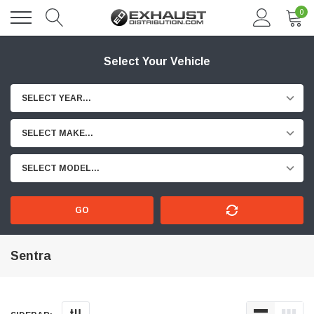
0
Select Your Vehicle
SELECT YEAR...
SELECT MAKE...
SELECT MODEL...
GO
Sentra