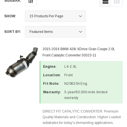
SIDEBAR:
SHOW:
SORT BY:
2015-2016 BMW 428i XDrive Gran Coupe 2.0L
Front Catalytic Converter 50323-11
Engine:
L4-2.0L
Location:
Front
Fit Note:
N20B20A Eng.
Warranty:
5-year/50,000-mile limited
warranty
DIRECT FIT CATALYTIC CONVERTER: Premium
Quality Materials and Construction. Higher Loaded
substrates for today's demanding applications,