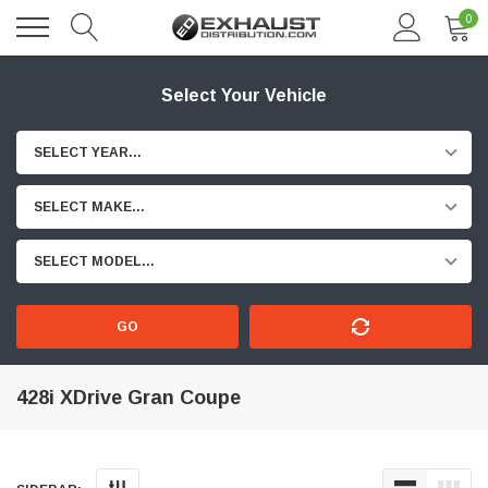
0
Select Your Vehicle
SELECT YEAR...
SELECT MAKE...
SELECT MODEL...
GO
428i XDrive Gran Coupe