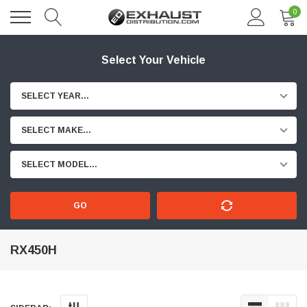
0
Select Your Vehicle
SELECT YEAR...
SELECT MAKE...
SELECT MODEL...
GO
RX450H