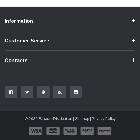
Information
Customer Service
Contacts
© 2026 Exhaust Distribution |
Sitemap
|
Privacy Policy