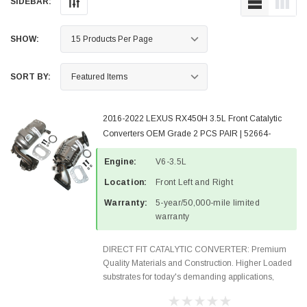
SIDEBAR:
SHOW:
SORT BY:
2016-2022 LEXUS RX450H 3.5L Front Catalytic
Converters OEM Grade 2 PCS PAIR | 52664-
52665-3
Engine:
V6-3.5L
Location:
Front Left and Right
Warranty:
5-year/50,000-mile limited
warranty
DIRECT FIT CATALYTIC CONVERTER: Premium
Quality Materials and Construction. Higher Loaded
substrates for today's demanding applications,
Designed for aftermarket OBDII requirements in 48
states and CANADA. 100% EPA Approved O.E.-