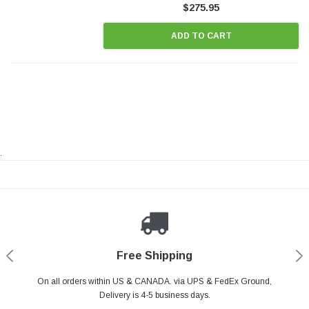
$275.95
ADD TO CART
.
Payments Made Easy
Secure Shopping
24/7 Help Center
Free Shipping
PayPal & all major Credit Card. Including Apple Pay & Google Pay
On all orders within US & CANADA. via UPS & FedEx Ground,
Your online shopping is Safe & Secure.
Do you have a Question?
Contact Us.
Delivery is 4-5 business days.