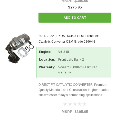
MSRP:
$395.95
$275.95
ADD TO CART
2016-2022 LEXUS RX450H 3.5L Front Left
Catalytic Converter OEM Grade 52664-3
Engine:
V6-3.5L
Location:
Front Left, Bank 2
Warranty:
5-year/50,000-mile limited
warranty
DIRECT FIT CATALYTIC CONVERTER: Premium
Quality Materials and Construction. Higher Loaded
substrates for today's demanding applications,
Designed for aftermarket OBDII requirements in 48
states and CANADA. 100% EPA Approved O.E.-
Style Precision...
MSRP:
$395.95