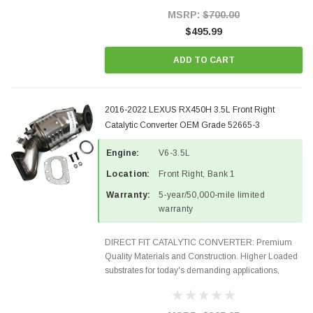
Style Precision...
MSRP:
$700.00
$495.99
ADD TO CART
2016-2022 LEXUS RX450H 3.5L Front Right
Catalytic Converter OEM Grade 52665-3
Engine:
V6-3.5L
Location:
Front Right, Bank 1
Warranty:
5-year/50,000-mile limited
warranty
DIRECT FIT CATALYTIC CONVERTER: Premium
Quality Materials and Construction. Higher Loaded
substrates for today's demanding applications,
Designed for aftermarket OBDII requirements in 48
states and CANADA. 100% EPA Approved O.E.-
Style Precision...