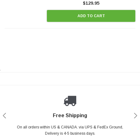
$129.95
ADD TO CART
.
Payments Made Easy
Secure Shopping
24/7 Help Center
Free Shipping
PayPal & all major Credit Card. Including Apple Pay & Google Pay
On all orders within US & CANADA. via UPS & FedEx Ground,
Your online shopping is Safe & Secure.
Do you have a Question?
Contact Us.
Delivery is 4-5 business days.