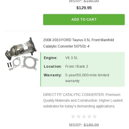
MSRP:
$180.00
$129.95
ADD TO CART
2008-2010 FORD Taurus 3.5L Front Manifold
Catalytic Converter 507501-4
Engine:
V6 3.5L
Location:
Front / Bank 2
Warranty:
5-year/50,000-mile limited
warranty
DIRECT FIT CATALYTIC CONVERTER: Premium
Quality Materials and Construction. Higher Loaded
substrates for today's demanding applications,
Designed for aftermarket OBDII requirements in 48
states and CANADA. 100% EPA Approved O.E.-
Style Precision...
MSRP:
$180.00