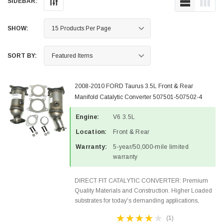
SIDEBAR:
SHOW:
SORT BY:
2008-2010 FORD Taurus 3.5L Front & Rear
Manifold Catalytic Converter 507501-507502-4
Engine:
V6 3.5L
Location:
Front & Rear
Warranty:
5-year/50,000-mile limited
warranty
DIRECT FIT CATALYTIC CONVERTER: Premium
Quality Materials and Construction. Higher Loaded
substrates for today's demanding applications,
Designed for aftermarket OBDII requirements in 48
(1)
states and CANADA. 100% EPA Approved O.E.-