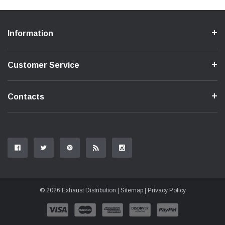
Information
Customer Service
Contacts
© 2026 Exhaust Distribution |
Sitemap
|
Privacy Policy