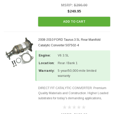
Style Precision...
MSRP:
$290.00
$249.95
ADD TO CART
2008-2010 FORD Taurus 3.5L Rear Manifold
Catalytic Converter 507502-4
Engine:
V6 3.5L
Location:
Rear / Bank 1
Warranty:
5-year/50,000-mile limited
warranty
DIRECT FIT CATALYTIC CONVERTER: Premium
Quality Materials and Construction. Higher Loaded
substrates for today's demanding applications,
Designed for aftermarket OBDII requirements in 48
states and CANADA. 100% EPA Approved O.E.-
Style Precision...