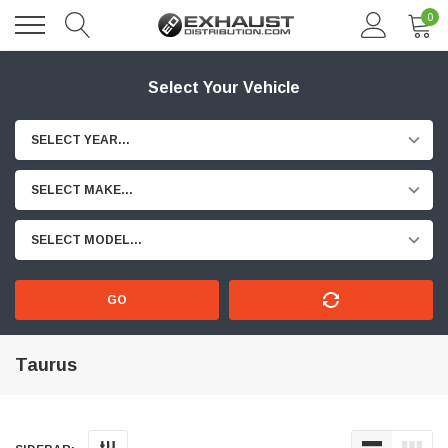
0
Select Your Vehicle
SELECT YEAR...
SELECT MAKE...
SELECT MODEL...
GO
Taurus